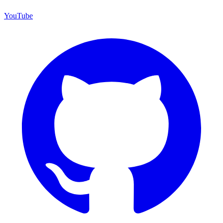
YouTube