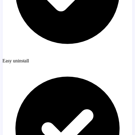
Easy uninstall