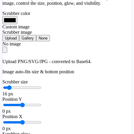
image, control the size, position, glow, and visibility.
Scrubber color
Custom image
Scrubber image
Upload
Gallery
None
No image
Upload PNG/SVG/JPG - converted to Base64.
Image auto-fits size & bottom position
Scrubber size
16
px
Position Y
0
px
Position X
0
px
Scrubber glow