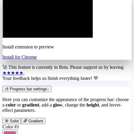
Install extension to preview
Install for Chrome
🚀 This feature is currently in
Beta
. Please support us by leaving
★★★★★
.
Your feedback helps us finish everything faster! 💜
🎨 Progress bar settings
–
Here you can customize the appearance of the progress bar: choose
a
color
or
gradient
, add a
glow
, change the
height
, and hover-
effect parameters.
🎯 Solid
🌈 Gradient
Color #1