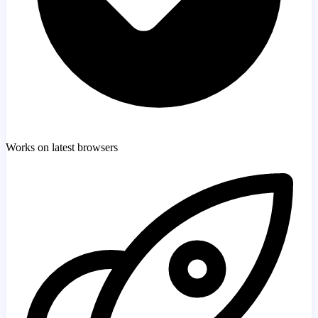
Works on latest browsers