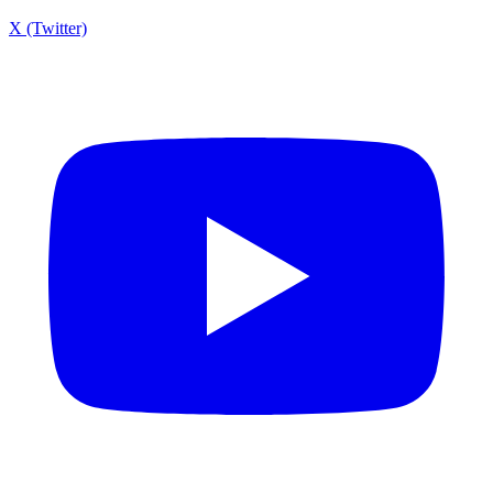
X (Twitter)