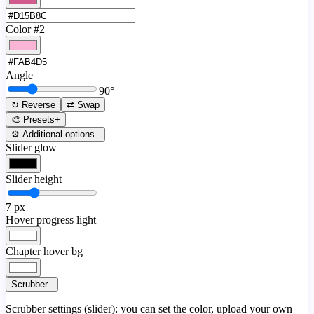
Color #2
Angle
90
°
↻ Reverse
⇄ Swap
🎨 Presets
+
⚙️ Additional options
–
Slider glow
Slider height
7
px
Hover progress light
Chapter hover bg
Scrubber
–
Scrubber settings (slider): you can set the color, upload your own