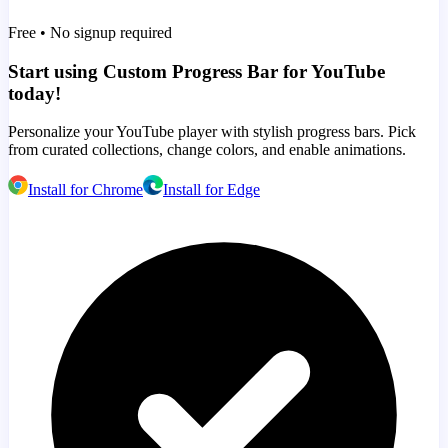
Free • No signup required
Start using Custom Progress Bar for YouTube
today!
Personalize your YouTube player with stylish progress bars. Pick
from curated collections, change colors, and enable animations.
Install for Chrome
Install for Edge