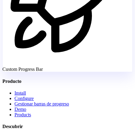
Custom Progress Bar
Producto
Install
Configure
Gestionar barras de progreso
Demo
Products
Descubrir