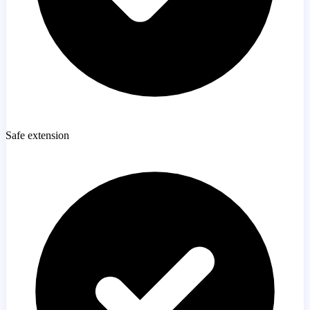
Safe extension