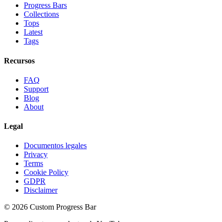
Progress Bars
Collections
Tops
Latest
Tags
Recursos
FAQ
Support
Blog
About
Legal
Documentos legales
Privacy
Terms
Cookie Policy
GDPR
Disclaimer
©
2026
Custom Progress Bar