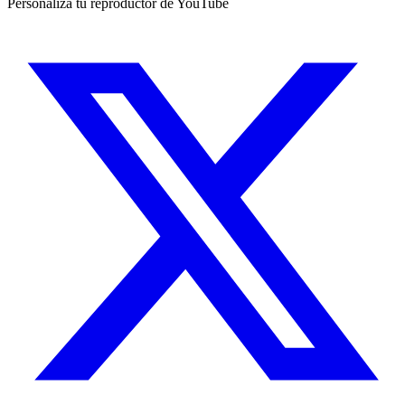
Personaliza tu reproductor de YouTube