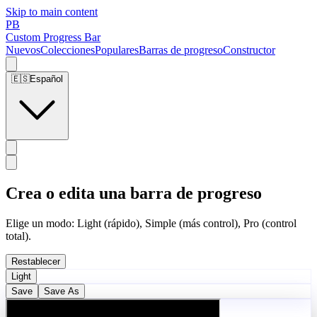
Skip to main content
PB
Custom Progress Bar
Nuevos
Colecciones
Populares
Barras de progreso
Constructor
🇪🇸
Español
Crea o edita una barra de progreso
Elige un modo: Light (rápido), Simple (más control), Pro (control
total).
Restablecer
Light
Save
Save As