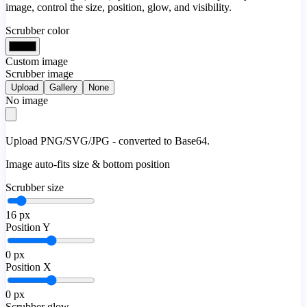
image, control the size, position, glow, and visibility.
Scrubber color
Custom image
Scrubber image
Upload
Gallery
None
No image
Upload PNG/SVG/JPG - converted to Base64.
Image auto-fits size & bottom position
Scrubber size
16
px
Position Y
0
px
Position X
0
px
Scrubber glow