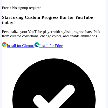
Free • No signup required
Start using Custom Progress Bar for YouTube
today!
Personalize your YouTube player with stylish progress bars. Pick
from curated collections, change colors, and enable animations.
Install for Chrome
Install for Edge