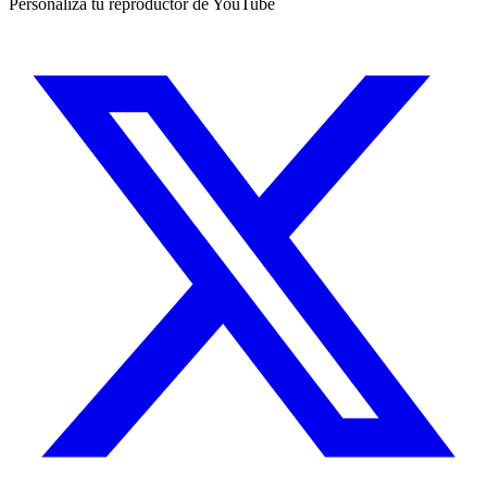
Personaliza tu reproductor de YouTube