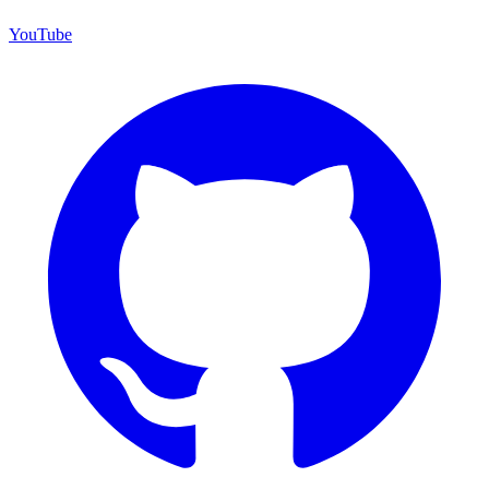
YouTube