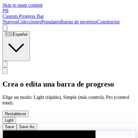
Skip to main content
PB
Custom Progress Bar
Nuevos
Colecciones
Populares
Barras de progreso
Constructor
🇪🇸
Español
Crea o edita una barra de progreso
Elige un modo: Light (rápido), Simple (más control), Pro (control
total).
Restablecer
Light
Save
Save As