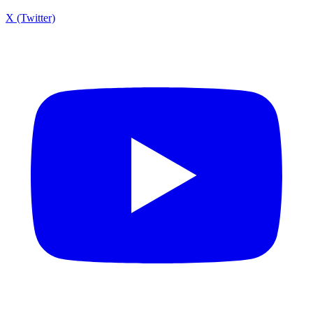
X (Twitter)