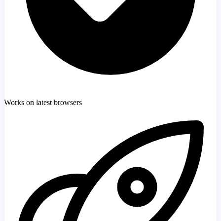
Works on latest browsers