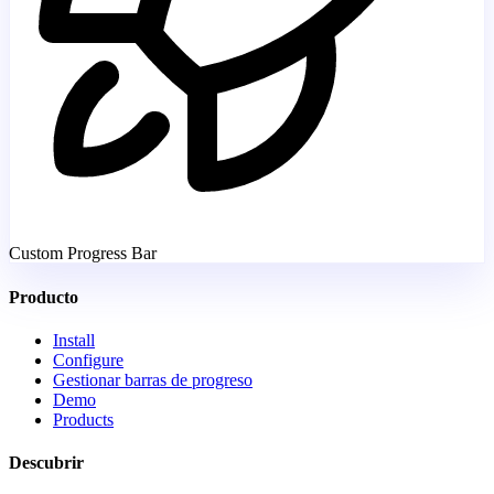
Custom Progress Bar
Producto
Install
Configure
Gestionar barras de progreso
Demo
Products
Descubrir