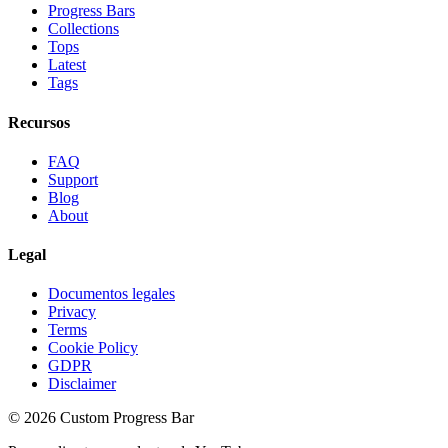
Progress Bars
Collections
Tops
Latest
Tags
Recursos
FAQ
Support
Blog
About
Legal
Documentos legales
Privacy
Terms
Cookie Policy
GDPR
Disclaimer
©
2026
Custom Progress Bar