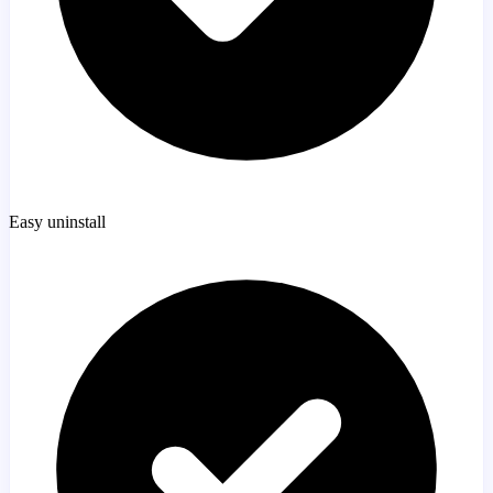
Easy uninstall