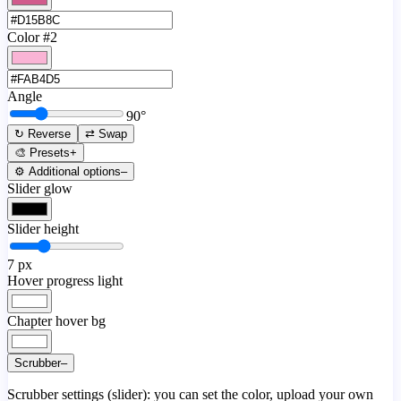
Color #2
Angle
90
°
↻ Reverse
⇄ Swap
🎨 Presets
+
⚙️ Additional options
–
Slider glow
Slider height
7
px
Hover progress light
Chapter hover bg
Scrubber
–
Scrubber settings (slider): you can set the color, upload your own