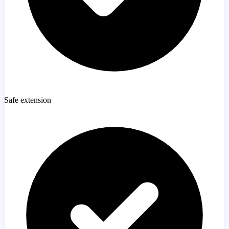
Safe extension