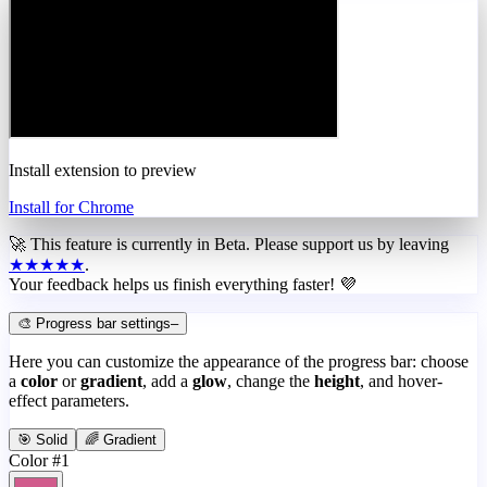
Install extension to preview
Install for Chrome
🚀 This feature is currently in
Beta
. Please support us by leaving
★★★★★
.
Your feedback helps us finish everything faster! 💜
🎨 Progress bar settings
–
Here you can customize the appearance of the progress bar: choose
a
color
or
gradient
, add a
glow
, change the
height
, and hover-
effect parameters.
🎯 Solid
🌈 Gradient
Color #1