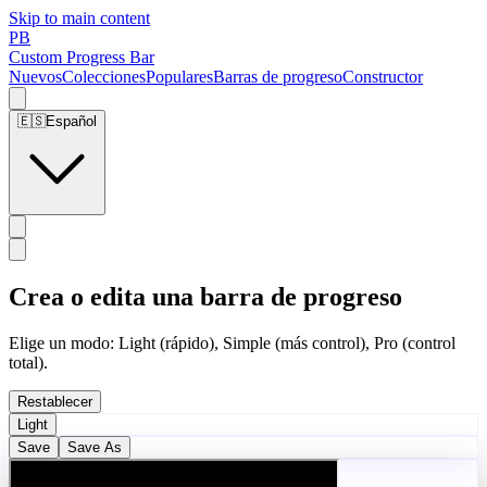
Skip to main content
PB
Custom Progress Bar
Nuevos
Colecciones
Populares
Barras de progreso
Constructor
🇪🇸
Español
Crea o edita una barra de progreso
Elige un modo: Light (rápido), Simple (más control), Pro (control
total).
Restablecer
Light
Save
Save As