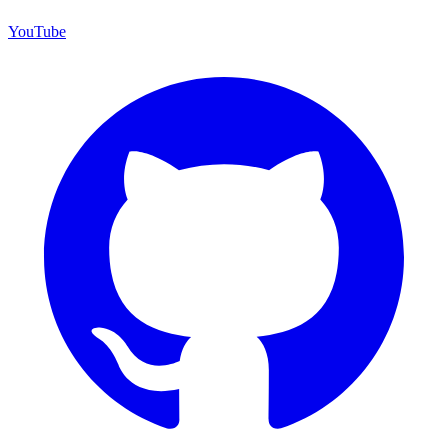
YouTube