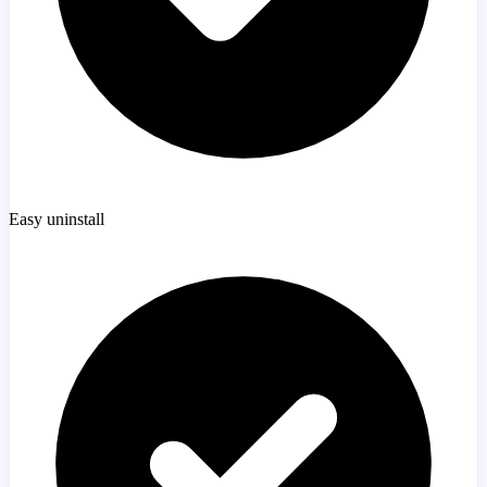
Easy uninstall