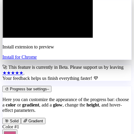
Install extension to preview
Install for Chrome
🚀 This feature is currently in
Beta
. Please support us by leaving
★★★★★
.
Your feedback helps us finish everything faster! 💜
🎨 Progress bar settings
–
Here you can customize the appearance of the progress bar: choose
a
color
or
gradient
, add a
glow
, change the
height
, and hover-
effect parameters.
🎯 Solid
🌈 Gradient
Color #1