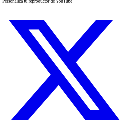
Personaliza tu reproductor de YouTube