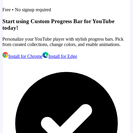
Free • No signup required
Start using Custom Progress Bar for YouTube
today!
Personalize your YouTube player with stylish progress bars. Pick
from curated collections, change colors, and enable animations.
Install for Chrome
Install for Edge