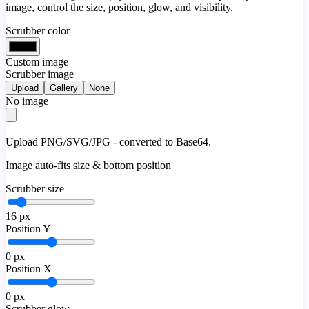
image, control the size, position, glow, and visibility.
Scrubber color
Custom image
Scrubber image
Upload
Gallery
None
No image
Upload PNG/SVG/JPG - converted to Base64.
Image auto-fits size & bottom position
Scrubber size
16
px
Position Y
0
px
Position X
0
px
Scrubber glow