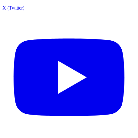
X (Twitter)