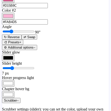
Color #2
Angle
90
°
↻ Reverse
⇄ Swap
🎨 Presets
+
⚙️ Additional options
–
Slider glow
Slider height
7
px
Hover progress light
Chapter hover bg
Scrubber
–
Scrubber settings (slider): you can set the color, upload your own