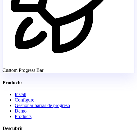
Custom Progress Bar
Producto
Install
Configure
Gestionar barras de progreso
Demo
Products
Descubrir