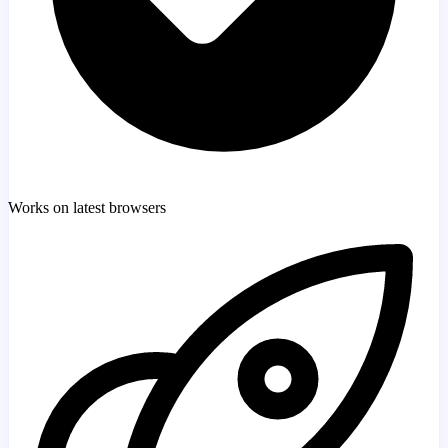
Works on latest browsers