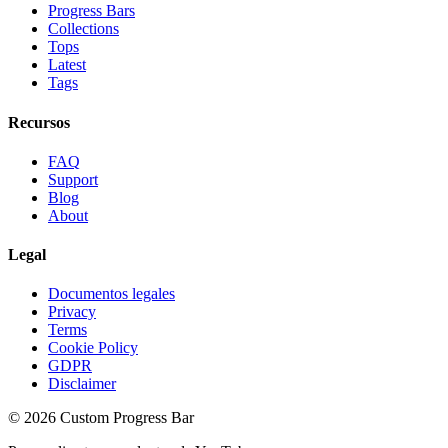
Progress Bars
Collections
Tops
Latest
Tags
Recursos
FAQ
Support
Blog
About
Legal
Documentos legales
Privacy
Terms
Cookie Policy
GDPR
Disclaimer
©
2026
Custom Progress Bar