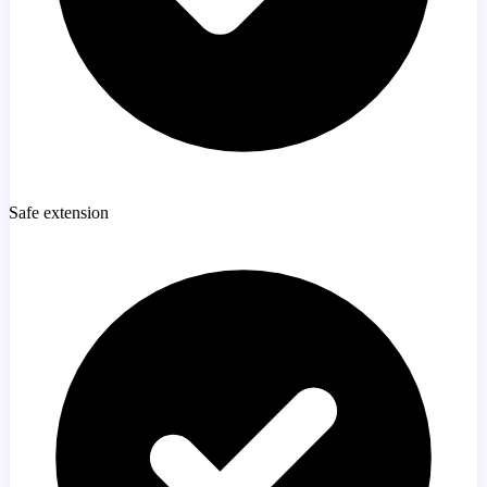
Safe extension