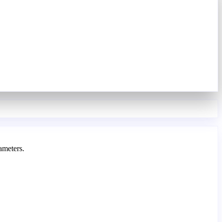
ameters.