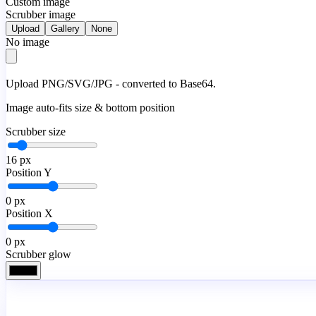
Custom image
Scrubber image
Upload
Gallery
None
No image
Upload PNG/SVG/JPG - converted to Base64.
Image auto-fits size & bottom position
Scrubber size
16
px
Position Y
0
px
Position X
0
px
Scrubber glow