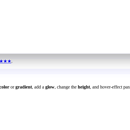
★★★
.
color
or
gradient
, add a
glow
, change the
height
, and hover-effect par