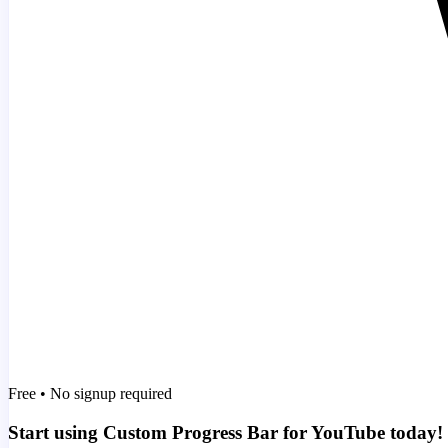
Free • No signup required
Start using Custom Progress Bar for YouTube today!