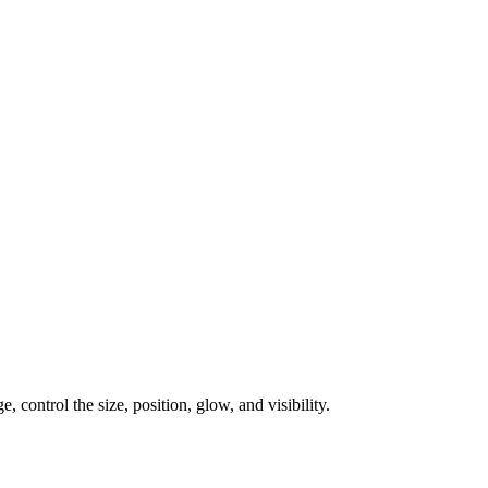
, control the size, position, glow, and visibility.