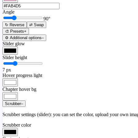
Angle
90
°
↻ Reverse
⇄ Swap
🎨 Presets
+
⚙️ Additional options
–
Slider glow
Slider height
7
px
Hover progress light
Chapter hover bg
Scrubber
–
Scrubber settings (slider): you can set the color, upload your own image
Scrubber color