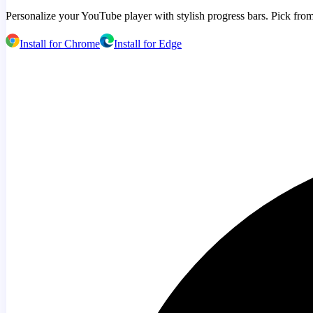
Personalize your YouTube player with stylish progress bars. Pick from
Install for Chrome
Install for Edge