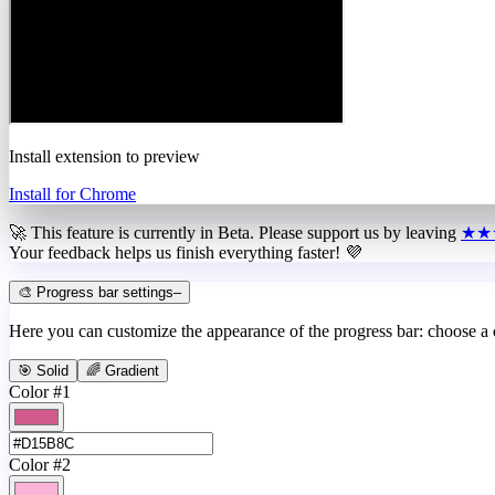
Install extension to preview
Install for Chrome
🚀 This feature is currently in
Beta
. Please support us by leaving
★★
Your feedback helps us finish everything faster! 💜
🎨 Progress bar settings
–
Here you can customize the appearance of the progress bar: choose a
🎯 Solid
🌈 Gradient
Color #1
Color #2