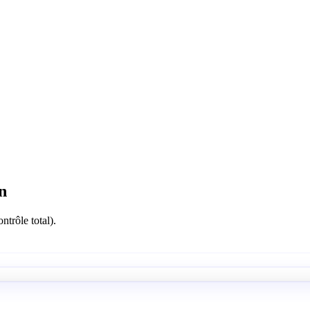
n
ntrôle total).