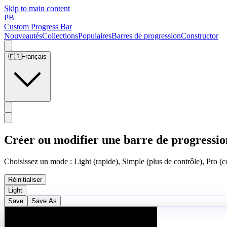
Skip to main content
PB
Custom Progress Bar
Nouveautés
Collections
Populaires
Barres de progression
Constructor
🇫🇷
Français
Créer ou modifier une barre de progressio
Choisissez un mode : Light (rapide), Simple (plus de contrôle), Pro (co
Réinitialiser
Light
Save
Save As