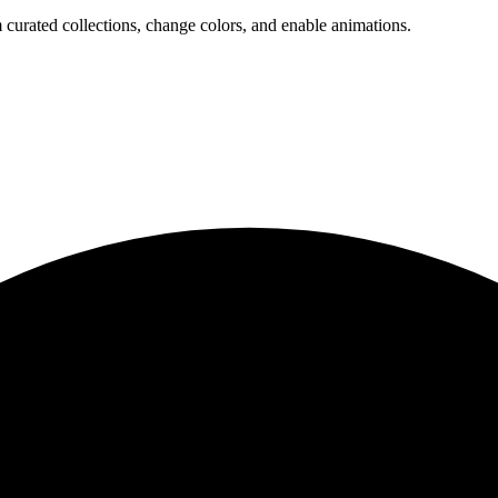
 curated collections, change colors, and enable animations.