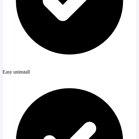
Easy uninstall