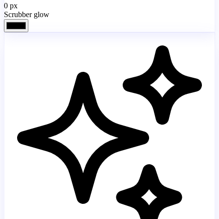
0
px
Scrubber glow