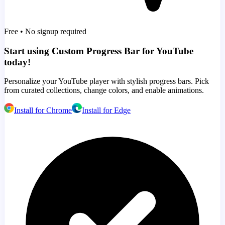
Free • No signup required
Start using Custom Progress Bar for YouTube
today!
Personalize your YouTube player with stylish progress bars. Pick
from curated collections, change colors, and enable animations.
Install for Chrome
Install for Edge