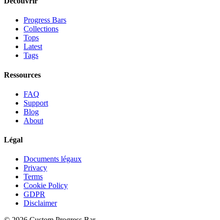
Découvrir
Progress Bars
Collections
Tops
Latest
Tags
Ressources
FAQ
Support
Blog
About
Légal
Documents légaux
Privacy
Terms
Cookie Policy
GDPR
Disclaimer
©
2026
Custom Progress Bar