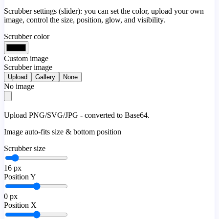
Scrubber settings (slider): you can set the color, upload your own
image, control the size, position, glow, and visibility.
Scrubber color
Custom image
Scrubber image
Upload
Gallery
None
No image
Upload PNG/SVG/JPG - converted to Base64.
Image auto-fits size & bottom position
Scrubber size
16
px
Position Y
0
px
Position X