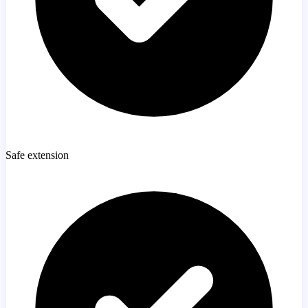
Safe extension