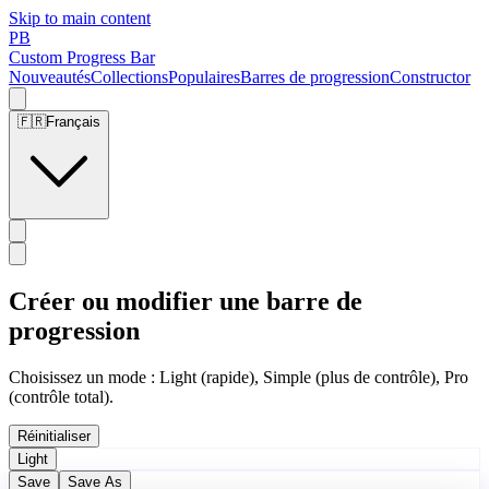
Skip to main content
PB
Custom Progress Bar
Nouveautés
Collections
Populaires
Barres de progression
Constructor
🇫🇷
Français
Créer ou modifier une barre de
progression
Choisissez un mode : Light (rapide), Simple (plus de contrôle), Pro
(contrôle total).
Réinitialiser
Light
Save
Save As