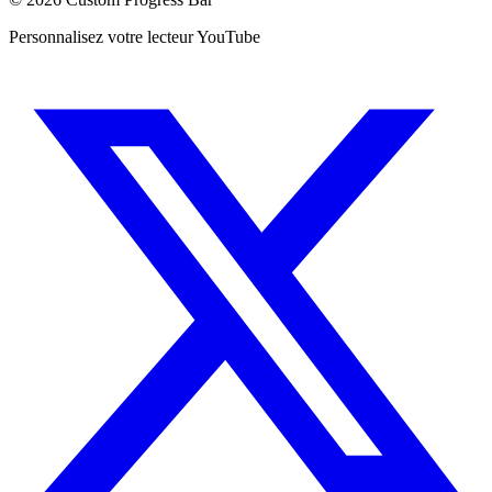
Personnalisez votre lecteur YouTube