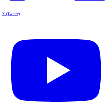
X (Twitter)