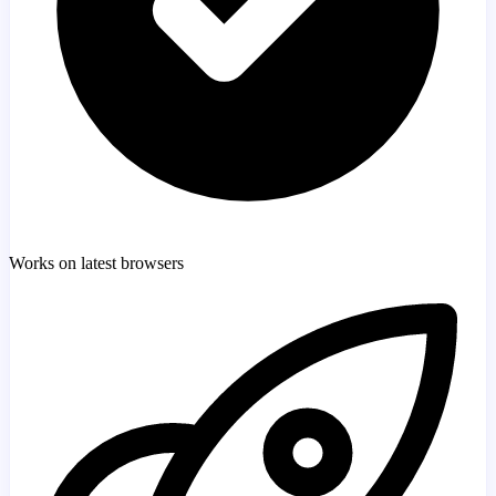
Works on latest browsers