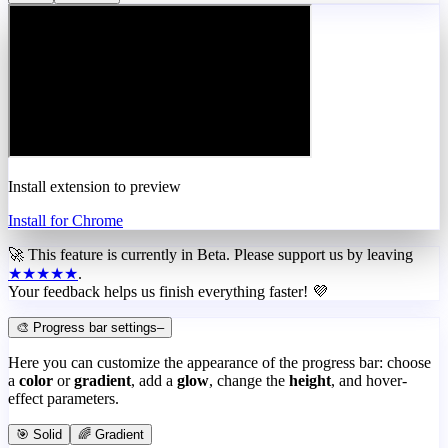
Install extension to preview
Install for Chrome
🚀 This feature is currently in
Beta
. Please support us by leaving
★★★★★
.
Your feedback helps us finish everything faster! 💜
🎨 Progress bar settings
–
Here you can customize the appearance of the progress bar: choose
a
color
or
gradient
, add a
glow
, change the
height
, and hover-
effect parameters.
🎯 Solid
🌈 Gradient