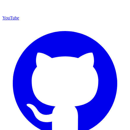
YouTube