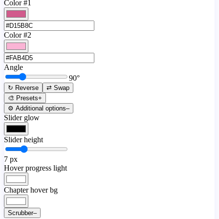
Color #1
Color #2
Angle
90
°
↻ Reverse
⇄ Swap
🎨 Presets
+
⚙️ Additional options
–
Slider glow
Slider height
7
px
Hover progress light
Chapter hover bg
Scrubber
–