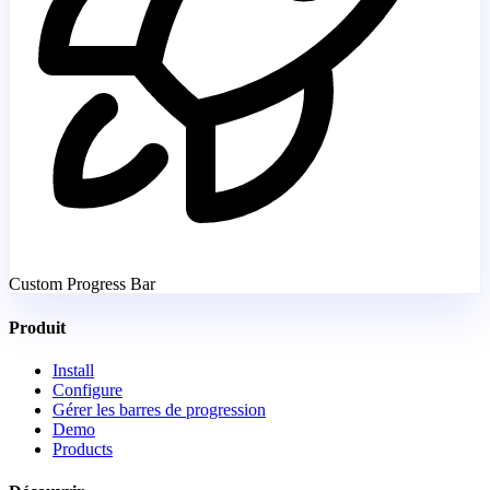
Custom Progress Bar
Produit
Install
Configure
Gérer les barres de progression
Demo
Products