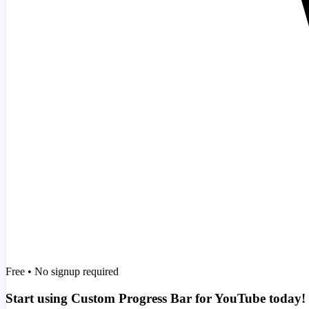
Free • No signup required
Start using Custom Progress Bar for YouTube today!