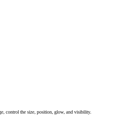
, control the size, position, glow, and visibility.