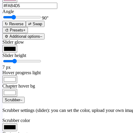
Angle
90
°
↻ Reverse
⇄ Swap
🎨 Presets
+
⚙️ Additional options
–
Slider glow
Slider height
7
px
Hover progress light
Chapter hover bg
Scrubber
–
Scrubber settings (slider): you can set the color, upload your own image
Scrubber color