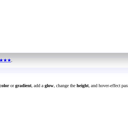
★★★
.
color
or
gradient
, add a
glow
, change the
height
, and hover-effect par