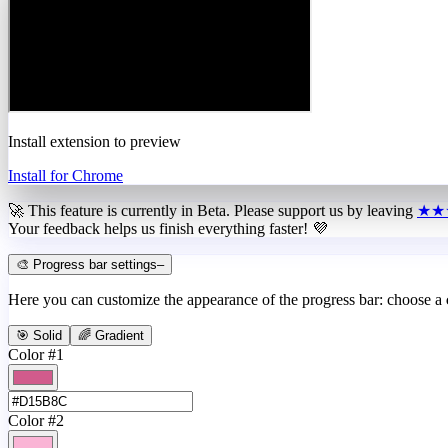
Install extension to preview
Install for Chrome
🚀 This feature is currently in
Beta
. Please support us by leaving
★★
Your feedback helps us finish everything faster! 💜
🎨 Progress bar settings
–
Here you can customize the appearance of the progress bar: choose a
🎯 Solid
🌈 Gradient
Color #1
Color #2