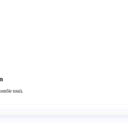
n
ntrôle total).