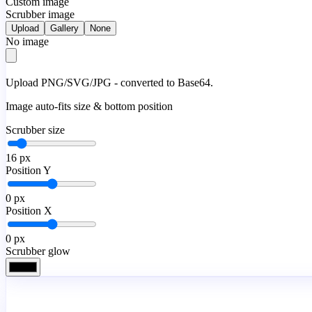
Custom image
Scrubber image
Upload
Gallery
None
No image
Upload PNG/SVG/JPG - converted to Base64.
Image auto-fits size & bottom position
Scrubber size
16
px
Position Y
0
px
Position X
0
px
Scrubber glow