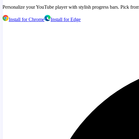
Personalize your YouTube player with stylish progress bars. Pick from
Install for Chrome
Install for Edge