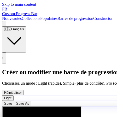
Skip to main content
PB
Custom Progress Bar
Nouveautés
Collections
Populaires
Barres de progression
Constructor
🇫🇷
Français
Créer ou modifier une barre de progressio
Choisissez un mode : Light (rapide), Simple (plus de contrôle), Pro (co
Réinitialiser
Light
Save
Save As