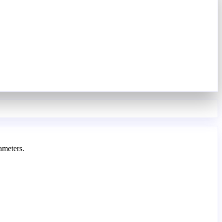
ameters.