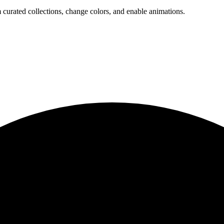
 curated collections, change colors, and enable animations.