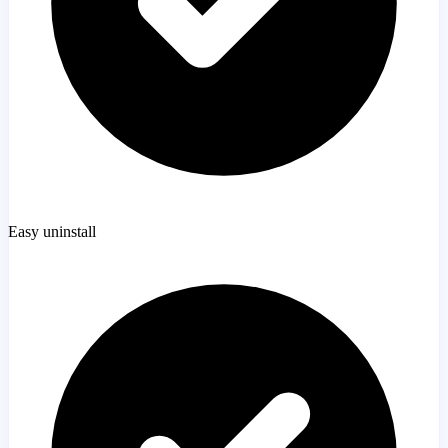
Easy uninstall