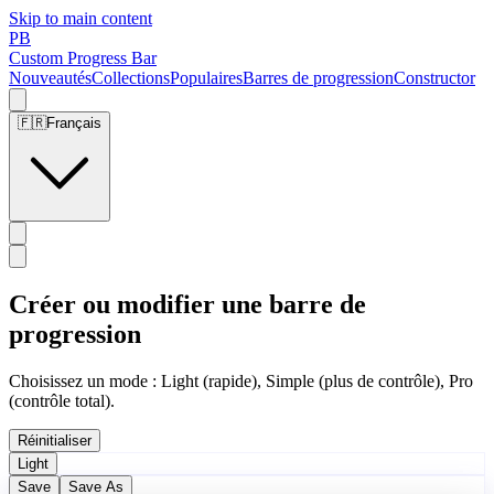
Skip to main content
PB
Custom Progress Bar
Nouveautés
Collections
Populaires
Barres de progression
Constructor
🇫🇷
Français
Créer ou modifier une barre de
progression
Choisissez un mode : Light (rapide), Simple (plus de contrôle), Pro
(contrôle total).
Réinitialiser
Light
Save
Save As