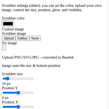
Scrubber settings (slider): you can set the color, upload your own
image, control the size, position, glow, and visibility.
Scrubber color
Custom image
Scrubber image
Upload
Gallery
None
No image
Upload PNG/SVG/JPG - converted to Base64.
Image auto-fits size & bottom position
Scrubber size
16
px
Position Y
0
px
Position X