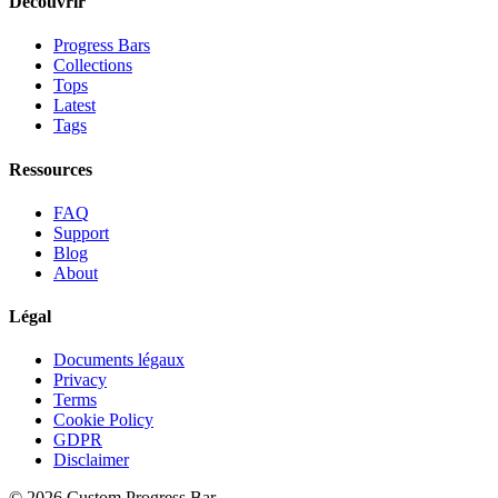
Découvrir
Progress Bars
Collections
Tops
Latest
Tags
Ressources
FAQ
Support
Blog
About
Légal
Documents légaux
Privacy
Terms
Cookie Policy
GDPR
Disclaimer
©
2026
Custom Progress Bar