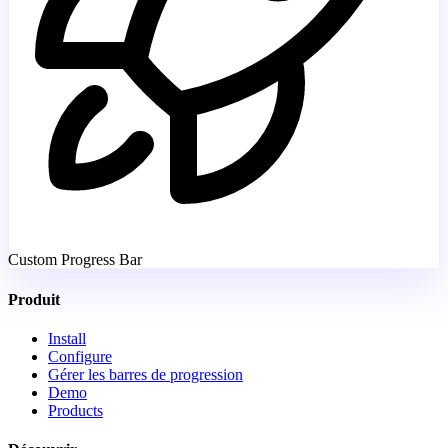
Custom Progress Bar
Produit
Install
Configure
Gérer les barres de progression
Demo
Products