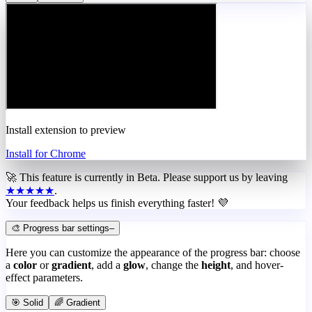
Install extension to preview
Install for Chrome
🚀 This feature is currently in
Beta
. Please support us by leaving
★★★★★
.
Your feedback helps us finish everything faster! 💜
🎨 Progress bar settings
–
Here you can customize the appearance of the progress bar: choose
a
color
or
gradient
, add a
glow
, change the
height
, and hover-
effect parameters.
🎯 Solid
🌈 Gradient