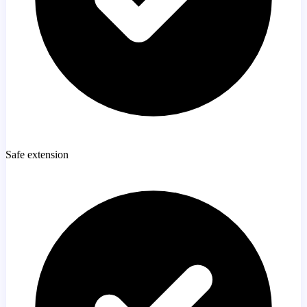
Safe extension