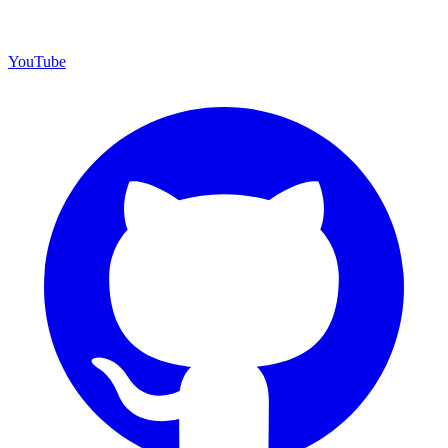
YouTube