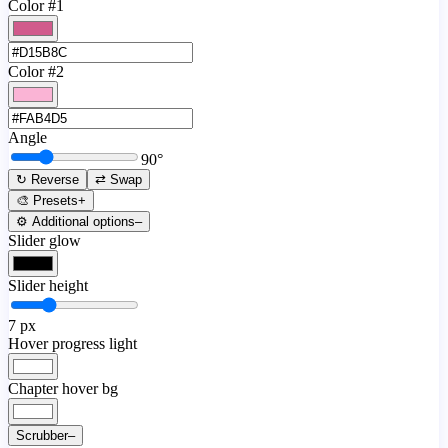
Color #1
Color #2
Angle
90
°
↻ Reverse
⇄ Swap
🎨 Presets
+
⚙️ Additional options
–
Slider glow
Slider height
7
px
Hover progress light
Chapter hover bg
Scrubber
–