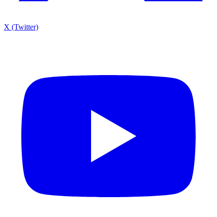
X (Twitter)