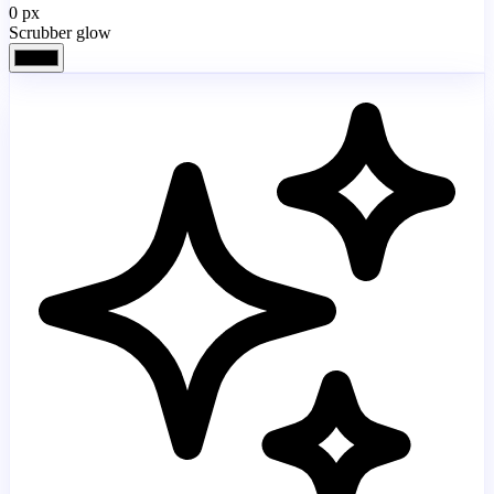
0
px
Scrubber glow