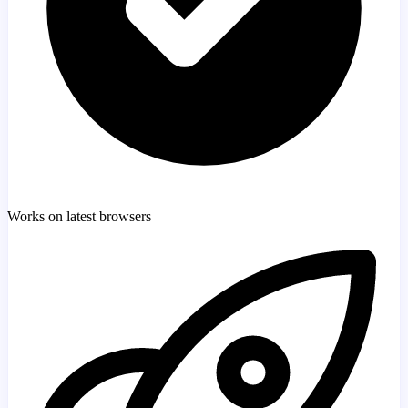
Works on latest browsers