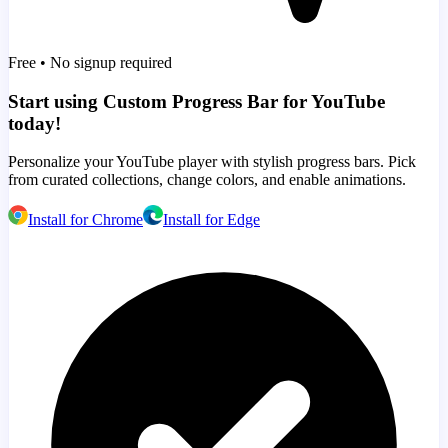
Free • No signup required
Start using Custom Progress Bar for YouTube
today!
Personalize your YouTube player with stylish progress bars. Pick
from curated collections, change colors, and enable animations.
Install for Chrome
Install for Edge