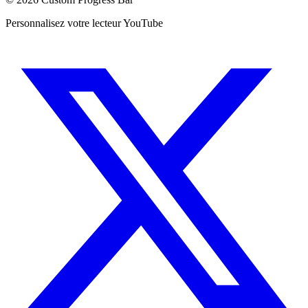
Personnalisez votre lecteur YouTube