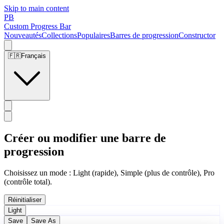
Skip to main content
PB
Custom Progress Bar
Nouveautés
Collections
Populaires
Barres de progression
Constructor
🇫🇷
Français
Créer ou modifier une barre de
progression
Choisissez un mode : Light (rapide), Simple (plus de contrôle), Pro
(contrôle total).
Réinitialiser
Light
Save
Save As