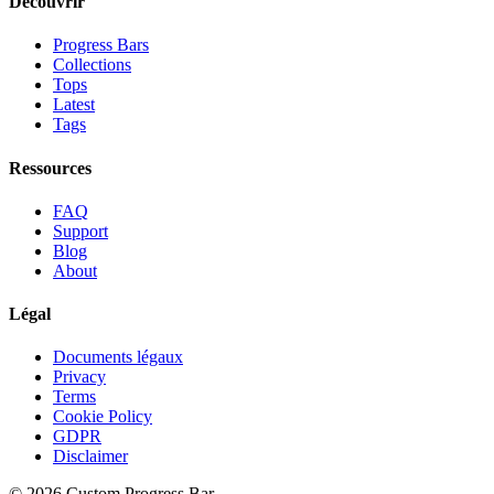
Découvrir
Progress Bars
Collections
Tops
Latest
Tags
Ressources
FAQ
Support
Blog
About
Légal
Documents légaux
Privacy
Terms
Cookie Policy
GDPR
Disclaimer
©
2026
Custom Progress Bar