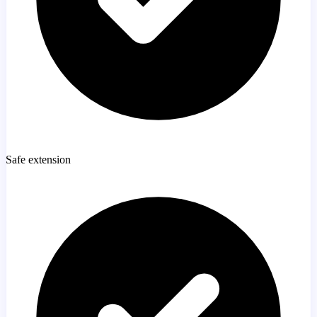
Safe extension