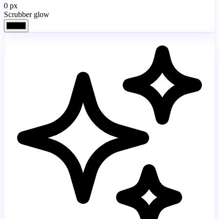
0
px
Scrubber glow