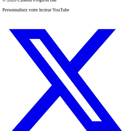
Personnalisez votre lecteur YouTube