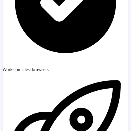
Works on latest browsers