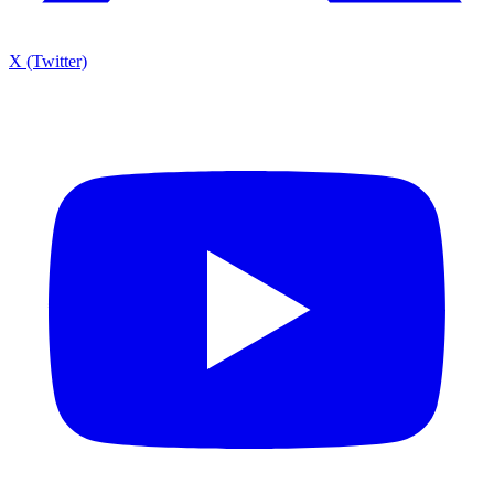
X (Twitter)