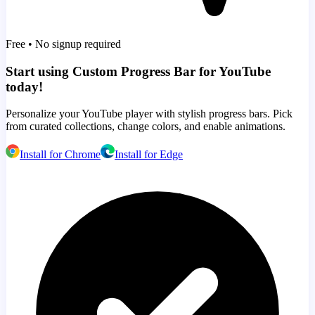
Free • No signup required
Start using Custom Progress Bar for YouTube
today!
Personalize your YouTube player with stylish progress bars. Pick
from curated collections, change colors, and enable animations.
Install for Chrome
Install for Edge