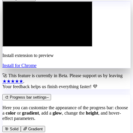
Install extension to preview
Install for Chrome
🚀 This feature is currently in
Beta
. Please support us by leaving
★★★★★
.
Your feedback helps us finish everything faster! 💜
🎨 Progress bar settings
–
Here you can customize the appearance of the progress bar: choose
a
color
or
gradient
, add a
glow
, change the
height
, and hover-
effect parameters.
🎯 Solid
🌈 Gradient