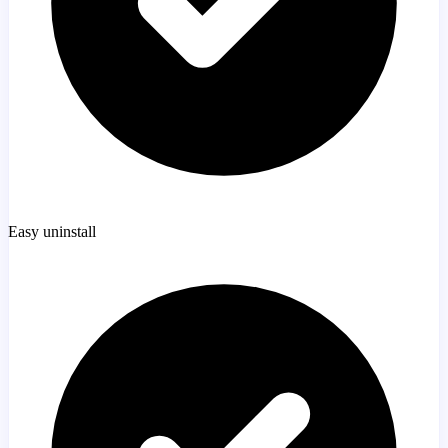
Easy uninstall