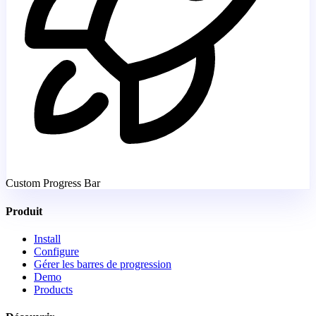
Custom Progress Bar
Produit
Install
Configure
Gérer les barres de progression
Demo
Products