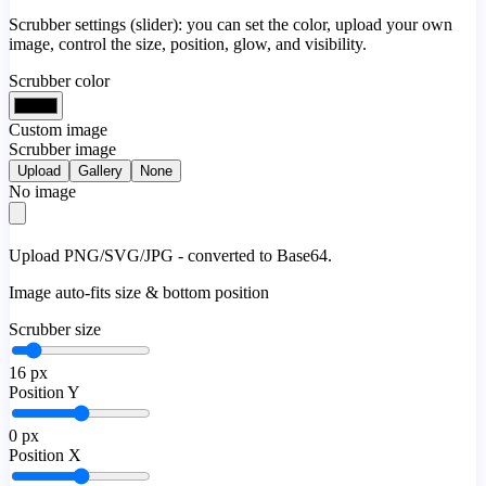
Scrubber settings (slider): you can set the color, upload your own
image, control the size, position, glow, and visibility.
Scrubber color
Custom image
Scrubber image
Upload
Gallery
None
No image
Upload PNG/SVG/JPG - converted to Base64.
Image auto-fits size & bottom position
Scrubber size
16
px
Position Y
0
px
Position X