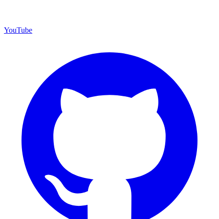
YouTube