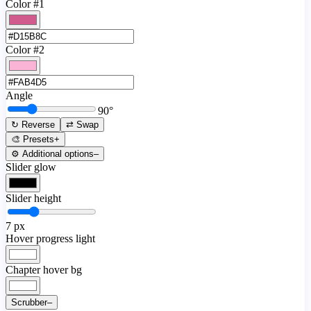
Color #1
Color #2
Angle
90
°
↻ Reverse
⇄ Swap
🎨 Presets
+
⚙️ Additional options
–
Slider glow
Slider height
7
px
Hover progress light
Chapter hover bg
Scrubber
–