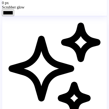
0
px
Scrubber glow