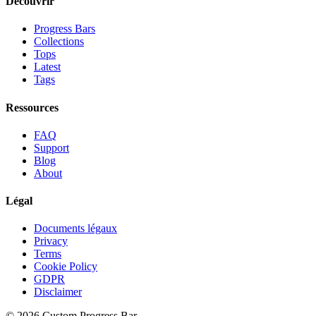
Découvrir
Progress Bars
Collections
Tops
Latest
Tags
Ressources
FAQ
Support
Blog
About
Légal
Documents légaux
Privacy
Terms
Cookie Policy
GDPR
Disclaimer
©
2026
Custom Progress Bar