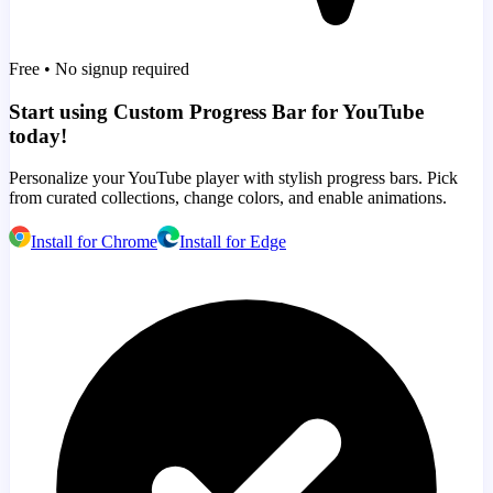
Free • No signup required
Start using Custom Progress Bar for YouTube
today!
Personalize your YouTube player with stylish progress bars. Pick
from curated collections, change colors, and enable animations.
Install for Chrome
Install for Edge