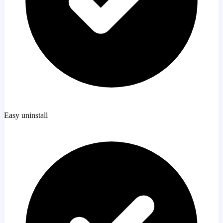
Easy uninstall