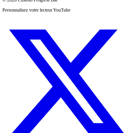
Personnalisez votre lecteur YouTube