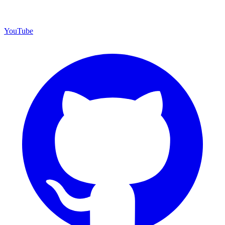
YouTube