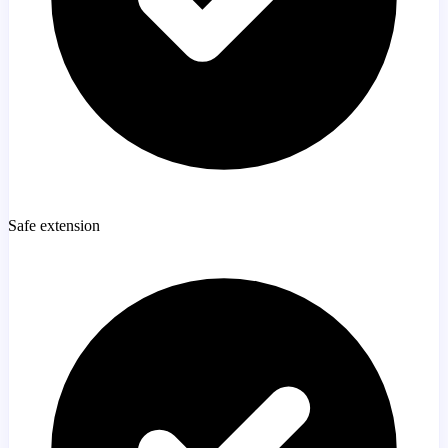
Safe extension