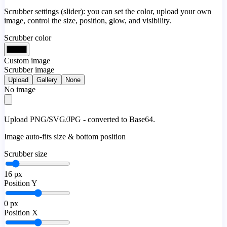
Scrubber settings (slider): you can set the color, upload your own
image, control the size, position, glow, and visibility.
Scrubber color
Custom image
Scrubber image
Upload
Gallery
None
No image
Upload PNG/SVG/JPG - converted to Base64.
Image auto-fits size & bottom position
Scrubber size
16
px
Position Y
0
px
Position X