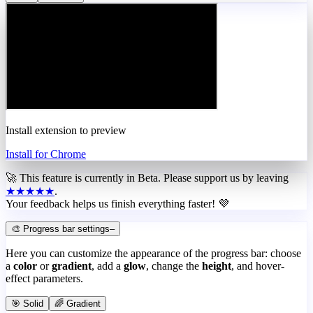
Install extension to preview
Install for Chrome
🚀 This feature is currently in
Beta
. Please support us by leaving
★★★★★
.
Your feedback helps us finish everything faster! 💜
🎨 Progress bar settings
–
Here you can customize the appearance of the progress bar: choose
a
color
or
gradient
, add a
glow
, change the
height
, and hover-
effect parameters.
🎯 Solid
🌈 Gradient