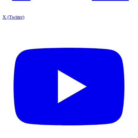
X (Twitter)