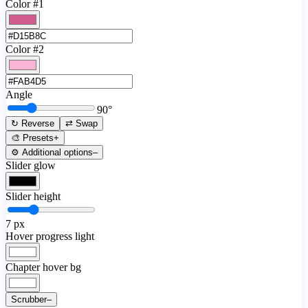
Color #1
Color #2
Angle
90
°
↻ Reverse
⇄ Swap
🎨 Presets
+
⚙️ Additional options
–
Slider glow
Slider height
7
px
Hover progress light
Chapter hover bg
Scrubber
–