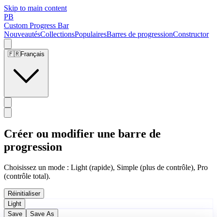
Skip to main content
PB
Custom Progress Bar
Nouveautés
Collections
Populaires
Barres de progression
Constructor
🇫🇷
Français
Créer ou modifier une barre de
progression
Choisissez un mode : Light (rapide), Simple (plus de contrôle), Pro
(contrôle total).
Réinitialiser
Light
Save
Save As