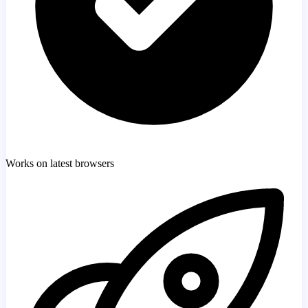
Works on latest browsers