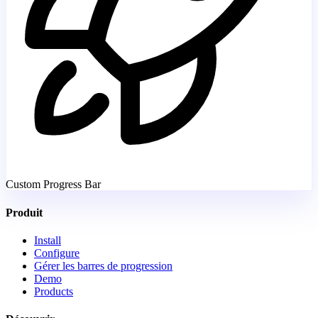
Custom Progress Bar
Produit
Install
Configure
Gérer les barres de progression
Demo
Products