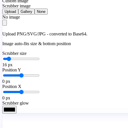
Custom image
Scrubber image
Upload
Gallery
None
No image
Upload PNG/SVG/JPG - converted to Base64.
Image auto-fits size & bottom position
Scrubber size
16
px
Position Y
0
px
Position X
0
px
Scrubber glow