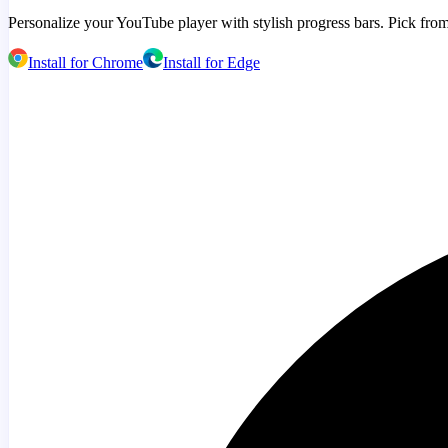
Personalize your YouTube player with stylish progress bars. Pick from
Install for Chrome
Install for Edge