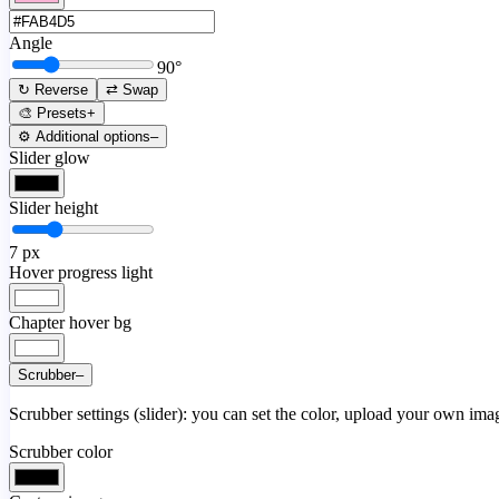
Angle
90
°
↻ Reverse
⇄ Swap
🎨 Presets
+
⚙️ Additional options
–
Slider glow
Slider height
7
px
Hover progress light
Chapter hover bg
Scrubber
–
Scrubber settings (slider): you can set the color, upload your own image
Scrubber color