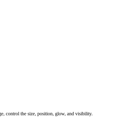
, control the size, position, glow, and visibility.