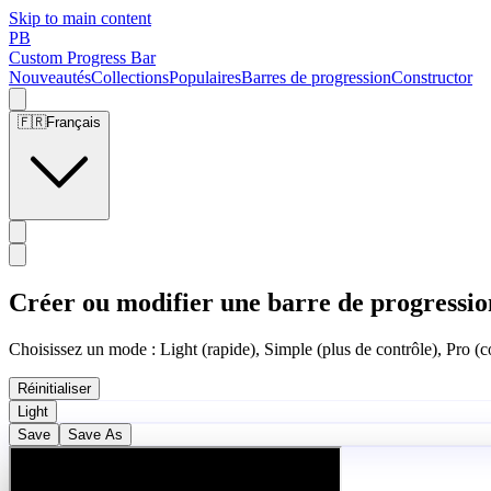
Skip to main content
PB
Custom Progress Bar
Nouveautés
Collections
Populaires
Barres de progression
Constructor
🇫🇷
Français
Créer ou modifier une barre de progressio
Choisissez un mode : Light (rapide), Simple (plus de contrôle), Pro (co
Réinitialiser
Light
Save
Save As