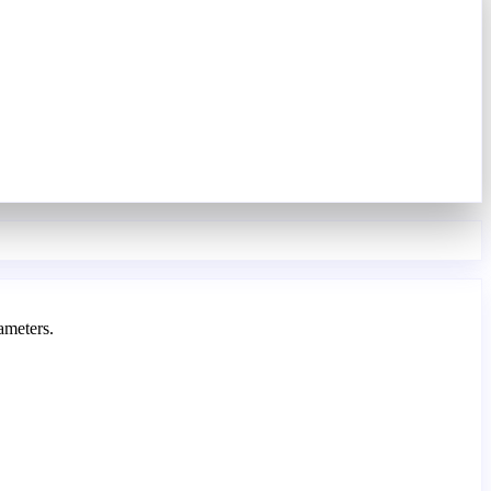
ameters.