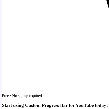
Free • No signup required
Start using Custom Progress Bar for YouTube today!