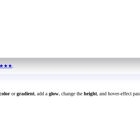
★★★
.
color
or
gradient
, add a
glow
, change the
height
, and hover-effect par