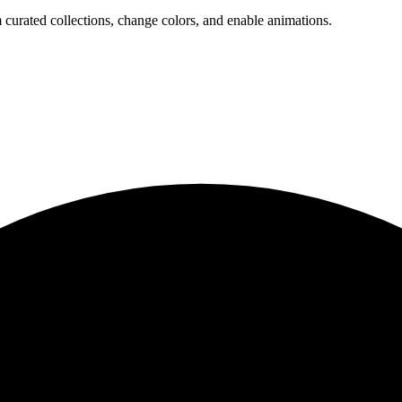
 curated collections, change colors, and enable animations.