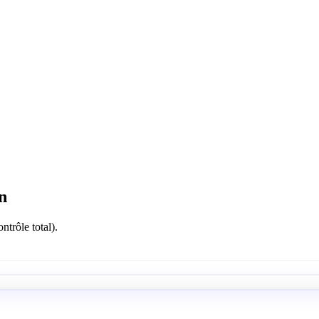
n
ntrôle total).