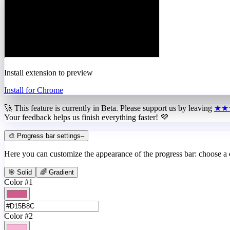
Install extension to preview
Install for Chrome
🚀 This feature is currently in
Beta
. Please support us by leaving
★★
Your feedback helps us finish everything faster! 💜
🎨 Progress bar settings
–
Here you can customize the appearance of the progress bar: choose a
🎯 Solid
🌈 Gradient
Color #1
Color #2