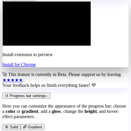
Install extension to preview
Install for Chrome
🚀 This feature is currently in
Beta
. Please support us by leaving
★★★★★
.
Your feedback helps us finish everything faster! 💜
🎨 Progress bar settings
–
Here you can customize the appearance of the progress bar: choose
a
color
or
gradient
, add a
glow
, change the
height
, and hover-
effect parameters.
🎯 Solid
🌈 Gradient