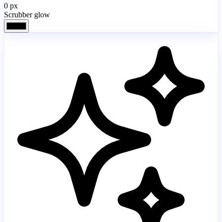
0
px
Scrubber glow