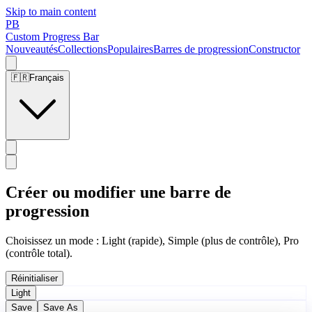
Skip to main content
PB
Custom Progress Bar
Nouveautés
Collections
Populaires
Barres de progression
Constructor
🇫🇷
Français
Créer ou modifier une barre de
progression
Choisissez un mode : Light (rapide), Simple (plus de contrôle), Pro
(contrôle total).
Réinitialiser
Light
Save
Save As