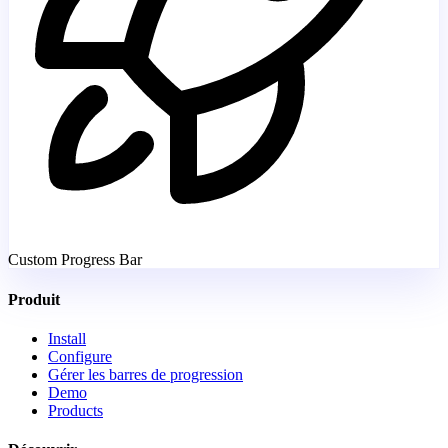
Custom Progress Bar
Produit
Install
Configure
Gérer les barres de progression
Demo
Products