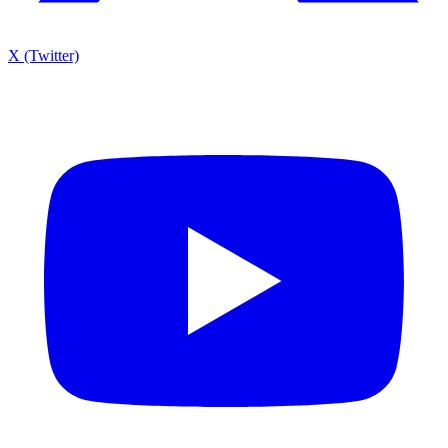
X (Twitter)