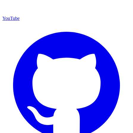
YouTube