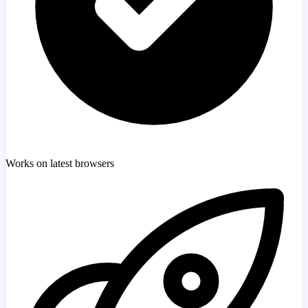
Works on latest browsers