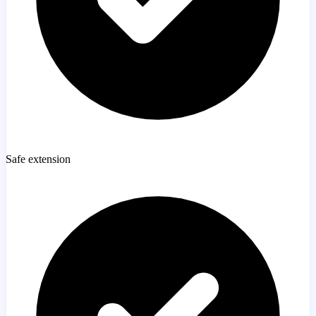
Safe extension