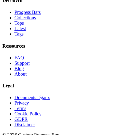
Découvrir
Progress Bars
Collections
Tops
Latest
Tags
Ressources
FAQ
Support
Blog
About
Légal
Documents légaux
Privacy
Terms
Cookie Policy
GDPR
Disclaimer
©
2026
Custom Progress Bar