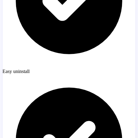
Easy uninstall