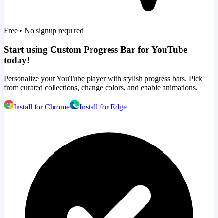
Free • No signup required
Start using Custom Progress Bar for YouTube
today!
Personalize your YouTube player with stylish progress bars. Pick
from curated collections, change colors, and enable animations.
Install for Chrome
Install for Edge