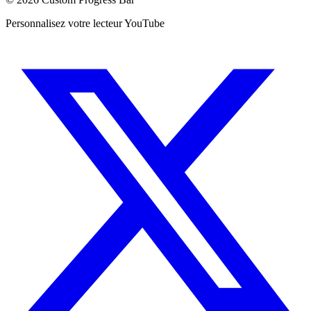
Personnalisez votre lecteur YouTube