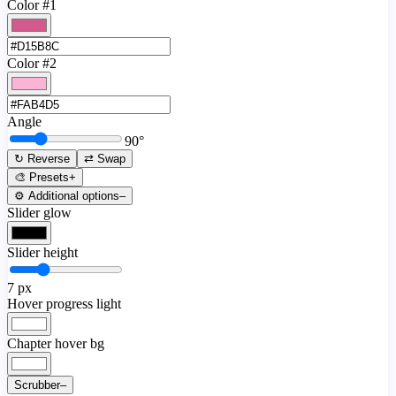
Color #1
Color #2
Angle
90
°
↻ Reverse
⇄ Swap
🎨 Presets
+
⚙️ Additional options
–
Slider glow
Slider height
7
px
Hover progress light
Chapter hover bg
Scrubber
–