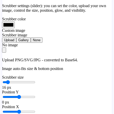
Scrubber settings (slider): you can set the color, upload your own
image, control the size, position, glow, and visibility.
Scrubber color
Custom image
Scrubber image
Upload
Gallery
None
No image
Upload PNG/SVG/JPG - converted to Base64.
Image auto-fits size & bottom position
Scrubber size
16
px
Position Y
0
px
Position X