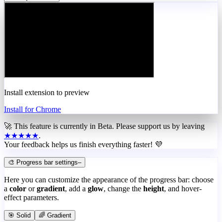
Install extension to preview
Install for Chrome
🚀 This feature is currently in
Beta
. Please support us by leaving
★★★★★
.
Your feedback helps us finish everything faster! 💜
🎨 Progress bar settings
–
Here you can customize the appearance of the progress bar: choose
a
color
or
gradient
, add a
glow
, change the
height
, and hover-
effect parameters.
🎯 Solid
🌈 Gradient