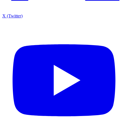
X (Twitter)