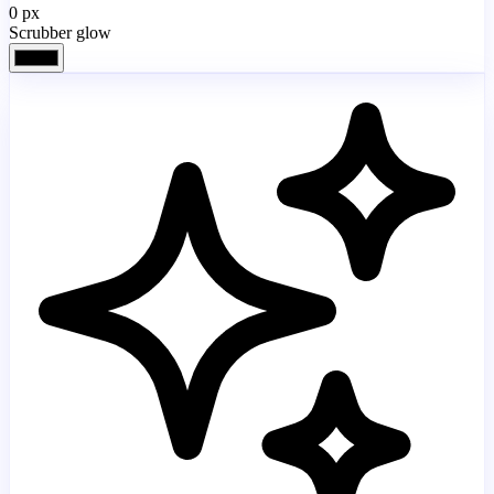
0
px
Scrubber glow