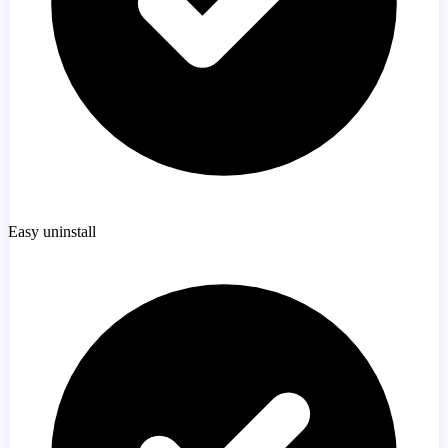
Easy uninstall