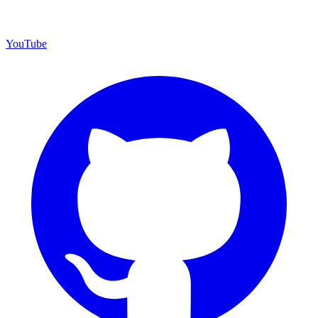
YouTube