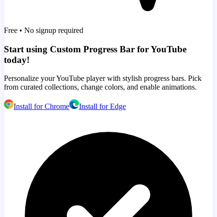
Free • No signup required
Start using Custom Progress Bar for YouTube
today!
Personalize your YouTube player with stylish progress bars. Pick
from curated collections, change colors, and enable animations.
Install for Chrome
Install for Edge