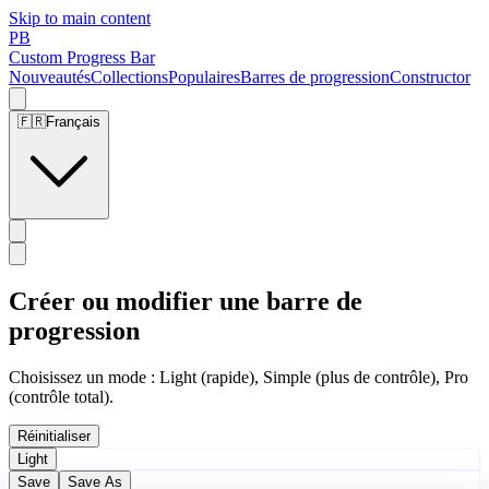
Skip to main content
PB
Custom Progress Bar
Nouveautés
Collections
Populaires
Barres de progression
Constructor
🇫🇷
Français
Créer ou modifier une barre de
progression
Choisissez un mode : Light (rapide), Simple (plus de contrôle), Pro
(contrôle total).
Réinitialiser
Light
Save
Save As