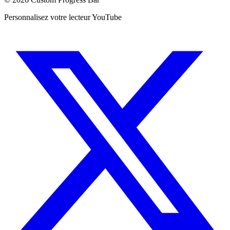
Personnalisez votre lecteur YouTube