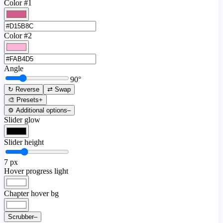
Color #1
Color #2
Angle
90
°
↻ Reverse
⇄ Swap
🎨 Presets
+
⚙️ Additional options
–
Slider glow
Slider height
7
px
Hover progress light
Chapter hover bg
Scrubber
–