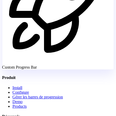
Custom Progress Bar
Produit
Install
Configure
Gérer les barres de progression
Demo
Products