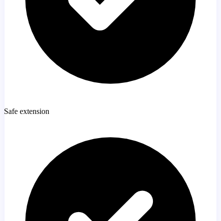
Safe extension