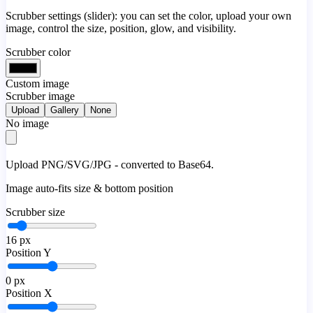
Scrubber settings (slider): you can set the color, upload your own
image, control the size, position, glow, and visibility.
Scrubber color
Custom image
Scrubber image
Upload
Gallery
None
No image
Upload PNG/SVG/JPG - converted to Base64.
Image auto-fits size & bottom position
Scrubber size
16
px
Position Y
0
px
Position X