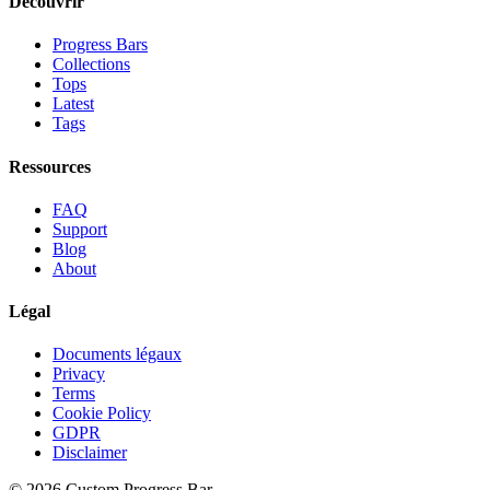
Découvrir
Progress Bars
Collections
Tops
Latest
Tags
Ressources
FAQ
Support
Blog
About
Légal
Documents légaux
Privacy
Terms
Cookie Policy
GDPR
Disclaimer
©
2026
Custom Progress Bar