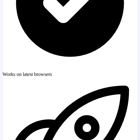
Works on latest browsers