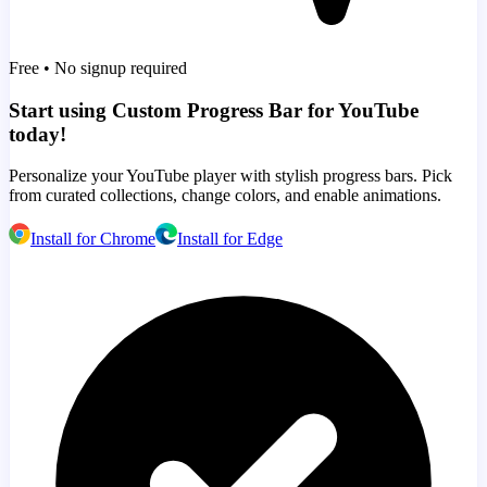
Free • No signup required
Start using Custom Progress Bar for YouTube
today!
Personalize your YouTube player with stylish progress bars. Pick
from curated collections, change colors, and enable animations.
Install for Chrome
Install for Edge