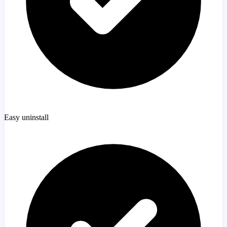
Easy uninstall