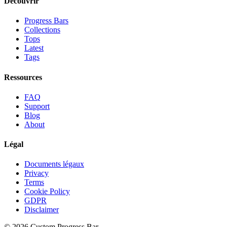
Découvrir
Progress Bars
Collections
Tops
Latest
Tags
Ressources
FAQ
Support
Blog
About
Légal
Documents légaux
Privacy
Terms
Cookie Policy
GDPR
Disclaimer
©
2026
Custom Progress Bar