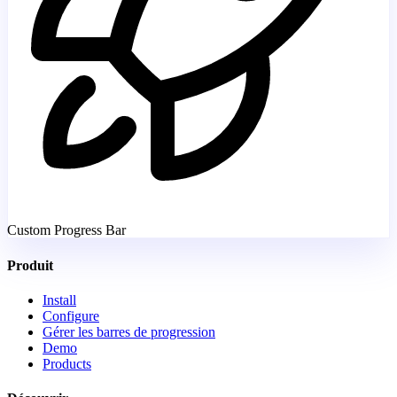
Custom Progress Bar
Produit
Install
Configure
Gérer les barres de progression
Demo
Products