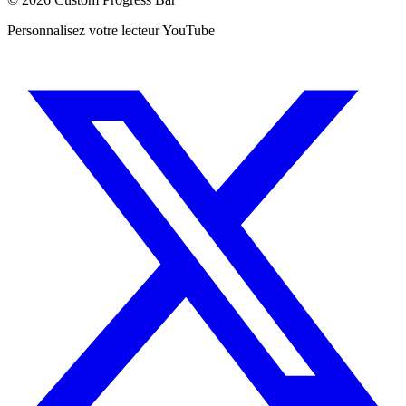
Personnalisez votre lecteur YouTube