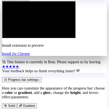
Install extension to preview
Install for Chrome
🚀 This feature is currently in
Beta
. Please support us by leaving
★★★★★
.
Your feedback helps us finish everything faster! 💜
🎨 Progress bar settings
–
Here you can customize the appearance of the progress bar: choose
a
color
or
gradient
, add a
glow
, change the
height
, and hover-
effect parameters.
🎯 Solid
🌈 Gradient