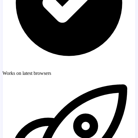
Works on latest browsers