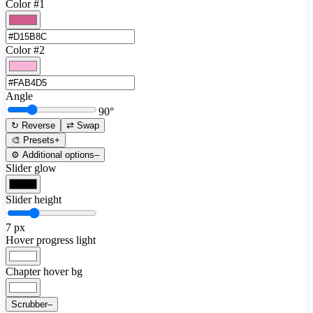
Color #1
Color #2
Angle
90
°
↻ Reverse
⇄ Swap
🎨 Presets
+
⚙️ Additional options
–
Slider glow
Slider height
7
px
Hover progress light
Chapter hover bg
Scrubber
–