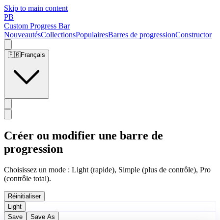
Skip to main content
PB
Custom Progress Bar
Nouveautés
Collections
Populaires
Barres de progression
Constructor
🇫🇷
Français
Créer ou modifier une barre de
progression
Choisissez un mode : Light (rapide), Simple (plus de contrôle), Pro
(contrôle total).
Réinitialiser
Light
Save
Save As