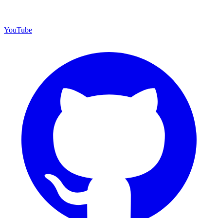
YouTube