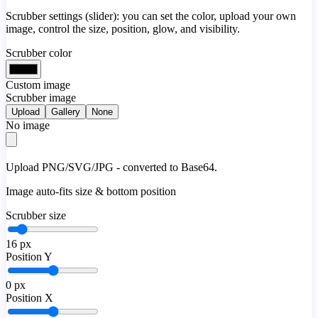
Scrubber settings (slider): you can set the color, upload your own
image, control the size, position, glow, and visibility.
Scrubber color
Custom image
Scrubber image
Upload
Gallery
None
No image
Upload PNG/SVG/JPG - converted to Base64.
Image auto-fits size & bottom position
Scrubber size
16
px
Position Y
0
px
Position X