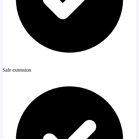
Safe extension