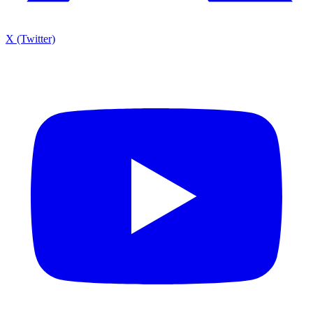
X (Twitter)