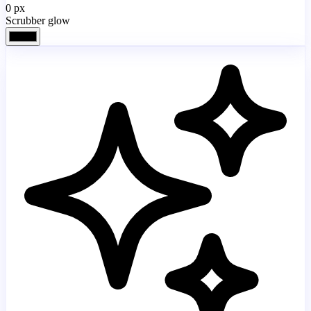
0
px
Scrubber glow