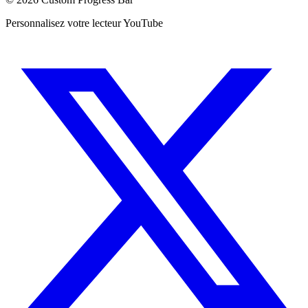
Personnalisez votre lecteur YouTube