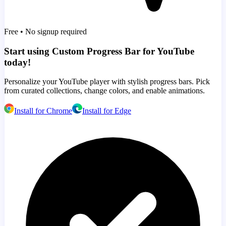
Free • No signup required
Start using Custom Progress Bar for YouTube
today!
Personalize your YouTube player with stylish progress bars. Pick
from curated collections, change colors, and enable animations.
Install for Chrome
Install for Edge