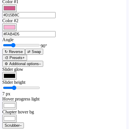
Color #1
Color #2
Angle
90
°
↻ Reverse
⇄ Swap
🎨 Presets
+
⚙️ Additional options
–
Slider glow
Slider height
7
px
Hover progress light
Chapter hover bg
Scrubber
–