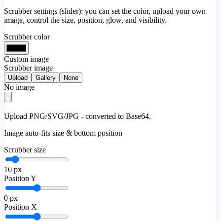
Scrubber settings (slider): you can set the color, upload your own
image, control the size, position, glow, and visibility.
Scrubber color
Custom image
Scrubber image
Upload
Gallery
None
No image
Upload PNG/SVG/JPG - converted to Base64.
Image auto-fits size & bottom position
Scrubber size
16
px
Position Y
0
px
Position X