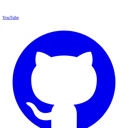
YouTube