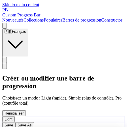
Skip to main content
PB
Custom Progress Bar
Nouveautés
Collections
Populaires
Barres de progression
Constructor
🇫🇷
Français
Créer ou modifier une barre de
progression
Choisissez un mode : Light (rapide), Simple (plus de contrôle), Pro
(contrôle total).
Réinitialiser
Light
Save
Save As