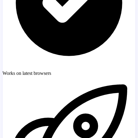
Works on latest browsers