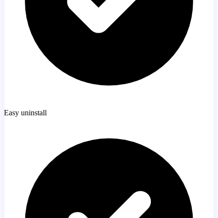
Easy uninstall