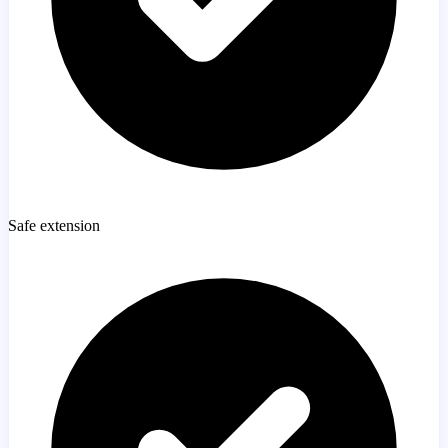
Safe extension