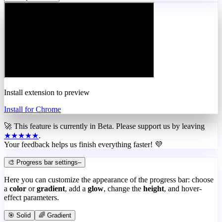
Install extension to preview
Install for Chrome
🚀 This feature is currently in
Beta
. Please support us by leaving
★★★★★
.
Your feedback helps us finish everything faster! 💜
🎨 Progress bar settings
–
Here you can customize the appearance of the progress bar: choose
a
color
or
gradient
, add a
glow
, change the
height
, and hover-
effect parameters.
🎯 Solid
🌈 Gradient