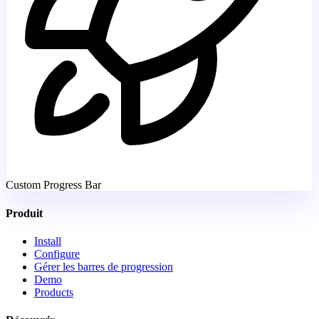
Custom Progress Bar
Produit
Install
Configure
Gérer les barres de progression
Demo
Products