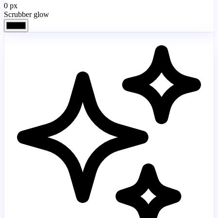
0
px
Scrubber glow