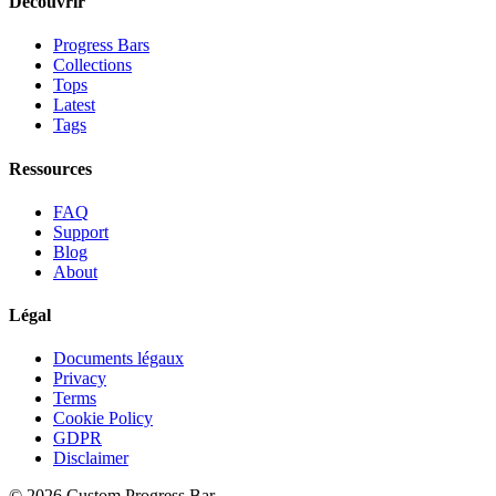
Découvrir
Progress Bars
Collections
Tops
Latest
Tags
Ressources
FAQ
Support
Blog
About
Légal
Documents légaux
Privacy
Terms
Cookie Policy
GDPR
Disclaimer
©
2026
Custom Progress Bar