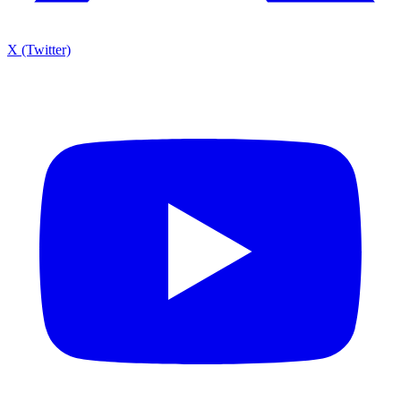
X (Twitter)