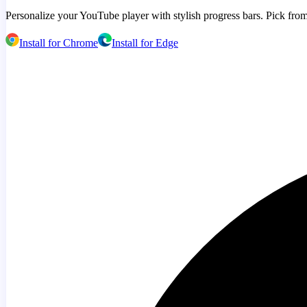
Personalize your YouTube player with stylish progress bars. Pick from
Install for Chrome
Install for Edge