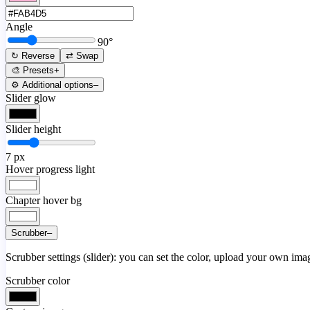
Angle
90
°
↻ Reverse
⇄ Swap
🎨 Presets
+
⚙️ Additional options
–
Slider glow
Slider height
7
px
Hover progress light
Chapter hover bg
Scrubber
–
Scrubber settings (slider): you can set the color, upload your own image
Scrubber color