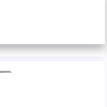
ameters.