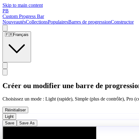
Skip to main content
PB
Custom Progress Bar
Nouveautés
Collections
Populaires
Barres de progression
Constructor
🇫🇷
Français
Créer ou modifier une barre de progressio
Choisissez un mode : Light (rapide), Simple (plus de contrôle), Pro (co
Réinitialiser
Light
Save
Save As