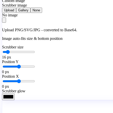
Custom image
Scrubber image
Upload
Gallery
None
No image
Upload PNG/SVG/JPG - converted to Base64.
Image auto-fits size & bottom position
Scrubber size
16
px
Position Y
0
px
Position X
0
px
Scrubber glow