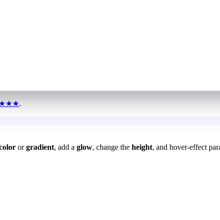
★★★
.
color
or
gradient
, add a
glow
, change the
height
, and hover-effect par