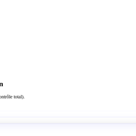
n
ntrôle total).