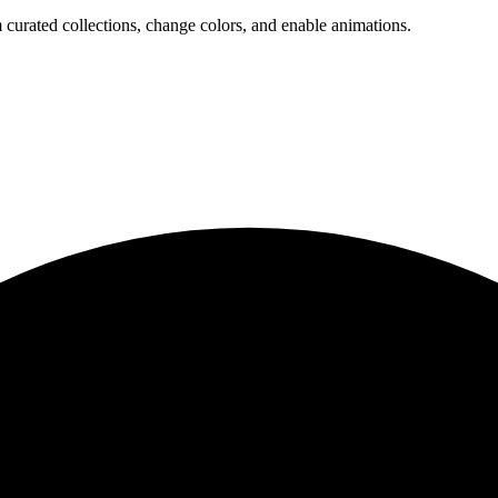
 curated collections, change colors, and enable animations.