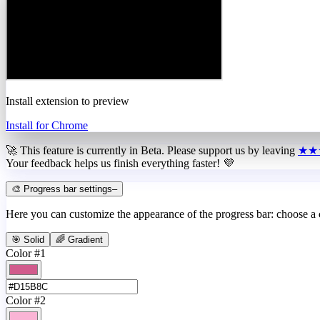
Install extension to preview
Install for Chrome
🚀 This feature is currently in
Beta
. Please support us by leaving
★★
Your feedback helps us finish everything faster! 💜
🎨 Progress bar settings
–
Here you can customize the appearance of the progress bar: choose a
🎯 Solid
🌈 Gradient
Color #1
Color #2