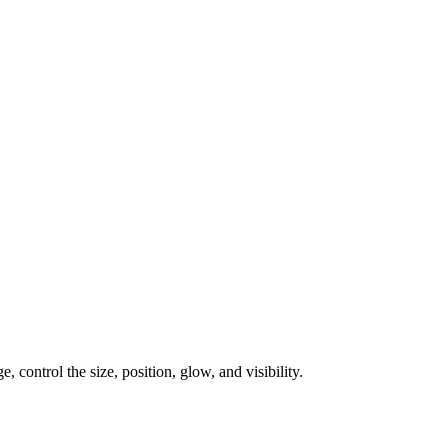
, control the size, position, glow, and visibility.