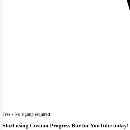
Free • No signup required
Start using Custom Progress Bar for YouTube today!