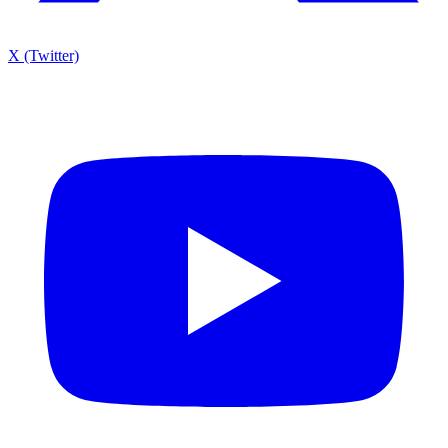
X (Twitter)