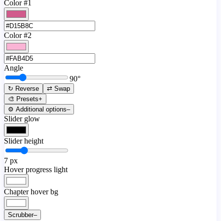
Color #1
Color #2
Angle
90
°
↻ Reverse
⇄ Swap
🎨 Presets
+
⚙️ Additional options
–
Slider glow
Slider height
7
px
Hover progress light
Chapter hover bg
Scrubber
–