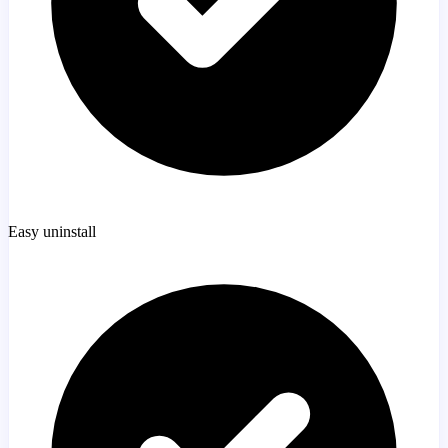
Easy uninstall