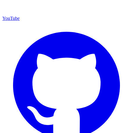
YouTube