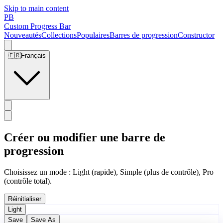
Skip to main content
PB
Custom Progress Bar
Nouveautés
Collections
Populaires
Barres de progression
Constructor
🇫🇷
Français
Créer ou modifier une barre de
progression
Choisissez un mode : Light (rapide), Simple (plus de contrôle), Pro
(contrôle total).
Réinitialiser
Light
Save
Save As