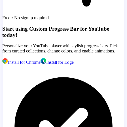
Free • No signup required
Start using Custom Progress Bar for YouTube
today!
Personalize your YouTube player with stylish progress bars. Pick
from curated collections, change colors, and enable animations.
Install for Chrome
Install for Edge