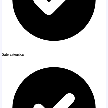
Safe extension