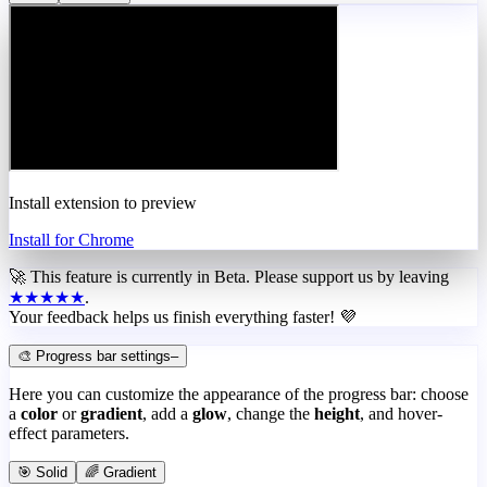
Install extension to preview
Install for Chrome
🚀 This feature is currently in
Beta
. Please support us by leaving
★★★★★
.
Your feedback helps us finish everything faster! 💜
🎨 Progress bar settings
–
Here you can customize the appearance of the progress bar: choose
a
color
or
gradient
, add a
glow
, change the
height
, and hover-
effect parameters.
🎯 Solid
🌈 Gradient