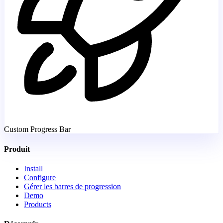
Custom Progress Bar
Produit
Install
Configure
Gérer les barres de progression
Demo
Products