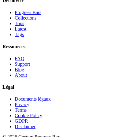
Découvrir
Progress Bars
Collections
Tops
Latest
Tags
Ressources
FAQ
Support
Blog
About
Légal
Documents légaux
Privacy
Terms
Cookie Policy
GDPR
Disclaimer
©
2026
Custom Progress Bar