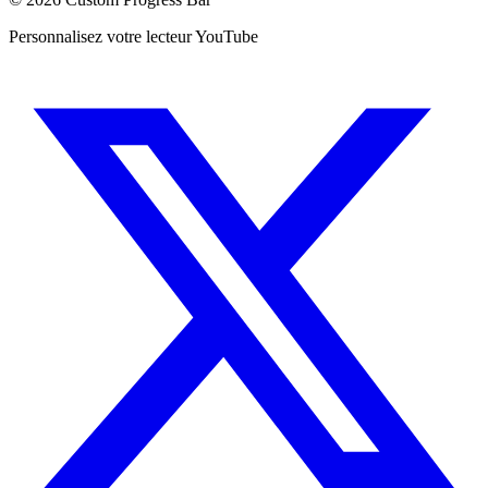
Personnalisez votre lecteur YouTube