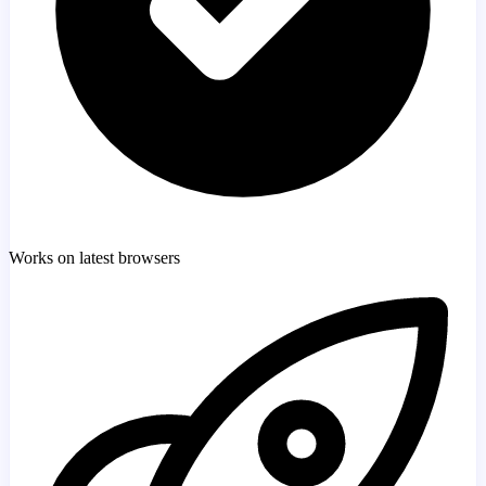
Works on latest browsers