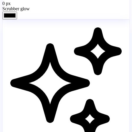
0
px
Scrubber glow