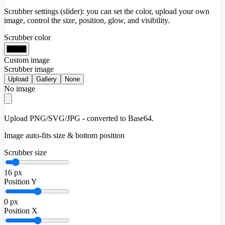
Scrubber settings (slider): you can set the color, upload your own
image, control the size, position, glow, and visibility.
Scrubber color
Custom image
Scrubber image
Upload
Gallery
None
No image
Upload PNG/SVG/JPG - converted to Base64.
Image auto-fits size & bottom position
Scrubber size
16
px
Position Y
0
px
Position X