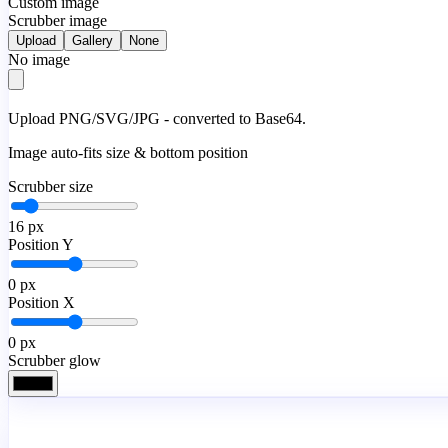
Custom image
Scrubber image
Upload
Gallery
None
No image
Upload PNG/SVG/JPG - converted to Base64.
Image auto-fits size & bottom position
Scrubber size
16
px
Position Y
0
px
Position X
0
px
Scrubber glow