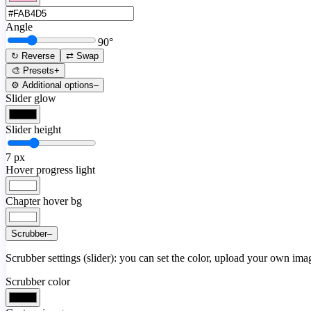
Angle
90
°
↻ Reverse
⇄ Swap
🎨 Presets
+
⚙️ Additional options
–
Slider glow
Slider height
7
px
Hover progress light
Chapter hover bg
Scrubber
–
Scrubber settings (slider): you can set the color, upload your own image
Scrubber color