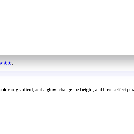
★★★
.
color
or
gradient
, add a
glow
, change the
height
, and hover-effect par