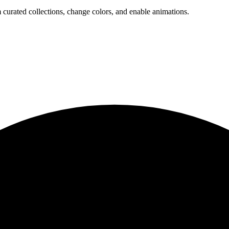
 curated collections, change colors, and enable animations.