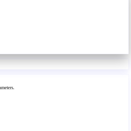
ameters.