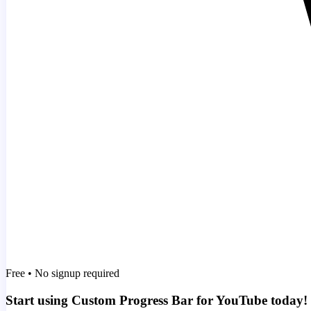
Free • No signup required
Start using Custom Progress Bar for YouTube today!