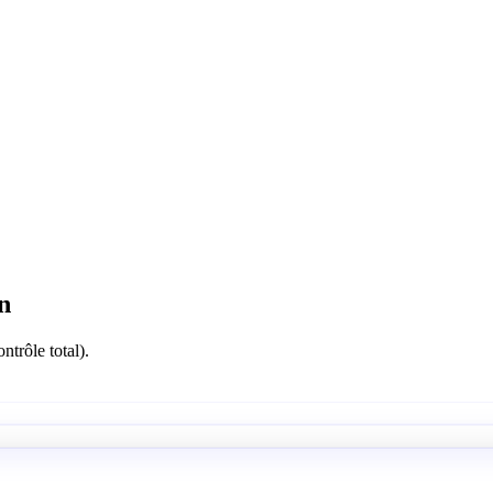
n
ntrôle total).