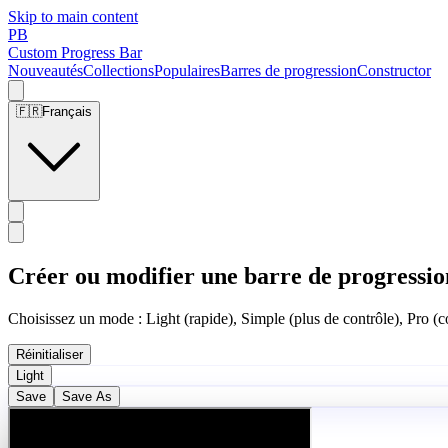
Skip to main content
PB
Custom Progress Bar
Nouveautés
Collections
Populaires
Barres de progression
Constructor
🇫🇷
Français
Créer ou modifier une barre de progressio
Choisissez un mode : Light (rapide), Simple (plus de contrôle), Pro (co
Réinitialiser
Light
Save
Save As