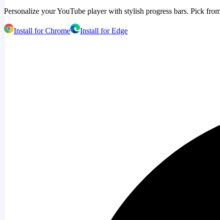
Personalize your YouTube player with stylish progress bars. Pick from
Install for Chrome
Install for Edge