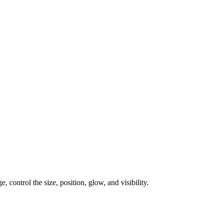
, control the size, position, glow, and visibility.