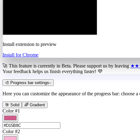
Install extension to preview
Install for Chrome
🚀 This feature is currently in
Beta
. Please support us by leaving
★★
Your feedback helps us finish everything faster! 💜
🎨 Progress bar settings
–
Here you can customize the appearance of the progress bar: choose a
🎯 Solid
🌈 Gradient
Color #1
Color #2