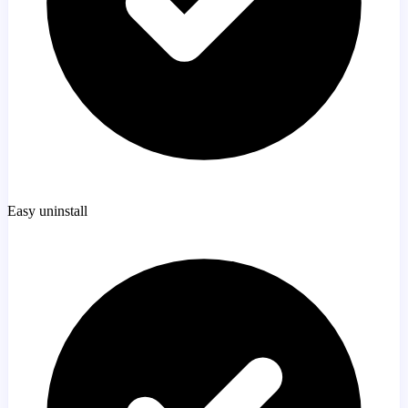
Easy uninstall