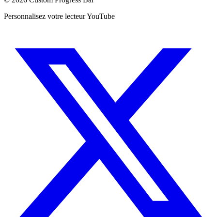
Personnalisez votre lecteur YouTube