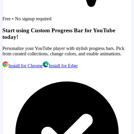
Free • No signup required
Start using Custom Progress Bar for YouTube
today!
Personalize your YouTube player with stylish progress bars. Pick
from curated collections, change colors, and enable animations.
Install for Chrome
Install for Edge