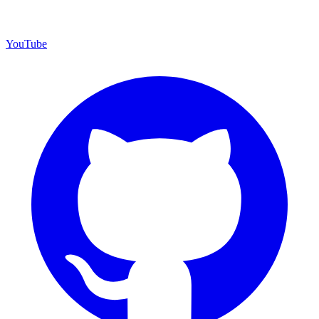
YouTube