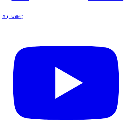
X (Twitter)