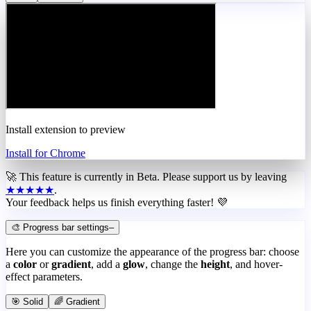
Install extension to preview
Install for Chrome
🚀 This feature is currently in
Beta
. Please support us by leaving
★★★★★
.
Your feedback helps us finish everything faster! 💜
🎨 Progress bar settings
–
Here you can customize the appearance of the progress bar: choose
a
color
or
gradient
, add a
glow
, change the
height
, and hover-
effect parameters.
🎯 Solid
🌈 Gradient