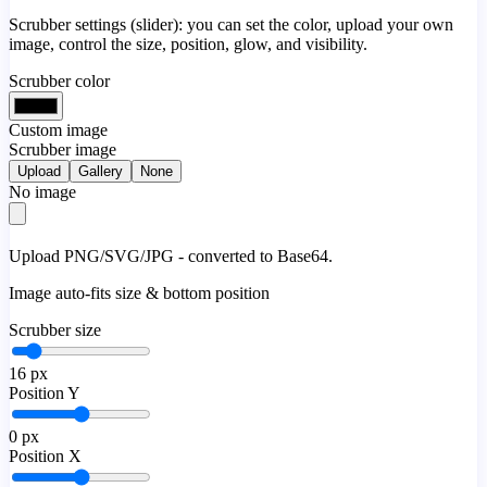
Scrubber settings (slider): you can set the color, upload your own
image, control the size, position, glow, and visibility.
Scrubber color
Custom image
Scrubber image
Upload
Gallery
None
No image
Upload PNG/SVG/JPG - converted to Base64.
Image auto-fits size & bottom position
Scrubber size
16
px
Position Y
0
px
Position X