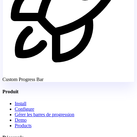
Custom Progress Bar
Produit
Install
Configure
Gérer les barres de progression
Demo
Products