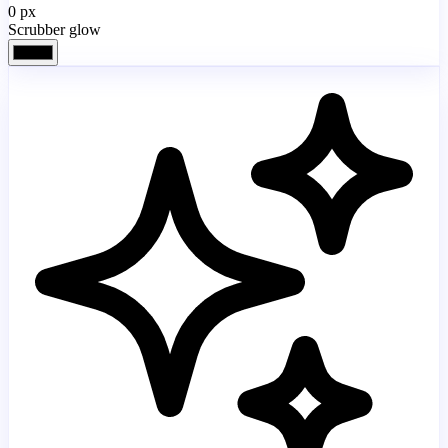
0
px
Scrubber glow