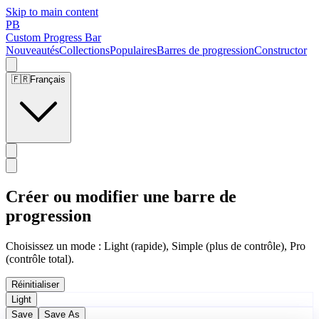
Skip to main content
PB
Custom Progress Bar
Nouveautés
Collections
Populaires
Barres de progression
Constructor
🇫🇷
Français
Créer ou modifier une barre de
progression
Choisissez un mode : Light (rapide), Simple (plus de contrôle), Pro
(contrôle total).
Réinitialiser
Light
Save
Save As