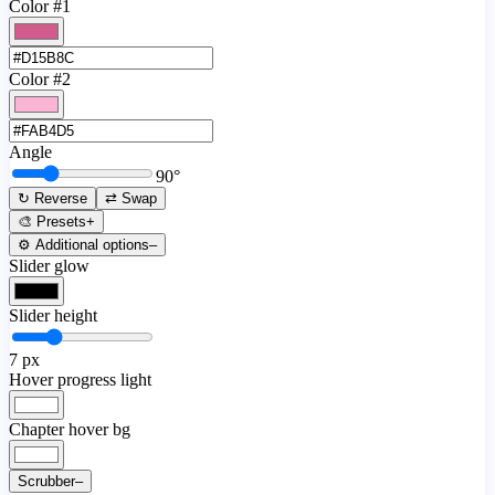
Color #1
Color #2
Angle
90
°
↻ Reverse
⇄ Swap
🎨 Presets
+
⚙️ Additional options
–
Slider glow
Slider height
7
px
Hover progress light
Chapter hover bg
Scrubber
–