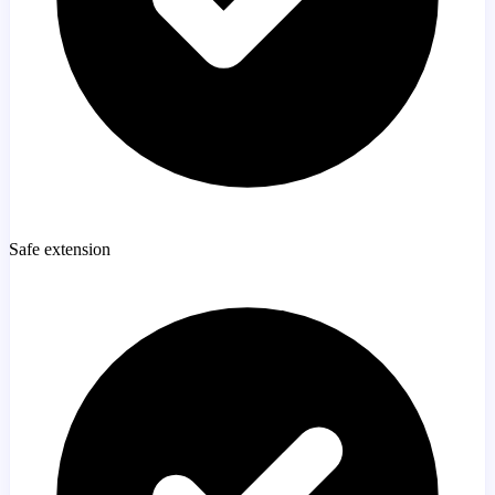
Safe extension