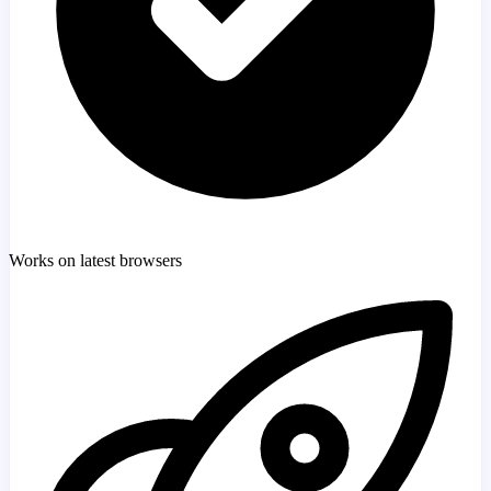
Works on latest browsers