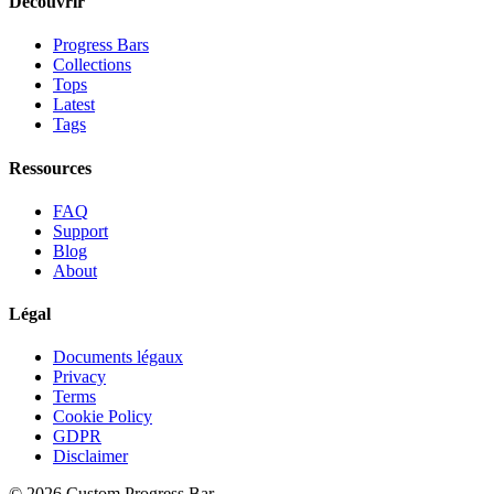
Découvrir
Progress Bars
Collections
Tops
Latest
Tags
Ressources
FAQ
Support
Blog
About
Légal
Documents légaux
Privacy
Terms
Cookie Policy
GDPR
Disclaimer
©
2026
Custom Progress Bar