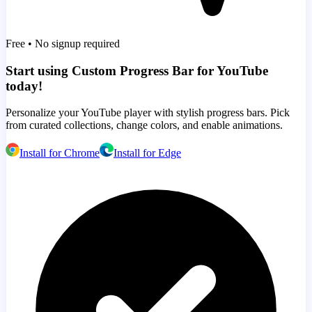
Free • No signup required
Start using Custom Progress Bar for YouTube
today!
Personalize your YouTube player with stylish progress bars. Pick
from curated collections, change colors, and enable animations.
Install for Chrome
Install for Edge