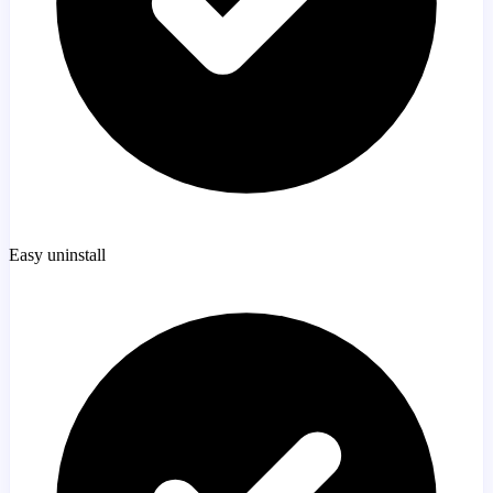
Easy uninstall