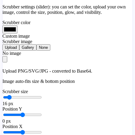
Scrubber settings (slider): you can set the color, upload your own
image, control the size, position, glow, and visibility.
Scrubber color
Custom image
Scrubber image
Upload
Gallery
None
No image
Upload PNG/SVG/JPG - converted to Base64.
Image auto-fits size & bottom position
Scrubber size
16
px
Position Y
0
px
Position X