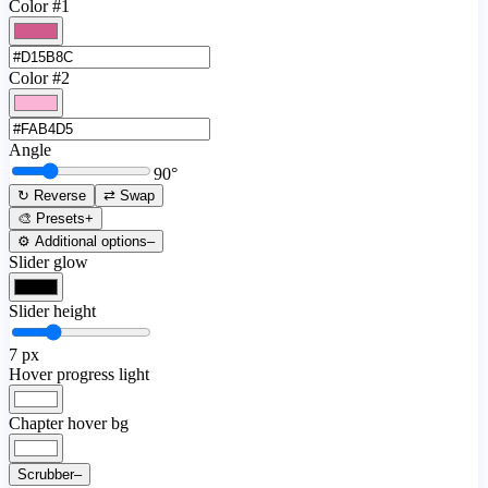
Color #1
Color #2
Angle
90
°
↻ Reverse
⇄ Swap
🎨 Presets
+
⚙️ Additional options
–
Slider glow
Slider height
7
px
Hover progress light
Chapter hover bg
Scrubber
–