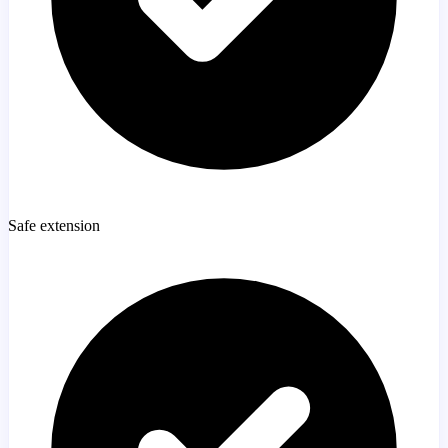
Safe extension