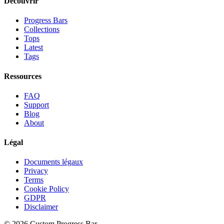
Découvrir
Progress Bars
Collections
Tops
Latest
Tags
Ressources
FAQ
Support
Blog
About
Légal
Documents légaux
Privacy
Terms
Cookie Policy
GDPR
Disclaimer
©
2026
Custom Progress Bar