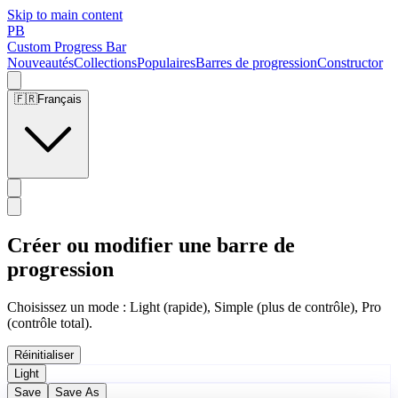
Skip to main content
PB
Custom Progress Bar
Nouveautés
Collections
Populaires
Barres de progression
Constructor
🇫🇷
Français
Créer ou modifier une barre de
progression
Choisissez un mode : Light (rapide), Simple (plus de contrôle), Pro
(contrôle total).
Réinitialiser
Light
Save
Save As