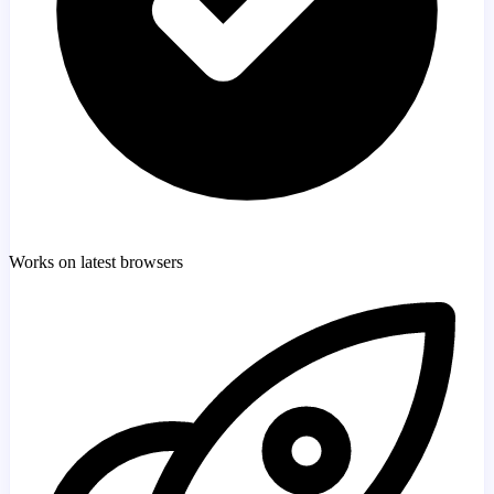
Works on latest browsers