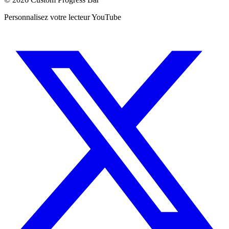
Personnalisez votre lecteur YouTube