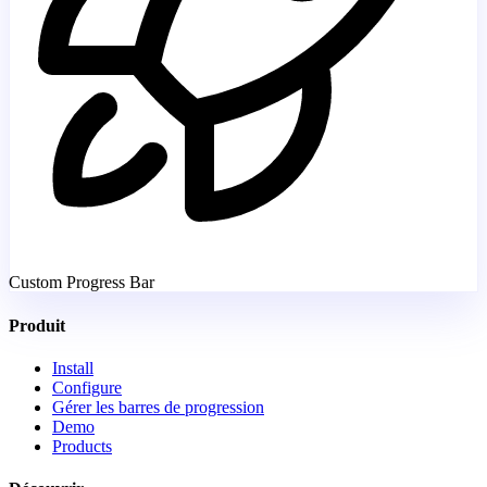
Custom Progress Bar
Produit
Install
Configure
Gérer les barres de progression
Demo
Products