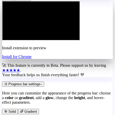
Install extension to preview
Install for Chrome
🚀 This feature is currently in
Beta
. Please support us by leaving
★★★★★
.
Your feedback helps us finish everything faster! 💜
🎨 Progress bar settings
–
Here you can customize the appearance of the progress bar: choose
a
color
or
gradient
, add a
glow
, change the
height
, and hover-
effect parameters.
🎯 Solid
🌈 Gradient