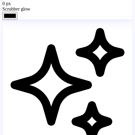
0
px
Scrubber glow