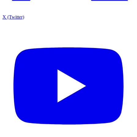
X (Twitter)