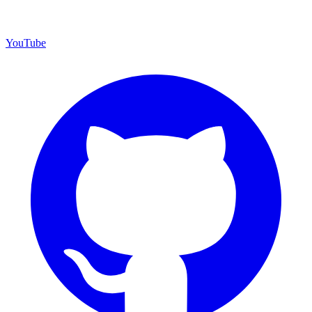
YouTube