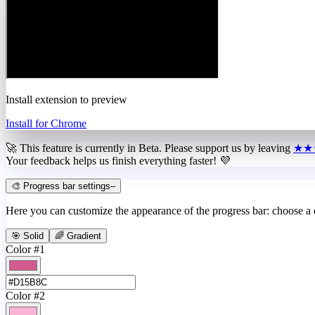
Install extension to preview
Install for Chrome
🚀 This feature is currently in
Beta
. Please support us by leaving
★★
Your feedback helps us finish everything faster! 💜
🎨 Progress bar settings
–
Here you can customize the appearance of the progress bar: choose a
🎯 Solid
🌈 Gradient
Color #1
Color #2