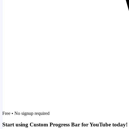
Free • No signup required
Start using Custom Progress Bar for YouTube today!