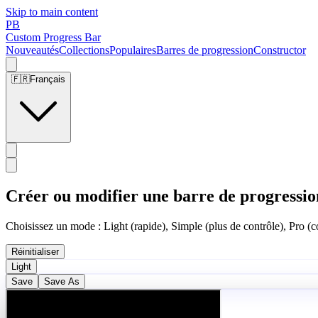
Skip to main content
PB
Custom Progress Bar
Nouveautés
Collections
Populaires
Barres de progression
Constructor
🇫🇷
Français
Créer ou modifier une barre de progressio
Choisissez un mode : Light (rapide), Simple (plus de contrôle), Pro (co
Réinitialiser
Light
Save
Save As