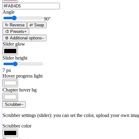
Angle
90
°
↻ Reverse
⇄ Swap
🎨 Presets
+
⚙️ Additional options
–
Slider glow
Slider height
7
px
Hover progress light
Chapter hover bg
Scrubber
–
Scrubber settings (slider): you can set the color, upload your own image
Scrubber color