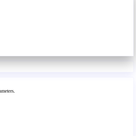
ameters.