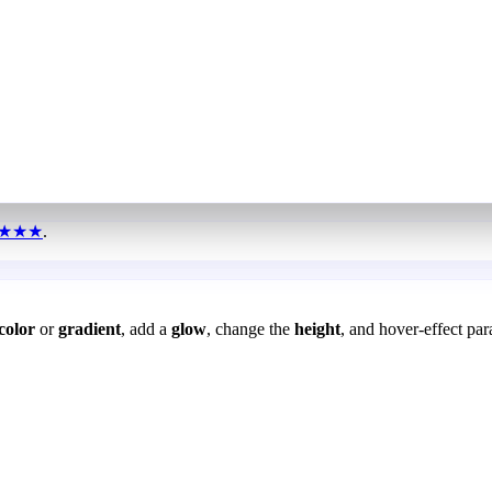
★★★
.
color
or
gradient
, add a
glow
, change the
height
, and hover-effect par