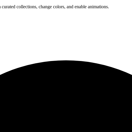
 curated collections, change colors, and enable animations.