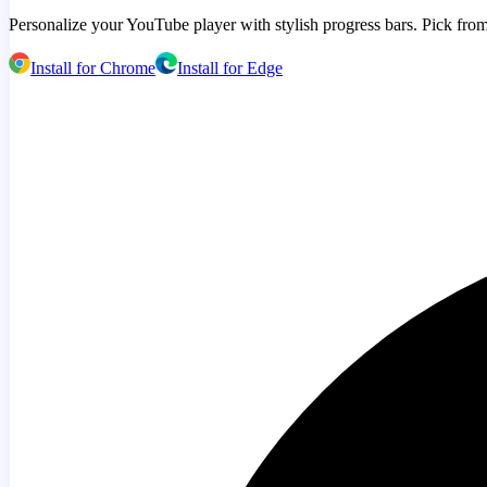
Personalize your YouTube player with stylish progress bars. Pick from
Install for Chrome
Install for Edge