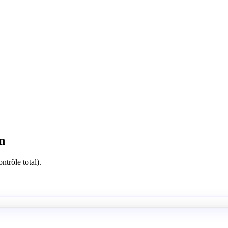
n
ntrôle total).