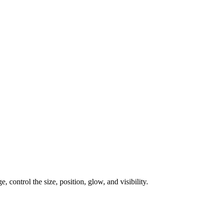
, control the size, position, glow, and visibility.