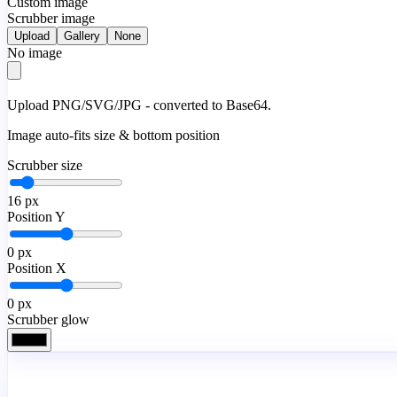
Custom image
Scrubber image
Upload
Gallery
None
No image
Upload PNG/SVG/JPG - converted to Base64.
Image auto-fits size & bottom position
Scrubber size
16
px
Position Y
0
px
Position X
0
px
Scrubber glow