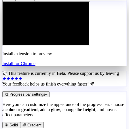
Install extension to preview
Install for Chrome
🚀 This feature is currently in
Beta
. Please support us by leaving
★★★★★
.
Your feedback helps us finish everything faster! 💜
🎨 Progress bar settings
–
Here you can customize the appearance of the progress bar: choose
a
color
or
gradient
, add a
glow
, change the
height
, and hover-
effect parameters.
🎯 Solid
🌈 Gradient