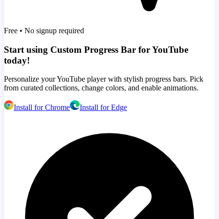
Free • No signup required
Start using Custom Progress Bar for YouTube
today!
Personalize your YouTube player with stylish progress bars. Pick
from curated collections, change colors, and enable animations.
Install for Chrome
Install for Edge