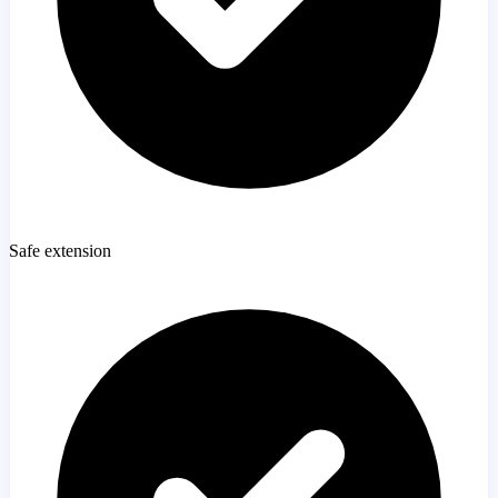
Safe extension