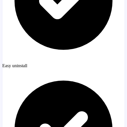
Easy uninstall