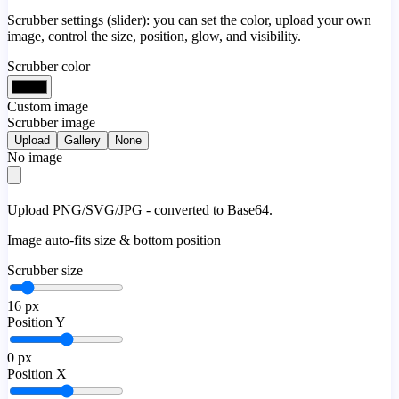
Scrubber settings (slider): you can set the color, upload your own
image, control the size, position, glow, and visibility.
Scrubber color
Custom image
Scrubber image
Upload
Gallery
None
No image
Upload PNG/SVG/JPG - converted to Base64.
Image auto-fits size & bottom position
Scrubber size
16
px
Position Y
0
px
Position X