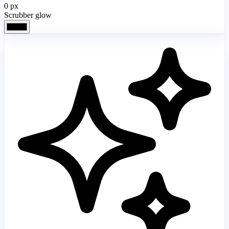
0
px
Scrubber glow