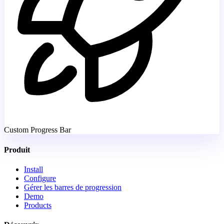
Custom Progress Bar
Produit
Install
Configure
Gérer les barres de progression
Demo
Products