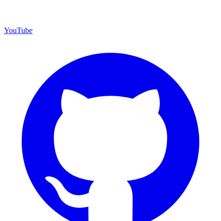
YouTube