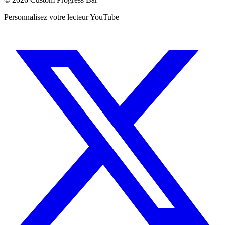
Personnalisez votre lecteur YouTube