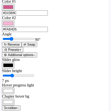
Color #1
Color #2
Angle
90
°
↻ Reverse
⇄ Swap
🎨 Presets
+
⚙️ Additional options
–
Slider glow
Slider height
7
px
Hover progress light
Chapter hover bg
Scrubber
–