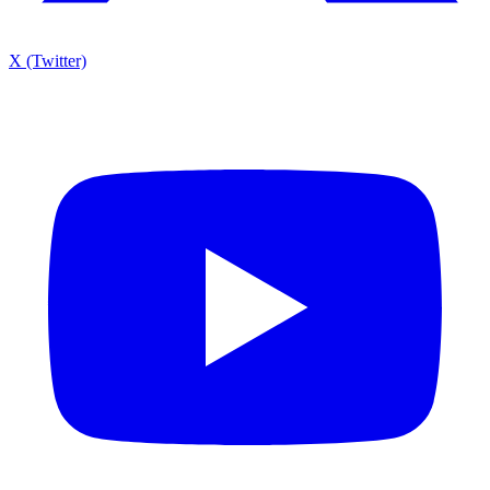
X (Twitter)