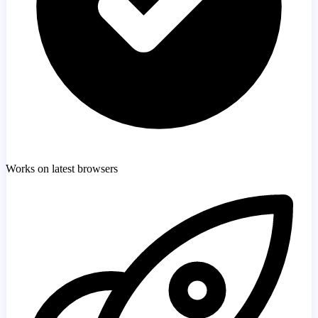
Works on latest browsers