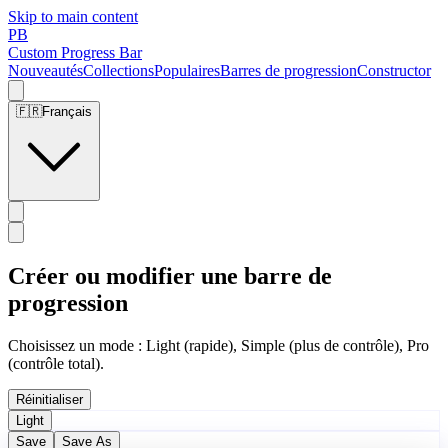
Skip to main content
PB
Custom Progress Bar
Nouveautés
Collections
Populaires
Barres de progression
Constructor
🇫🇷
Français
Créer ou modifier une barre de
progression
Choisissez un mode : Light (rapide), Simple (plus de contrôle), Pro
(contrôle total).
Réinitialiser
Light
Save
Save As