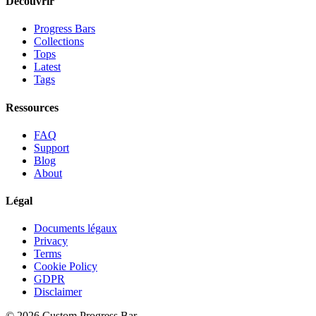
Découvrir
Progress Bars
Collections
Tops
Latest
Tags
Ressources
FAQ
Support
Blog
About
Légal
Documents légaux
Privacy
Terms
Cookie Policy
GDPR
Disclaimer
©
2026
Custom Progress Bar