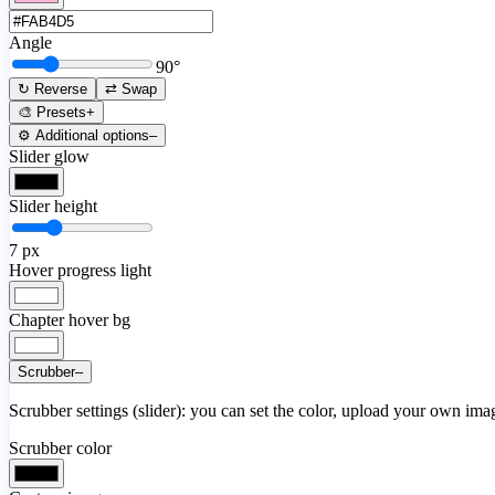
Angle
90
°
↻ Reverse
⇄ Swap
🎨 Presets
+
⚙️ Additional options
–
Slider glow
Slider height
7
px
Hover progress light
Chapter hover bg
Scrubber
–
Scrubber settings (slider): you can set the color, upload your own image
Scrubber color