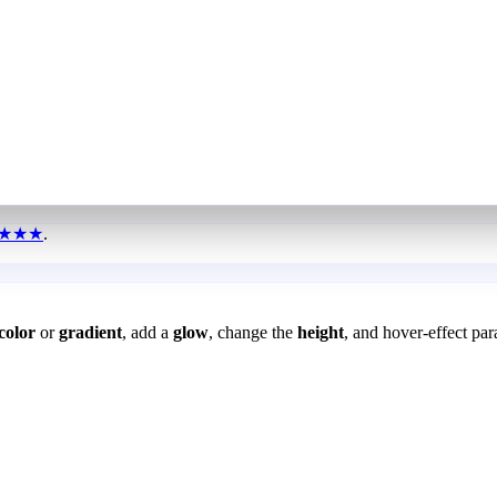
★★★
.
color
or
gradient
, add a
glow
, change the
height
, and hover-effect par