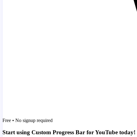
Free • No signup required
Start using Custom Progress Bar for YouTube today!