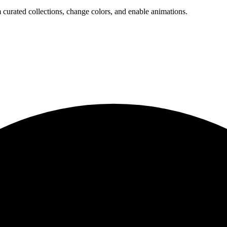
 curated collections, change colors, and enable animations.