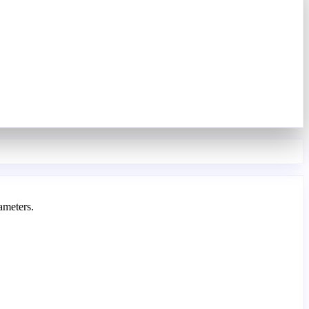
ameters.