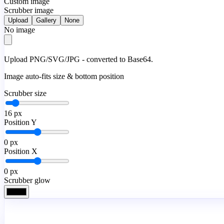
Custom image
Scrubber image
Upload
Gallery
None
No image
Upload PNG/SVG/JPG - converted to Base64.
Image auto-fits size & bottom position
Scrubber size
16
px
Position Y
0
px
Position X
0
px
Scrubber glow