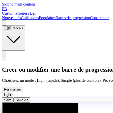
Skip to main content
PB
Custom Progress Bar
Nouveautés
Collections
Populaires
Barres de progression
Constructor
🇫🇷
Français
Créer ou modifier une barre de progressio
Choisissez un mode : Light (rapide), Simple (plus de contrôle), Pro (co
Réinitialiser
Light
Save
Save As