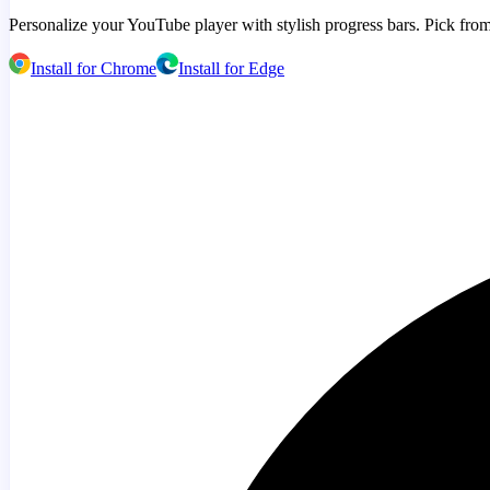
Personalize your YouTube player with stylish progress bars. Pick from
Install for Chrome
Install for Edge