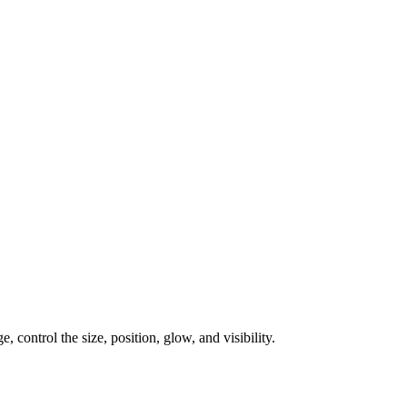
, control the size, position, glow, and visibility.