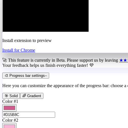
Install extension to preview
Install for Chrome
🚀 This feature is currently in
Beta
. Please support us by leaving
★★
Your feedback helps us finish everything faster! 💜
🎨 Progress bar settings
–
Here you can customize the appearance of the progress bar: choose a
🎯 Solid
🌈 Gradient
Color #1
Color #2