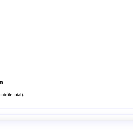
n
ntrôle total).