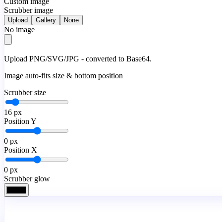
Custom image
Scrubber image
Upload
Gallery
None
No image
Upload PNG/SVG/JPG - converted to Base64.
Image auto-fits size & bottom position
Scrubber size
16
px
Position Y
0
px
Position X
0
px
Scrubber glow