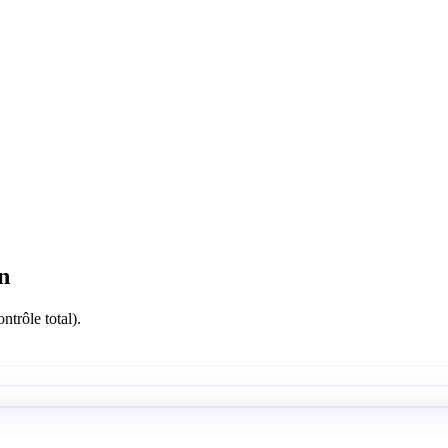
n
ntrôle total).