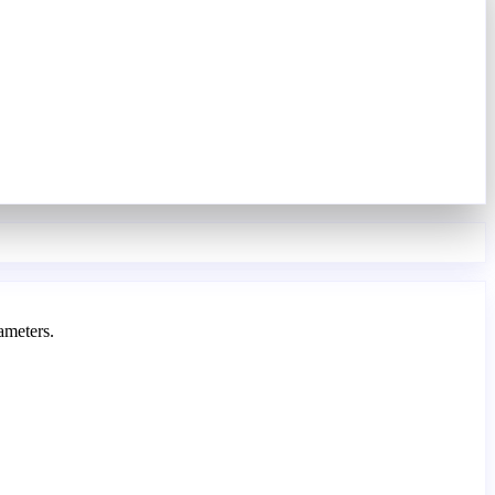
ameters.