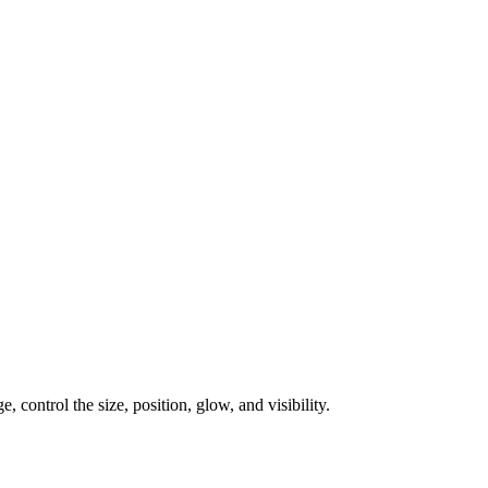
, control the size, position, glow, and visibility.