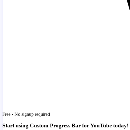
Free • No signup required
Start using Custom Progress Bar for YouTube today!