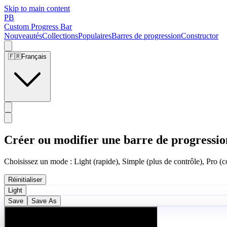
Skip to main content
PB
Custom Progress Bar
Nouveautés
Collections
Populaires
Barres de progression
Constructor
🇫🇷
Français
Créer ou modifier une barre de progressio
Choisissez un mode : Light (rapide), Simple (plus de contrôle), Pro (co
Réinitialiser
Light
Save
Save As