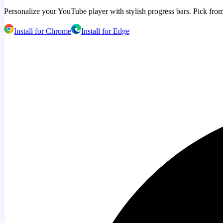
Personalize your YouTube player with stylish progress bars. Pick from
Install for Chrome
Install for Edge