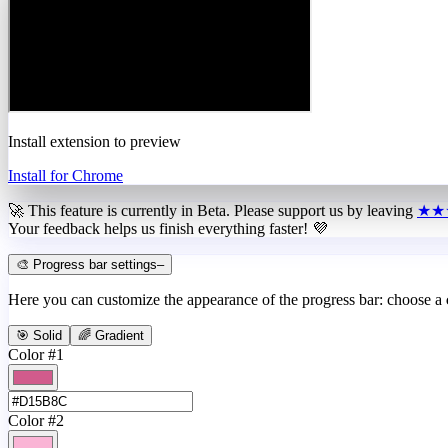
Install extension to preview
Install for Chrome
🚀 This feature is currently in
Beta
. Please support us by leaving
★★
Your feedback helps us finish everything faster! 💜
🎨 Progress bar settings
–
Here you can customize the appearance of the progress bar: choose a
🎯 Solid
🌈 Gradient
Color #1
Color #2