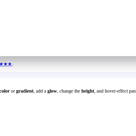
★★★
.
color
or
gradient
, add a
glow
, change the
height
, and hover-effect par