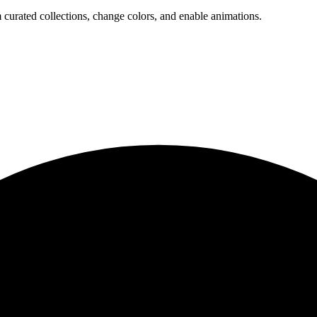
 curated collections, change colors, and enable animations.