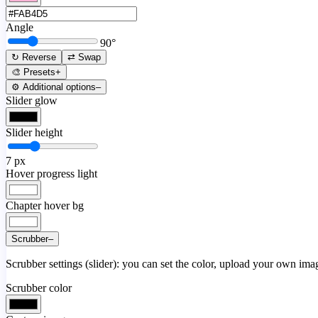
Angle
90
°
↻ Reverse
⇄ Swap
🎨 Presets
+
⚙️ Additional options
–
Slider glow
Slider height
7
px
Hover progress light
Chapter hover bg
Scrubber
–
Scrubber settings (slider): you can set the color, upload your own image
Scrubber color