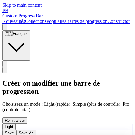
Skip to main content
PB
Custom Progress Bar
Nouveautés
Collections
Populaires
Barres de progression
Constructor
🇫🇷
Français
Créer ou modifier une barre de
progression
Choisissez un mode : Light (rapide), Simple (plus de contrôle), Pro
(contrôle total).
Réinitialiser
Light
Save
Save As