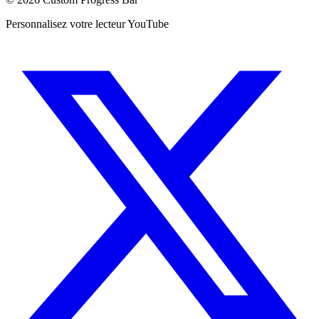
Personnalisez votre lecteur YouTube