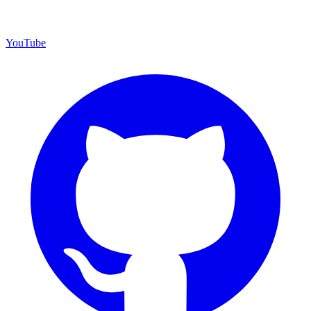
YouTube