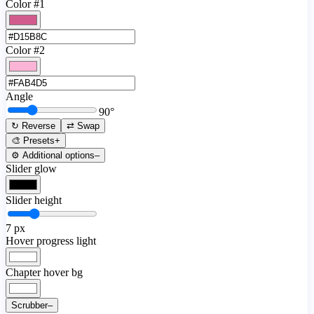
Color #1
Color #2
Angle
90
°
↻ Reverse
⇄ Swap
🎨 Presets
+
⚙️ Additional options
–
Slider glow
Slider height
7
px
Hover progress light
Chapter hover bg
Scrubber
–