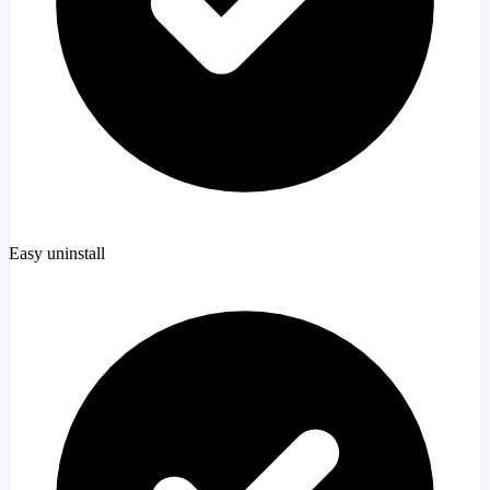
Easy uninstall