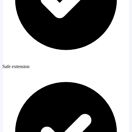
Safe extension