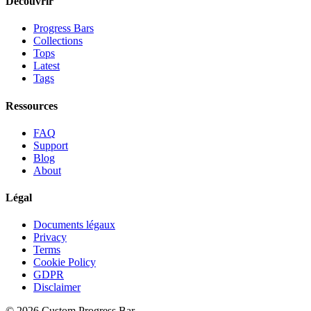
Découvrir
Progress Bars
Collections
Tops
Latest
Tags
Ressources
FAQ
Support
Blog
About
Légal
Documents légaux
Privacy
Terms
Cookie Policy
GDPR
Disclaimer
©
2026
Custom Progress Bar