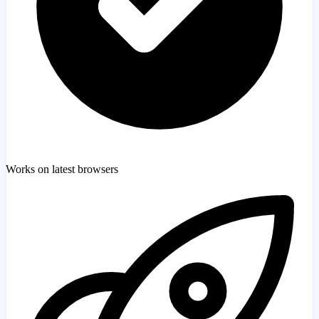
Works on latest browsers