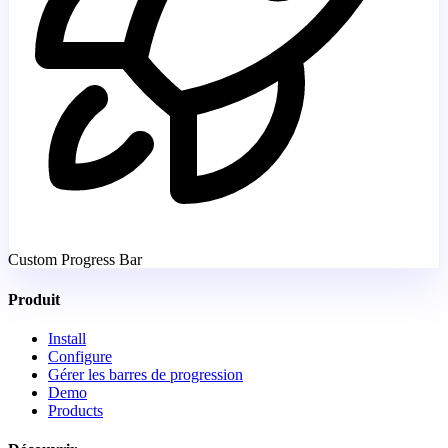
Custom Progress Bar
Produit
Install
Configure
Gérer les barres de progression
Demo
Products