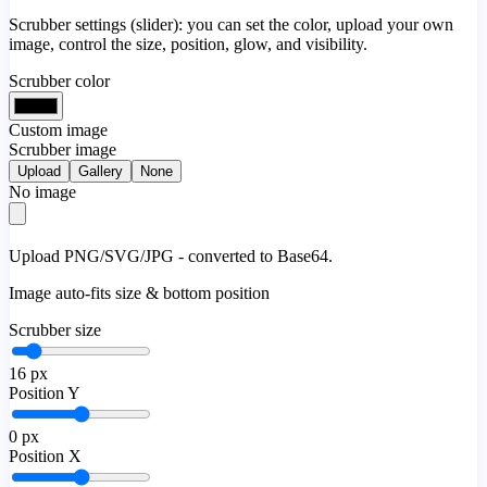
Scrubber settings (slider): you can set the color, upload your own
image, control the size, position, glow, and visibility.
Scrubber color
Custom image
Scrubber image
Upload
Gallery
None
No image
Upload PNG/SVG/JPG - converted to Base64.
Image auto-fits size & bottom position
Scrubber size
16
px
Position Y
0
px
Position X