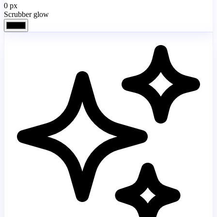
0
px
Scrubber glow