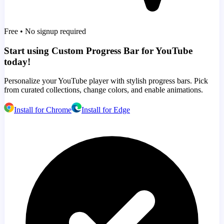
Free • No signup required
Start using Custom Progress Bar for YouTube
today!
Personalize your YouTube player with stylish progress bars. Pick
from curated collections, change colors, and enable animations.
Install for Chrome
Install for Edge