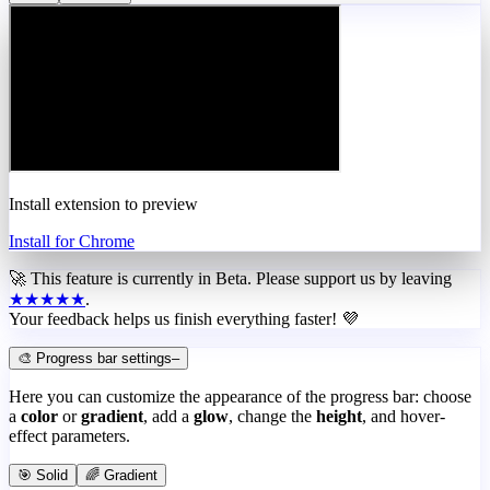
Install extension to preview
Install for Chrome
🚀 This feature is currently in
Beta
. Please support us by leaving
★★★★★
.
Your feedback helps us finish everything faster! 💜
🎨 Progress bar settings
–
Here you can customize the appearance of the progress bar: choose
a
color
or
gradient
, add a
glow
, change the
height
, and hover-
effect parameters.
🎯 Solid
🌈 Gradient