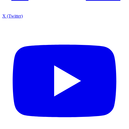
X (Twitter)