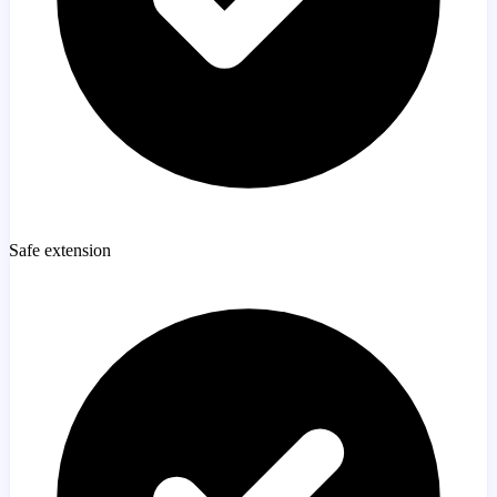
Safe extension