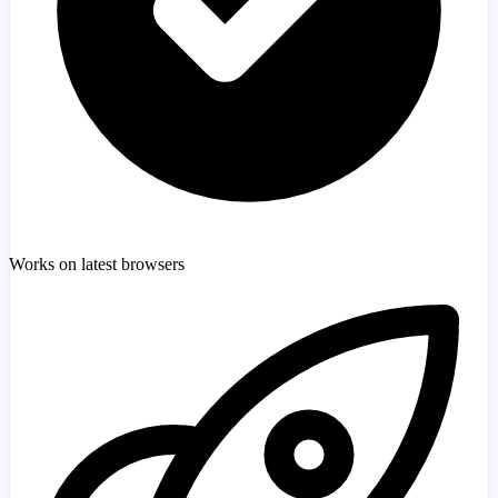
Works on latest browsers