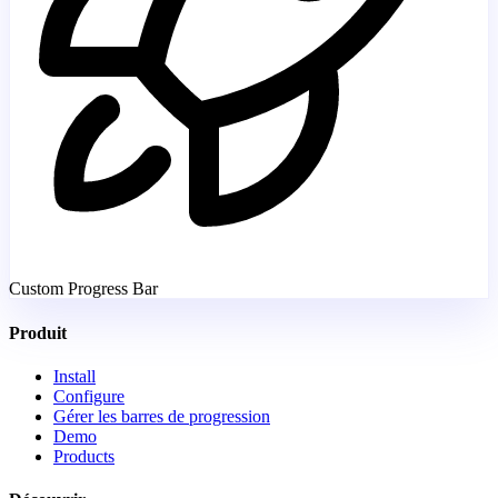
Custom Progress Bar
Produit
Install
Configure
Gérer les barres de progression
Demo
Products