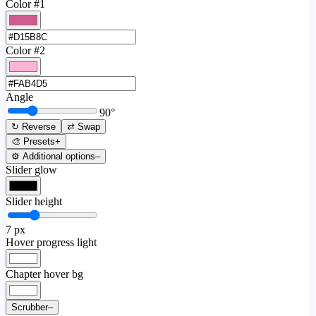
Color #1
Color #2
Angle
90
°
↻ Reverse
⇄ Swap
🎨 Presets
+
⚙️ Additional options
–
Slider glow
Slider height
7
px
Hover progress light
Chapter hover bg
Scrubber
–