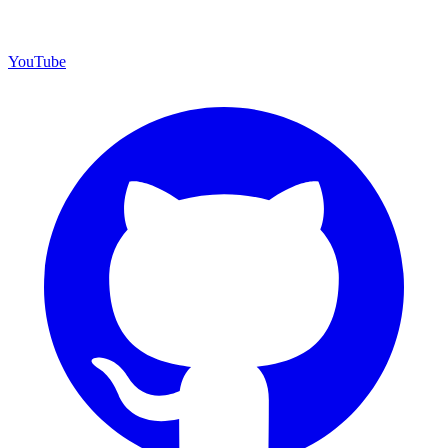
YouTube