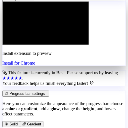
Install extension to preview
Install for Chrome
🚀 This feature is currently in
Beta
. Please support us by leaving
★★★★★
.
Your feedback helps us finish everything faster! 💜
🎨 Progress bar settings
–
Here you can customize the appearance of the progress bar: choose
a
color
or
gradient
, add a
glow
, change the
height
, and hover-
effect parameters.
🎯 Solid
🌈 Gradient