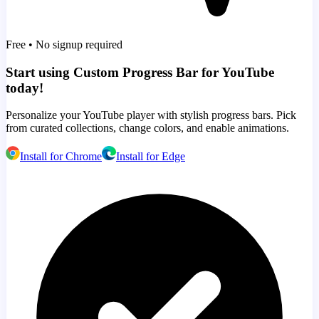
Free • No signup required
Start using Custom Progress Bar for YouTube
today!
Personalize your YouTube player with stylish progress bars. Pick
from curated collections, change colors, and enable animations.
Install for Chrome
Install for Edge