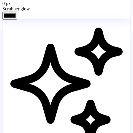
0
px
Scrubber glow