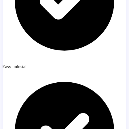
Easy uninstall