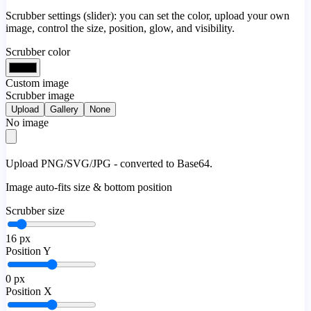
Scrubber settings (slider): you can set the color, upload your own
image, control the size, position, glow, and visibility.
Scrubber color
Custom image
Scrubber image
Upload
Gallery
None
No image
Upload PNG/SVG/JPG - converted to Base64.
Image auto-fits size & bottom position
Scrubber size
16
px
Position Y
0
px
Position X