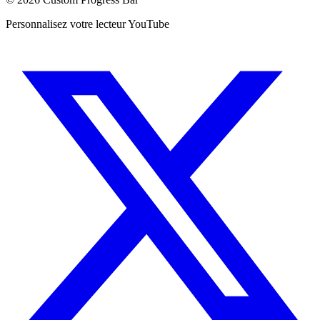
Personnalisez votre lecteur YouTube