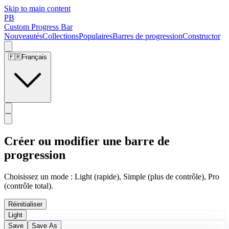
Skip to main content
PB
Custom Progress Bar
Nouveautés
Collections
Populaires
Barres de progression
Constructor
🇫🇷
Français
Créer ou modifier une barre de
progression
Choisissez un mode : Light (rapide), Simple (plus de contrôle), Pro
(contrôle total).
Réinitialiser
Light
Save
Save As