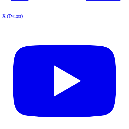
X (Twitter)