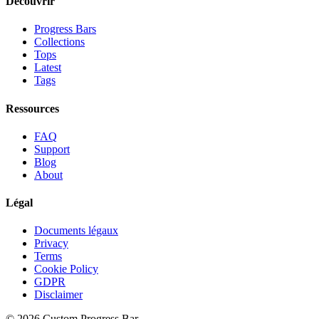
Découvrir
Progress Bars
Collections
Tops
Latest
Tags
Ressources
FAQ
Support
Blog
About
Légal
Documents légaux
Privacy
Terms
Cookie Policy
GDPR
Disclaimer
©
2026
Custom Progress Bar