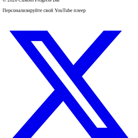
Персонализируйте свой YouTube плеер