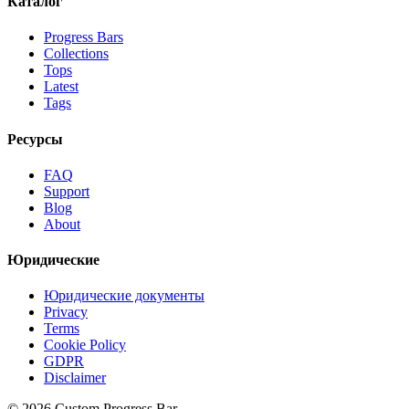
Каталог
Progress Bars
Collections
Tops
Latest
Tags
Ресурсы
FAQ
Support
Blog
About
Юридические
Юридические документы
Privacy
Terms
Cookie Policy
GDPR
Disclaimer
©
2026
Custom Progress Bar