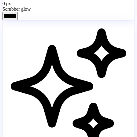
0
px
Scrubber glow