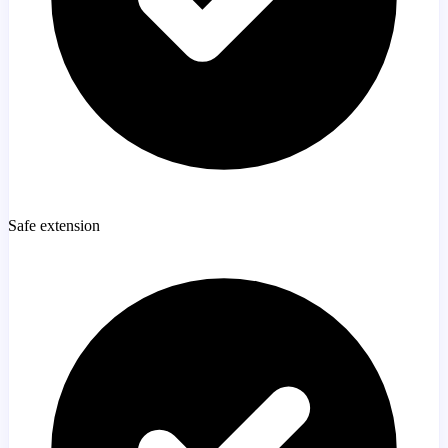
Safe extension