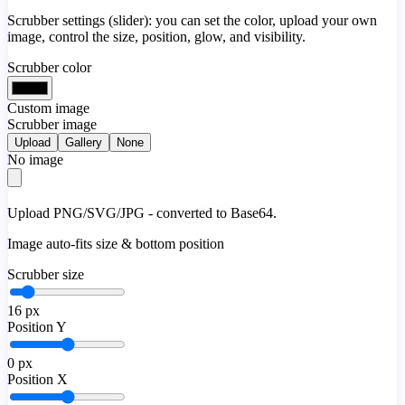
Scrubber settings (slider): you can set the color, upload your own
image, control the size, position, glow, and visibility.
Scrubber color
Custom image
Scrubber image
Upload
Gallery
None
No image
Upload PNG/SVG/JPG - converted to Base64.
Image auto-fits size & bottom position
Scrubber size
16
px
Position Y
0
px
Position X