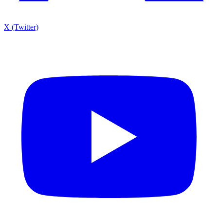
X (Twitter)