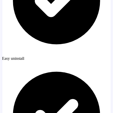
Easy uninstall