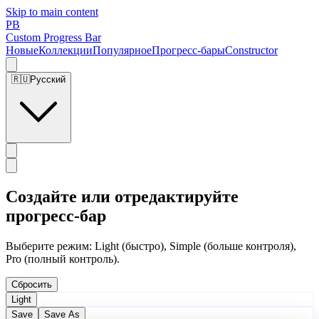
Skip to main content
PB
Custom Progress Bar
Новые
Коллекции
Популярное
Прогресс-бары
Constructor
🇷🇺
Русский
Создайте или отредактируйте
прогресс-бар
Выберите режим: Light (быстро), Simple (больше контроля),
Pro (полный контроль).
Сбросить
Light
Save
Save As