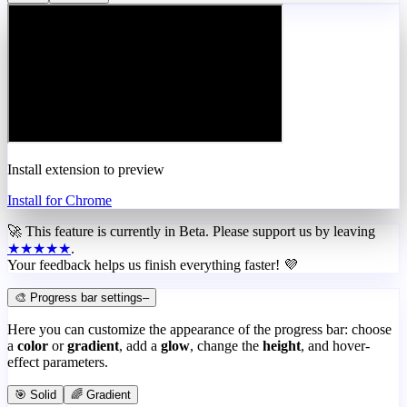
Install extension to preview
Install for Chrome
🚀 This feature is currently in
Beta
. Please support us by leaving
★★★★★
.
Your feedback helps us finish everything faster! 💜
🎨 Progress bar settings
–
Here you can customize the appearance of the progress bar: choose
a
color
or
gradient
, add a
glow
, change the
height
, and hover-
effect parameters.
🎯 Solid
🌈 Gradient