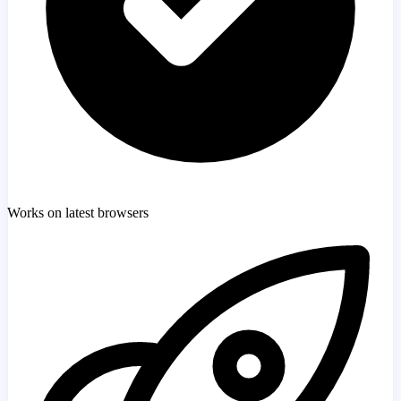
Works on latest browsers