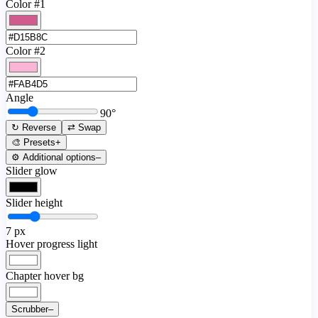
Color #1
Color #2
Angle
90
°
↻ Reverse
⇄ Swap
🎨 Presets
+
⚙️ Additional options
–
Slider glow
Slider height
7
px
Hover progress light
Chapter hover bg
Scrubber
–