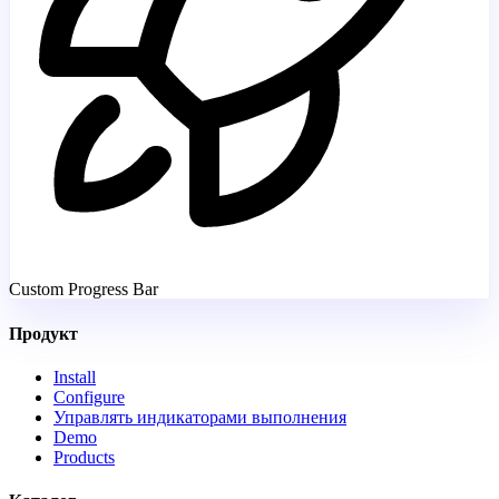
Custom Progress Bar
Продукт
Install
Configure
Управлять индикаторами выполнения
Demo
Products