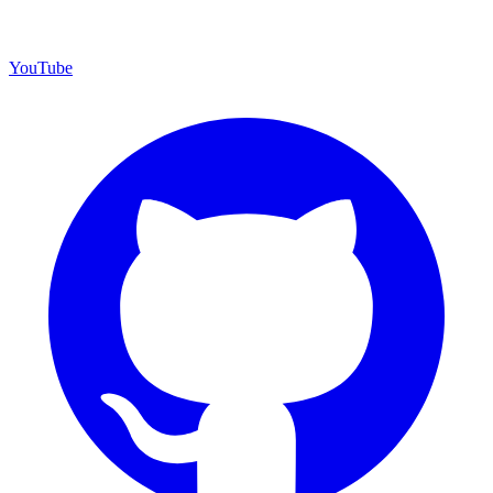
YouTube