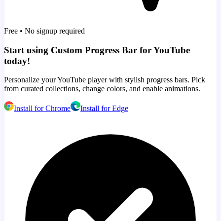
Free • No signup required
Start using Custom Progress Bar for YouTube
today!
Personalize your YouTube player with stylish progress bars. Pick
from curated collections, change colors, and enable animations.
Install for Chrome
Install for Edge