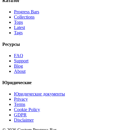
Каталог
Progress Bars
Collections
Tops
Latest
Tags
Ресурсы
FAQ
Support
Blog
About
Юридические
Юридические документы
Privacy
Terms
Cookie Policy
GDPR
Disclaimer
©
2026
Custom Progress Bar