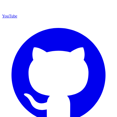
YouTube