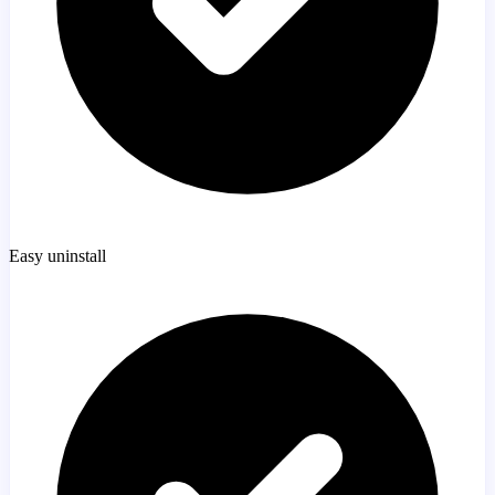
Easy uninstall