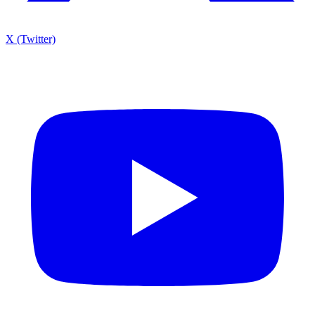
X (Twitter)