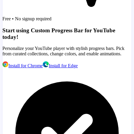
Free • No signup required
Start using Custom Progress Bar for YouTube
today!
Personalize your YouTube player with stylish progress bars. Pick
from curated collections, change colors, and enable animations.
Install for Chrome
Install for Edge