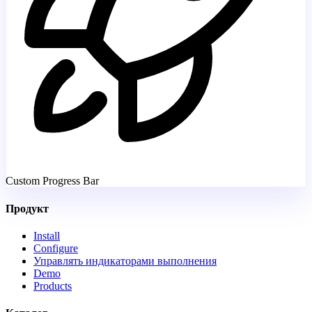
Custom Progress Bar
Продукт
Install
Configure
Управлять индикаторами выполнения
Demo
Products