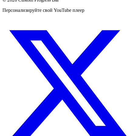
Персонализируйте свой YouTube плеер