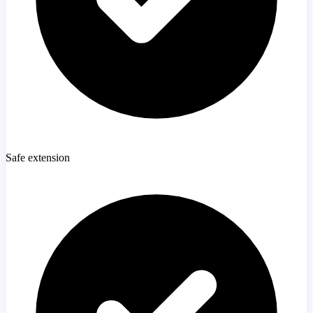
Safe extension