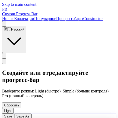
Skip to main content
PB
Custom Progress Bar
Новые
Коллекции
Популярное
Прогресс-бары
Constructor
🇷🇺
Русский
Создайте или отредактируйте
прогресс-бар
Выберите режим: Light (быстро), Simple (больше контроля),
Pro (полный контроль).
Сбросить
Light
Save
Save As