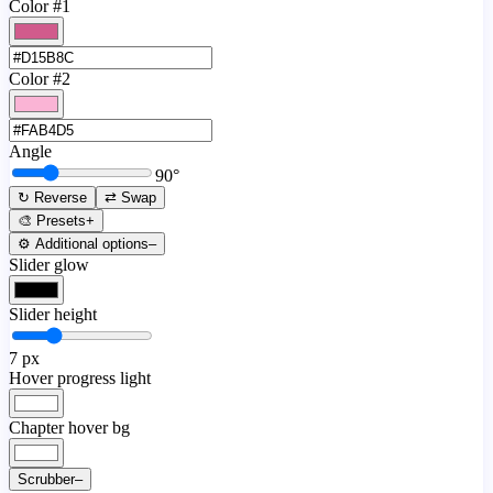
Color #1
Color #2
Angle
90
°
↻ Reverse
⇄ Swap
🎨 Presets
+
⚙️ Additional options
–
Slider glow
Slider height
7
px
Hover progress light
Chapter hover bg
Scrubber
–