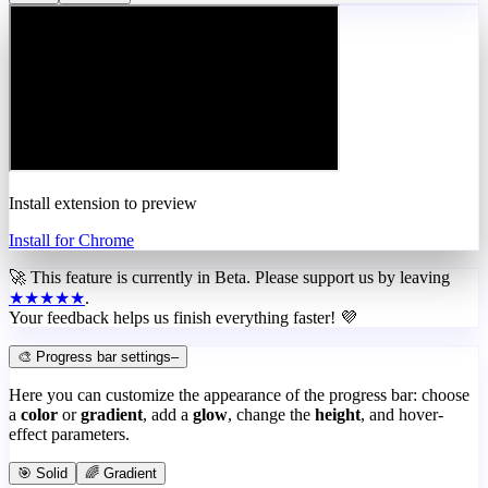
Install extension to preview
Install for Chrome
🚀 This feature is currently in
Beta
. Please support us by leaving
★★★★★
.
Your feedback helps us finish everything faster! 💜
🎨 Progress bar settings
–
Here you can customize the appearance of the progress bar: choose
a
color
or
gradient
, add a
glow
, change the
height
, and hover-
effect parameters.
🎯 Solid
🌈 Gradient