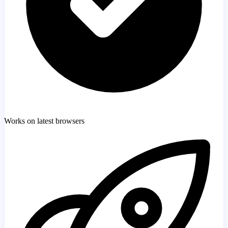
Works on latest browsers