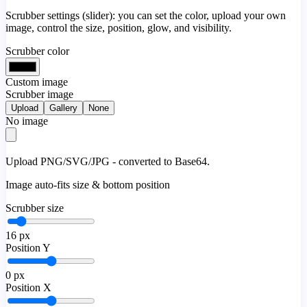
Scrubber settings (slider): you can set the color, upload your own
image, control the size, position, glow, and visibility.
Scrubber color
Custom image
Scrubber image
Upload
Gallery
None
No image
Upload PNG/SVG/JPG - converted to Base64.
Image auto-fits size & bottom position
Scrubber size
16
px
Position Y
0
px
Position X