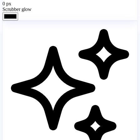
0
px
Scrubber glow