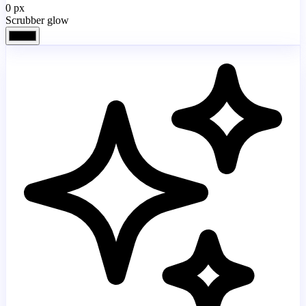
0
px
Scrubber glow