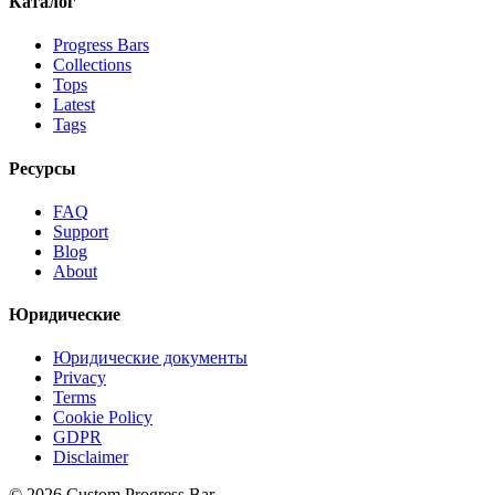
Каталог
Progress Bars
Collections
Tops
Latest
Tags
Ресурсы
FAQ
Support
Blog
About
Юридические
Юридические документы
Privacy
Terms
Cookie Policy
GDPR
Disclaimer
©
2026
Custom Progress Bar