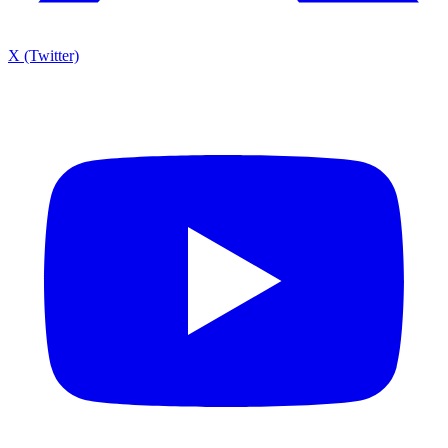
X (Twitter)