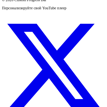
Персонализируйте свой YouTube плеер