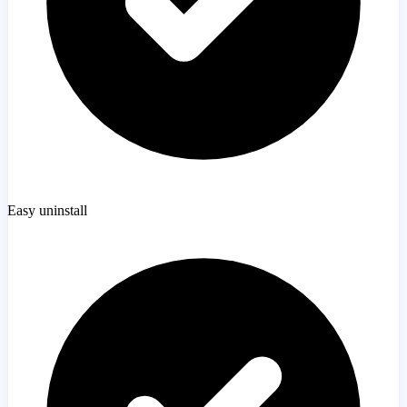
Easy uninstall