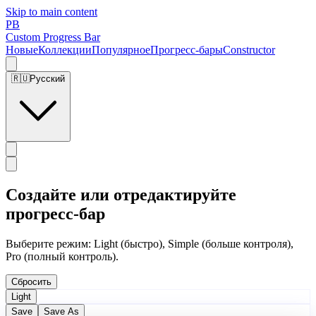
Skip to main content
PB
Custom Progress Bar
Новые
Коллекции
Популярное
Прогресс-бары
Constructor
🇷🇺
Русский
Создайте или отредактируйте
прогресс-бар
Выберите режим: Light (быстро), Simple (больше контроля),
Pro (полный контроль).
Сбросить
Light
Save
Save As