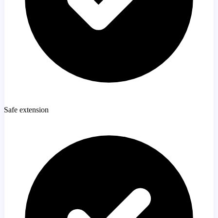
Safe extension