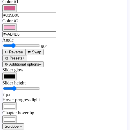
Color #1
Color #2
Angle
90
°
↻ Reverse
⇄ Swap
🎨 Presets
+
⚙️ Additional options
–
Slider glow
Slider height
7
px
Hover progress light
Chapter hover bg
Scrubber
–