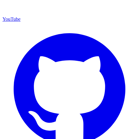
YouTube