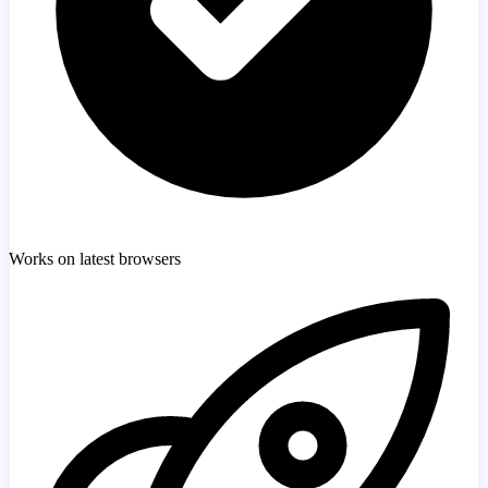
Works on latest browsers