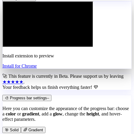
Install extension to preview
Install for Chrome
🚀 This feature is currently in
Beta
. Please support us by leaving
★★★★★
.
Your feedback helps us finish everything faster! 💜
🎨 Progress bar settings
–
Here you can customize the appearance of the progress bar: choose
a
color
or
gradient
, add a
glow
, change the
height
, and hover-
effect parameters.
🎯 Solid
🌈 Gradient