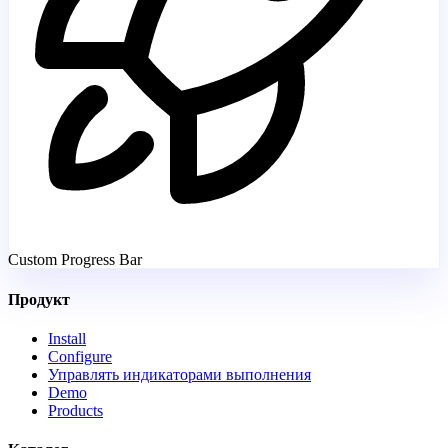
Custom Progress Bar
Продукт
Install
Configure
Управлять индикаторами выполнения
Demo
Products