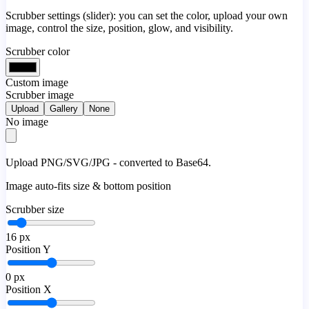
Scrubber settings (slider): you can set the color, upload your own
image, control the size, position, glow, and visibility.
Scrubber color
Custom image
Scrubber image
Upload
Gallery
None
No image
Upload PNG/SVG/JPG - converted to Base64.
Image auto-fits size & bottom position
Scrubber size
16
px
Position Y
0
px
Position X