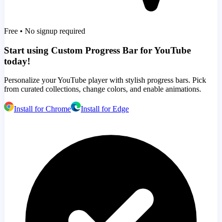
Free • No signup required
Start using Custom Progress Bar for YouTube
today!
Personalize your YouTube player with stylish progress bars. Pick
from curated collections, change colors, and enable animations.
Install for Chrome
Install for Edge