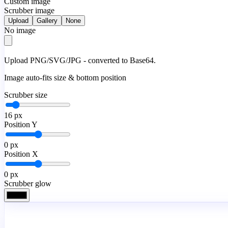
Custom image
Scrubber image
Upload
Gallery
None
No image
Upload PNG/SVG/JPG - converted to Base64.
Image auto-fits size & bottom position
Scrubber size
16
px
Position Y
0
px
Position X
0
px
Scrubber glow