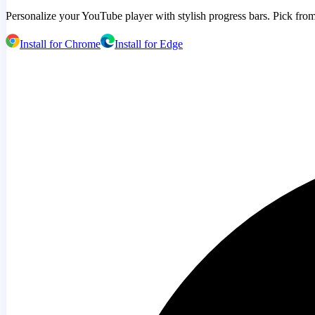
Personalize your YouTube player with stylish progress bars. Pick from
Install for Chrome
Install for Edge