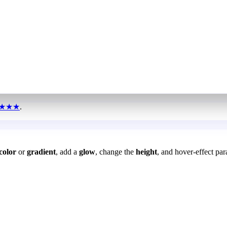
★★★
.
color
or
gradient
, add a
glow
, change the
height
, and hover-effect par