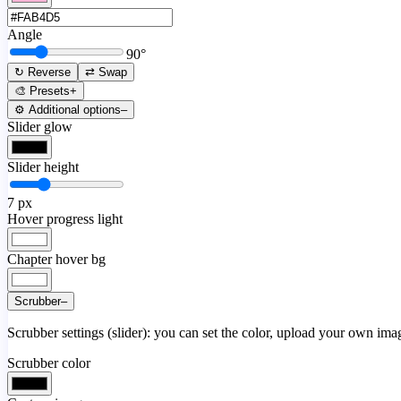
Angle
90
°
↻ Reverse
⇄ Swap
🎨 Presets
+
⚙️ Additional options
–
Slider glow
Slider height
7
px
Hover progress light
Chapter hover bg
Scrubber
–
Scrubber settings (slider): you can set the color, upload your own image
Scrubber color