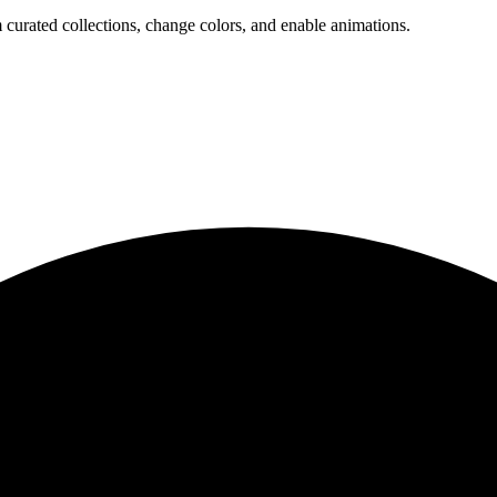
 curated collections, change colors, and enable animations.