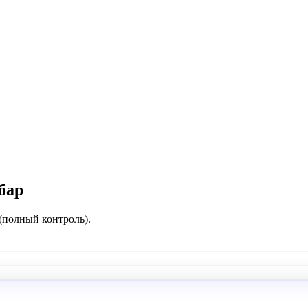
бар
 (полный контроль).