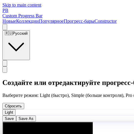
Skip to main content
PB
Custom Progress Bar
Новые
Коллекции
Популярное
Прогресс-бары
Constructor
🇷🇺
Русский
Создайте или отредактируйте прогресс-
Выберите режим: Light (быстро), Simple (больше контроля), Pro
Сбросить
Light
Save
Save As