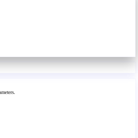
ameters.