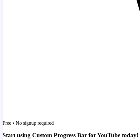
Free • No signup required
Start using Custom Progress Bar for YouTube today!