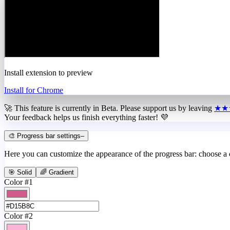
Install extension to preview
Install for Chrome
🚀 This feature is currently in
Beta
. Please support us by leaving
★★
Your feedback helps us finish everything faster! 💜
🎨 Progress bar settings
–
Here you can customize the appearance of the progress bar: choose a
🎯 Solid
🌈 Gradient
Color #1
Color #2