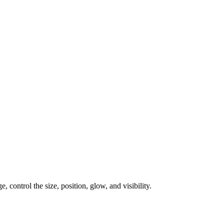
, control the size, position, glow, and visibility.