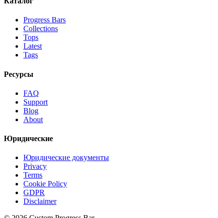
Каталог
Progress Bars
Collections
Tops
Latest
Tags
Ресурсы
FAQ
Support
Blog
About
Юридические
Юридические документы
Privacy
Terms
Cookie Policy
GDPR
Disclaimer
©
2026
Custom Progress Bar