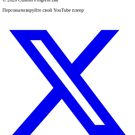
Персонализируйте свой YouTube плеер