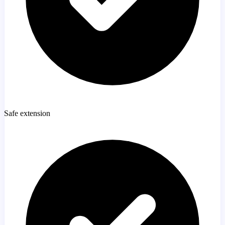
Safe extension