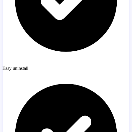
Easy uninstall