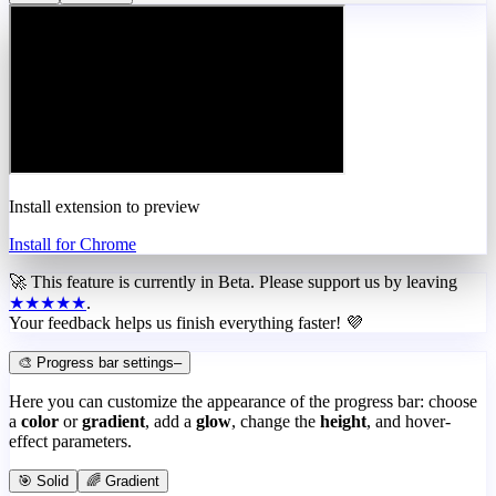
Install extension to preview
Install for Chrome
🚀 This feature is currently in
Beta
. Please support us by leaving
★★★★★
.
Your feedback helps us finish everything faster! 💜
🎨 Progress bar settings
–
Here you can customize the appearance of the progress bar: choose
a
color
or
gradient
, add a
glow
, change the
height
, and hover-
effect parameters.
🎯 Solid
🌈 Gradient