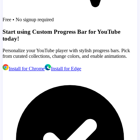
Free • No signup required
Start using Custom Progress Bar for YouTube
today!
Personalize your YouTube player with stylish progress bars. Pick
from curated collections, change colors, and enable animations.
Install for Chrome
Install for Edge