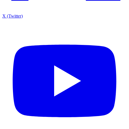
X (Twitter)