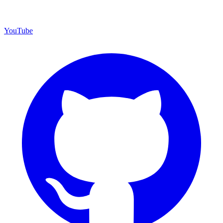
YouTube