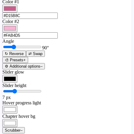
Color #1
Color #2
Angle
90
°
↻ Reverse
⇄ Swap
🎨 Presets
+
⚙️ Additional options
–
Slider glow
Slider height
7
px
Hover progress light
Chapter hover bg
Scrubber
–