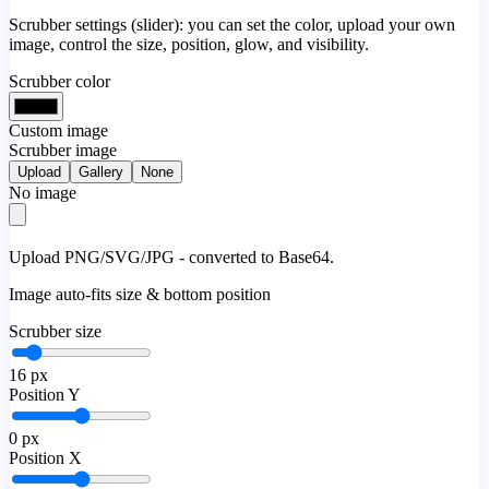
Scrubber settings (slider): you can set the color, upload your own
image, control the size, position, glow, and visibility.
Scrubber color
Custom image
Scrubber image
Upload
Gallery
None
No image
Upload PNG/SVG/JPG - converted to Base64.
Image auto-fits size & bottom position
Scrubber size
16
px
Position Y
0
px
Position X