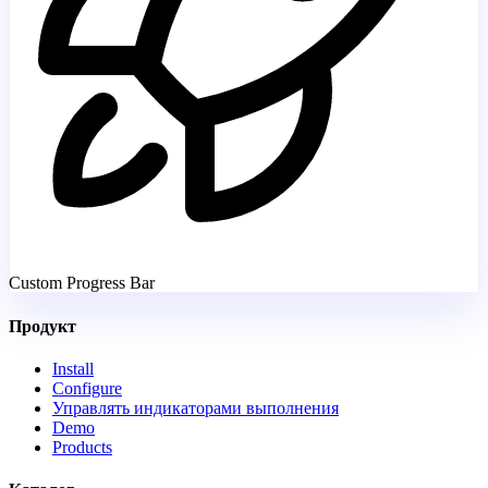
Custom Progress Bar
Продукт
Install
Configure
Управлять индикаторами выполнения
Demo
Products