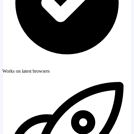
Works on latest browsers