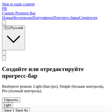
Skip to main content
PB
Custom Progress Bar
Новые
Коллекции
Популярное
Прогресс-бары
Constructor
🇷🇺
Русский
Создайте или отредактируйте
прогресс-бар
Выберите режим: Light (быстро), Simple (больше контроля),
Pro (полный контроль).
Сбросить
Light
Save
Save As