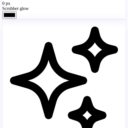
0
px
Scrubber glow