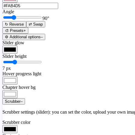
Angle
90
°
↻ Reverse
⇄ Swap
🎨 Presets
+
⚙️ Additional options
–
Slider glow
Slider height
7
px
Hover progress light
Chapter hover bg
Scrubber
–
Scrubber settings (slider): you can set the color, upload your own image
Scrubber color