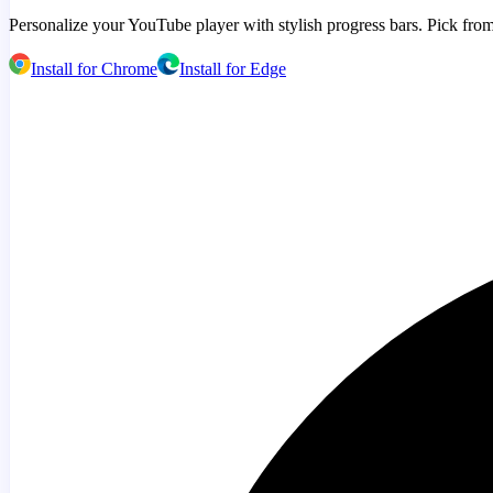
Personalize your YouTube player with stylish progress bars. Pick from
Install for Chrome
Install for Edge