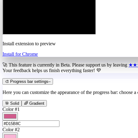
Install extension to preview
Install for Chrome
🚀 This feature is currently in
Beta
. Please support us by leaving
★★
Your feedback helps us finish everything faster! 💜
🎨 Progress bar settings
–
Here you can customize the appearance of the progress bar: choose a
🎯 Solid
🌈 Gradient
Color #1
Color #2