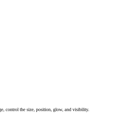
, control the size, position, glow, and visibility.