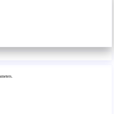
ameters.