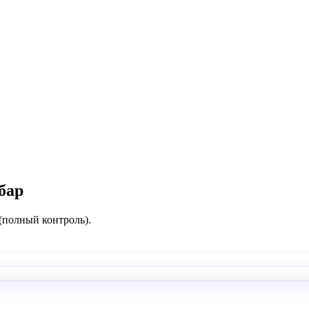
бар
 (полный контроль).