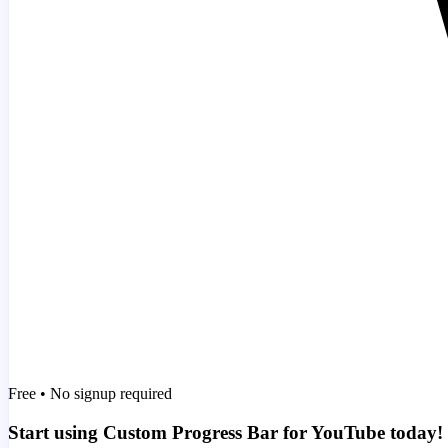
Free • No signup required
Start using Custom Progress Bar for YouTube today!