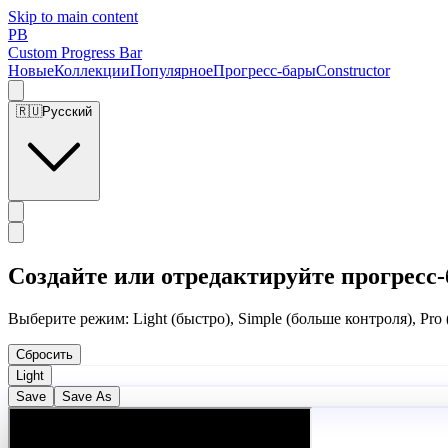
Skip to main content
PB
Custom Progress Bar
Новые
Коллекции
Популярное
Прогресс-бары
Constructor
🇷🇺
Русский
Создайте или отредактируйте прогресс-
Выберите режим: Light (быстро), Simple (больше контроля), Pro
Сбросить
Light
Save
Save As