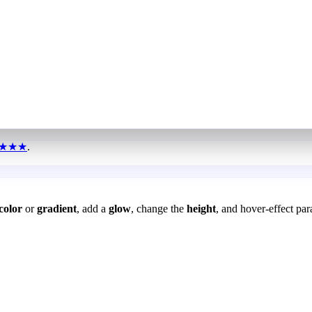
★★★
.
color
or
gradient
, add a
glow
, change the
height
, and hover-effect par