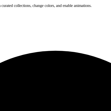
 curated collections, change colors, and enable animations.