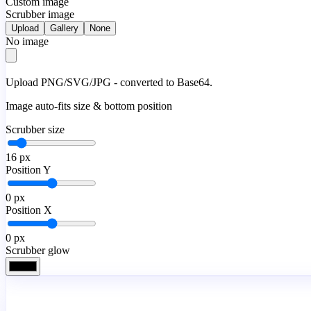
Custom image
Scrubber image
Upload
Gallery
None
No image
Upload PNG/SVG/JPG - converted to Base64.
Image auto-fits size & bottom position
Scrubber size
16
px
Position Y
0
px
Position X
0
px
Scrubber glow