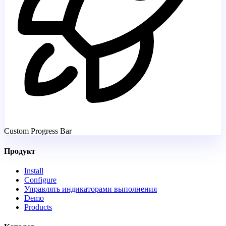
Custom Progress Bar
Продукт
Install
Configure
Управлять индикаторами выполнения
Demo
Products