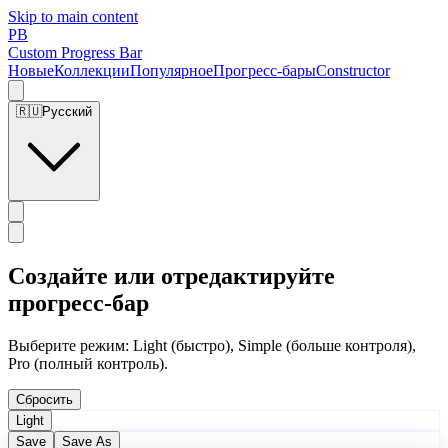
Skip to main content
PB
Custom Progress Bar
Новые
Коллекции
Популярное
Прогресс-бары
Constructor
🇷🇺
Русский
Создайте или отредактируйте
прогресс-бар
Выберите режим: Light (быстро), Simple (больше контроля),
Pro (полный контроль).
Сбросить
Light
Save
Save As