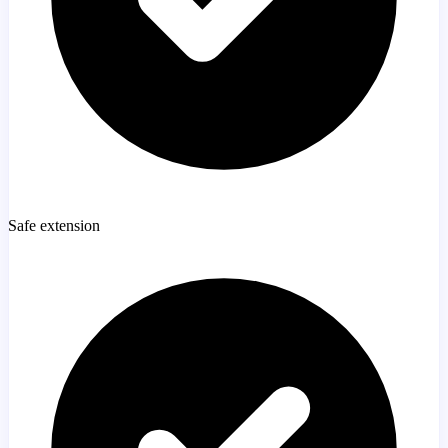
Safe extension