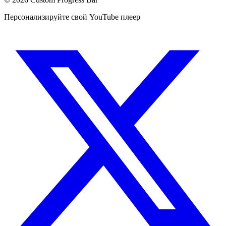
Персонализируйте свой YouTube плеер