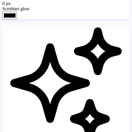
0
px
Scrubber glow