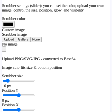
Scrubber settings (slider): you can set the color, upload your own
image, control the size, position, glow, and visibility.
Scrubber color
Custom image
Scrubber image
Upload
Gallery
None
No image
Upload PNG/SVG/JPG - converted to Base64.
Image auto-fits size & bottom position
Scrubber size
16
px
Position Y
0
px
Position X