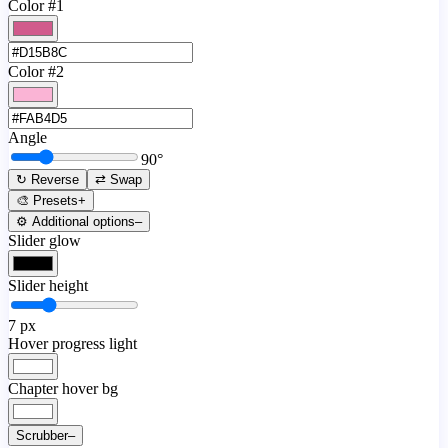
Color #1
Color #2
Angle
90
°
↻ Reverse
⇄ Swap
🎨 Presets
+
⚙️ Additional options
–
Slider glow
Slider height
7
px
Hover progress light
Chapter hover bg
Scrubber
–