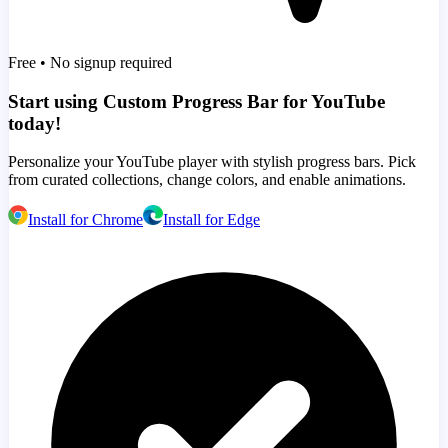
Free • No signup required
Start using Custom Progress Bar for YouTube
today!
Personalize your YouTube player with stylish progress bars. Pick
from curated collections, change colors, and enable animations.
Install for Chrome
Install for Edge