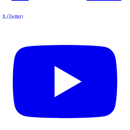
X (Twitter)