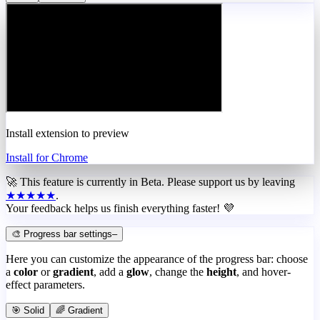
Install extension to preview
Install for Chrome
🚀 This feature is currently in
Beta
. Please support us by leaving
★★★★★
.
Your feedback helps us finish everything faster! 💜
🎨 Progress bar settings
–
Here you can customize the appearance of the progress bar: choose
a
color
or
gradient
, add a
glow
, change the
height
, and hover-
effect parameters.
🎯 Solid
🌈 Gradient