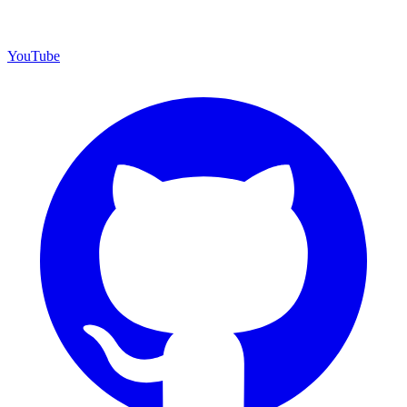
YouTube