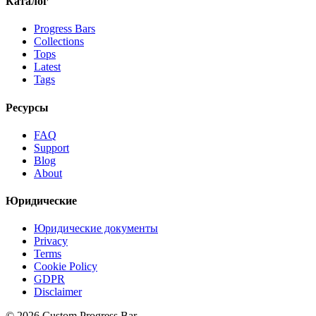
Каталог
Progress Bars
Collections
Tops
Latest
Tags
Ресурсы
FAQ
Support
Blog
About
Юридические
Юридические документы
Privacy
Terms
Cookie Policy
GDPR
Disclaimer
©
2026
Custom Progress Bar