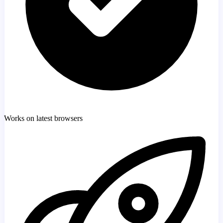
Works on latest browsers