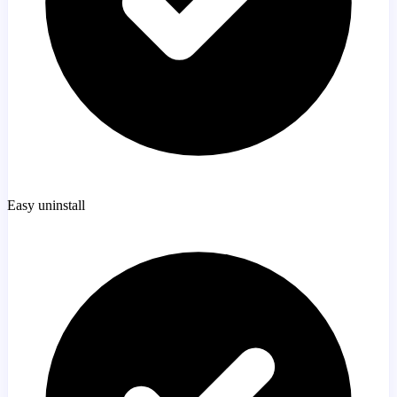
Easy uninstall