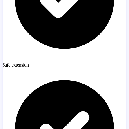
Safe extension