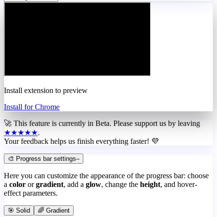
Install extension to preview
Install for Chrome
🚀 This feature is currently in
Beta
. Please support us by leaving
★★★★★
.
Your feedback helps us finish everything faster! 💜
🎨 Progress bar settings
–
Here you can customize the appearance of the progress bar: choose
a
color
or
gradient
, add a
glow
, change the
height
, and hover-
effect parameters.
🎯 Solid
🌈 Gradient