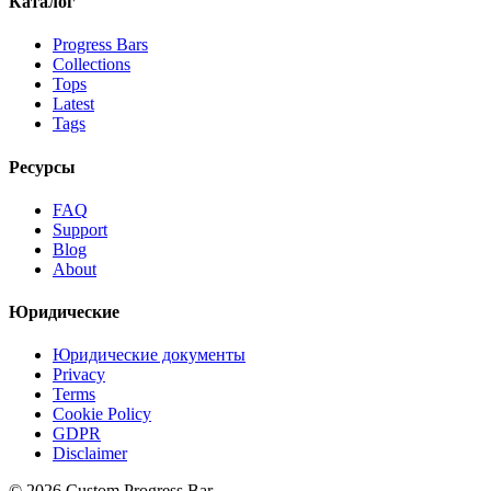
Каталог
Progress Bars
Collections
Tops
Latest
Tags
Ресурсы
FAQ
Support
Blog
About
Юридические
Юридические документы
Privacy
Terms
Cookie Policy
GDPR
Disclaimer
©
2026
Custom Progress Bar