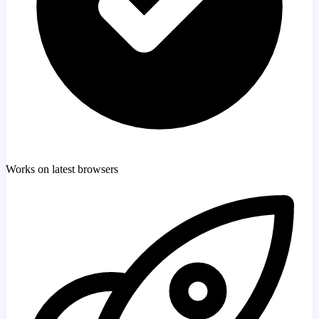
Works on latest browsers