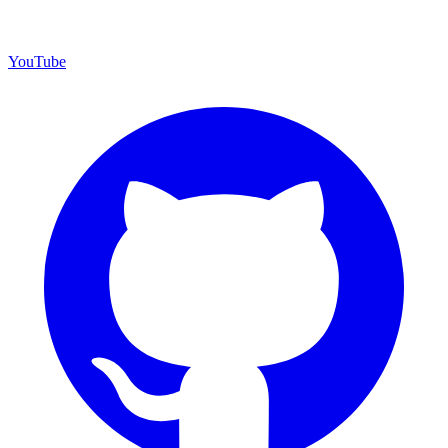
YouTube