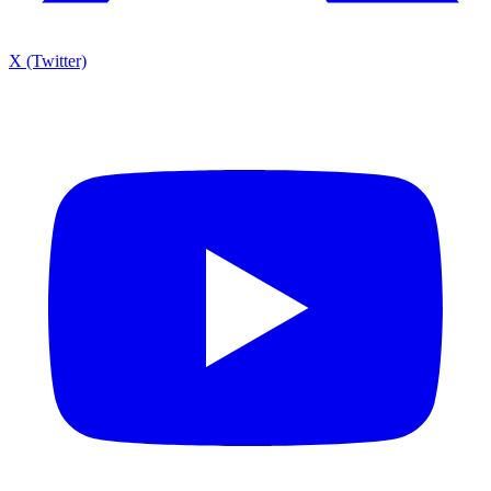
X (Twitter)