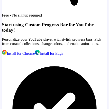
Free • No signup required
Start using Custom Progress Bar for YouTube
today!
Personalize your YouTube player with stylish progress bars. Pick
from curated collections, change colors, and enable animations.
Install for Chrome
Install for Edge