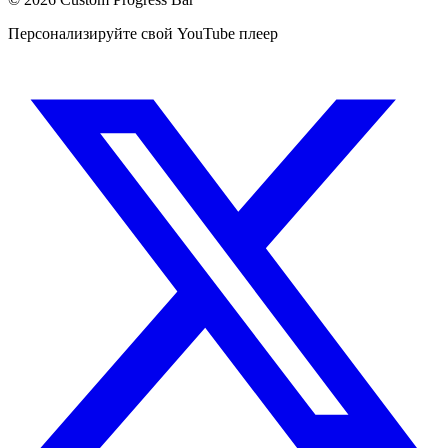
Персонализируйте свой YouTube плеер