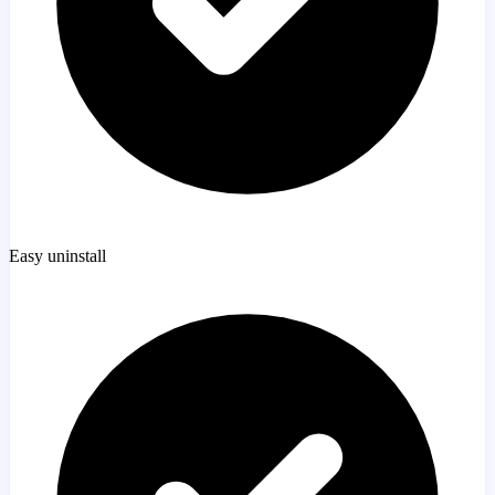
Easy uninstall