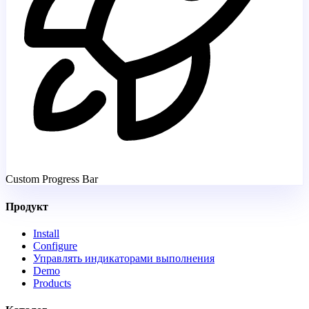
Custom Progress Bar
Продукт
Install
Configure
Управлять индикаторами выполнения
Demo
Products