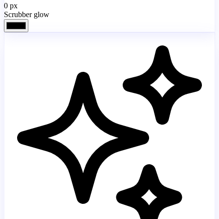
0
px
Scrubber glow