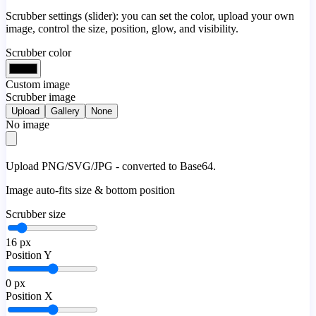
Scrubber settings (slider): you can set the color, upload your own
image, control the size, position, glow, and visibility.
Scrubber color
Custom image
Scrubber image
Upload
Gallery
None
No image
Upload PNG/SVG/JPG - converted to Base64.
Image auto-fits size & bottom position
Scrubber size
16
px
Position Y
0
px
Position X