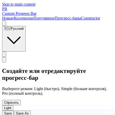
Skip to main content
PB
Custom Progress Bar
Новые
Коллекции
Популярное
Прогресс-бары
Constructor
🇷🇺
Русский
Создайте или отредактируйте
прогресс-бар
Выберите режим: Light (быстро), Simple (больше контроля),
Pro (полный контроль).
Сбросить
Light
Save
Save As