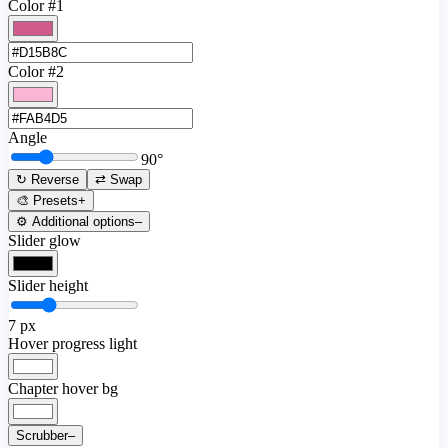
Color #1
Color #2
Angle
90
°
↻ Reverse
⇄ Swap
🎨 Presets
+
⚙️ Additional options
–
Slider glow
Slider height
7
px
Hover progress light
Chapter hover bg
Scrubber
–