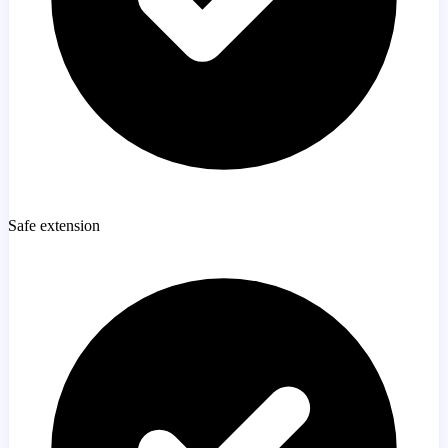
Safe extension