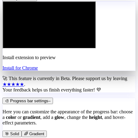
Install extension to preview
Install for Chrome
🚀 This feature is currently in
Beta
. Please support us by leaving
★★★★★
.
Your feedback helps us finish everything faster! 💜
🎨 Progress bar settings
–
Here you can customize the appearance of the progress bar: choose
a
color
or
gradient
, add a
glow
, change the
height
, and hover-
effect parameters.
🎯 Solid
🌈 Gradient