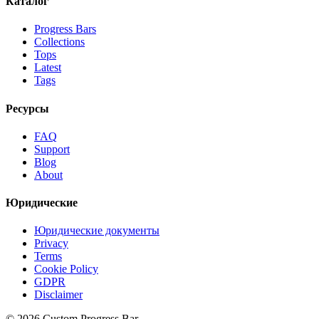
Каталог
Progress Bars
Collections
Tops
Latest
Tags
Ресурсы
FAQ
Support
Blog
About
Юридические
Юридические документы
Privacy
Terms
Cookie Policy
GDPR
Disclaimer
©
2026
Custom Progress Bar