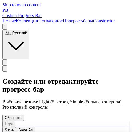
Skip to main content
PB
Custom Progress Bar
Новые
Коллекции
Популярное
Прогресс-бары
Constructor
🇷🇺
Русский
Создайте или отредактируйте
прогресс-бар
Выберите режим: Light (быстро), Simple (больше контроля),
Pro (полный контроль).
Сбросить
Light
Save
Save As