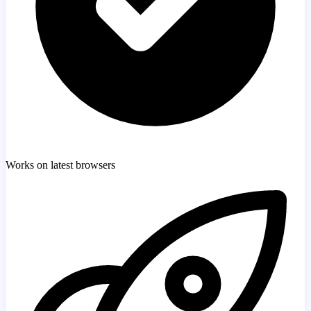
Works on latest browsers