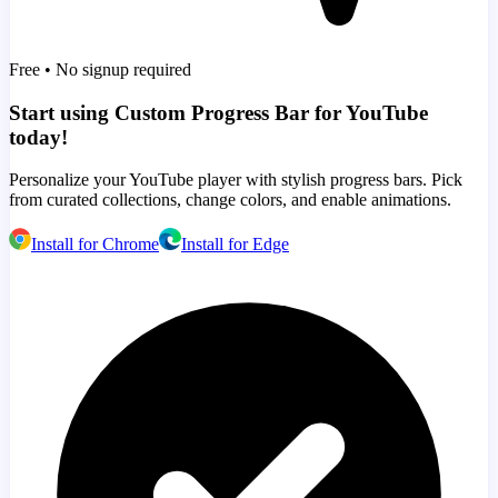
Free • No signup required
Start using Custom Progress Bar for YouTube
today!
Personalize your YouTube player with stylish progress bars. Pick
from curated collections, change colors, and enable animations.
Install for Chrome
Install for Edge