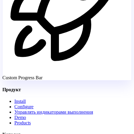
Custom Progress Bar
Продукт
Install
Configure
Управлять индикаторами выполнения
Demo
Products