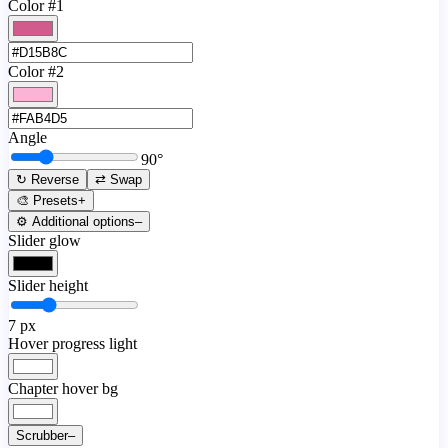
Color #1
Color #2
Angle
90
°
↻ Reverse
⇄ Swap
🎨 Presets
+
⚙️ Additional options
–
Slider glow
Slider height
7
px
Hover progress light
Chapter hover bg
Scrubber
–