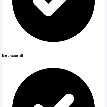
Easy uninstall