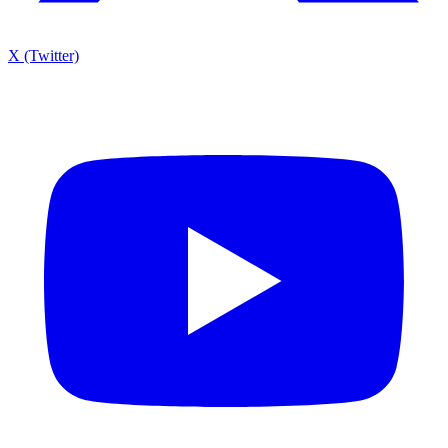
X (Twitter)