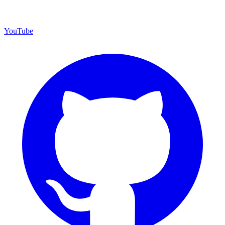
YouTube