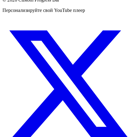
Персонализируйте свой YouTube плеер