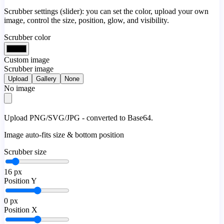
Scrubber settings (slider): you can set the color, upload your own
image, control the size, position, glow, and visibility.
Scrubber color
Custom image
Scrubber image
Upload
Gallery
None
No image
Upload PNG/SVG/JPG - converted to Base64.
Image auto-fits size & bottom position
Scrubber size
16
px
Position Y
0
px
Position X