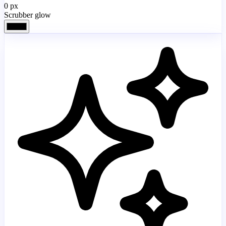
0
px
Scrubber glow