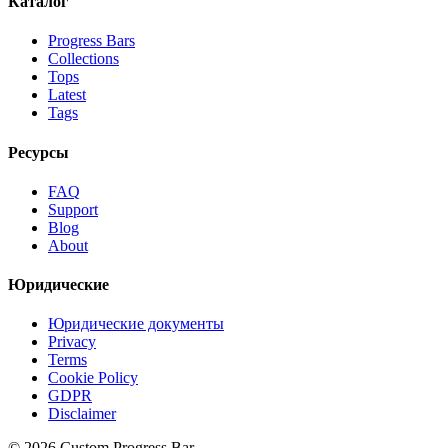
Каталог
Progress Bars
Collections
Tops
Latest
Tags
Ресурсы
FAQ
Support
Blog
About
Юридические
Юридические документы
Privacy
Terms
Cookie Policy
GDPR
Disclaimer
©
2026
Custom Progress Bar