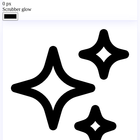
0
px
Scrubber glow