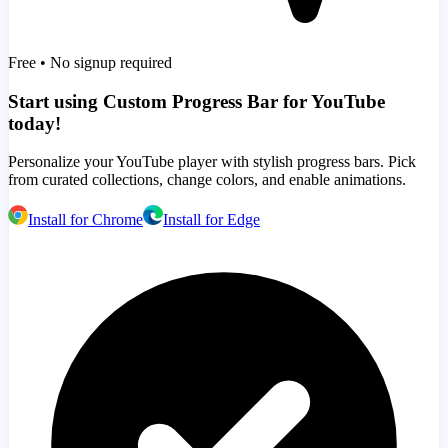
Free • No signup required
Start using Custom Progress Bar for YouTube
today!
Personalize your YouTube player with stylish progress bars. Pick
from curated collections, change colors, and enable animations.
Install for Chrome
Install for Edge