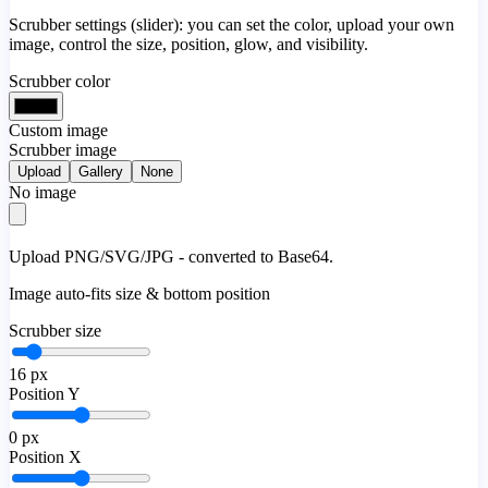
Scrubber settings (slider): you can set the color, upload your own
image, control the size, position, glow, and visibility.
Scrubber color
Custom image
Scrubber image
Upload
Gallery
None
No image
Upload PNG/SVG/JPG - converted to Base64.
Image auto-fits size & bottom position
Scrubber size
16
px
Position Y
0
px
Position X