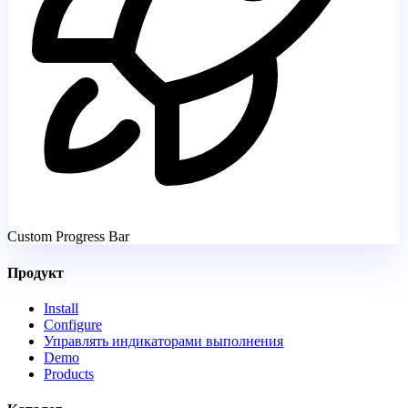
Custom Progress Bar
Продукт
Install
Configure
Управлять индикаторами выполнения
Demo
Products