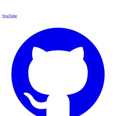
YouTube