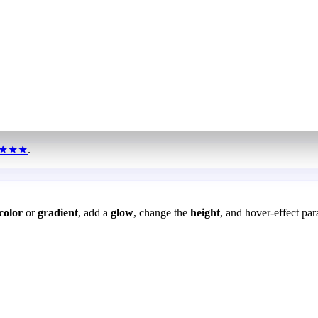
★★★
.
color
or
gradient
, add a
glow
, change the
height
, and hover-effect par