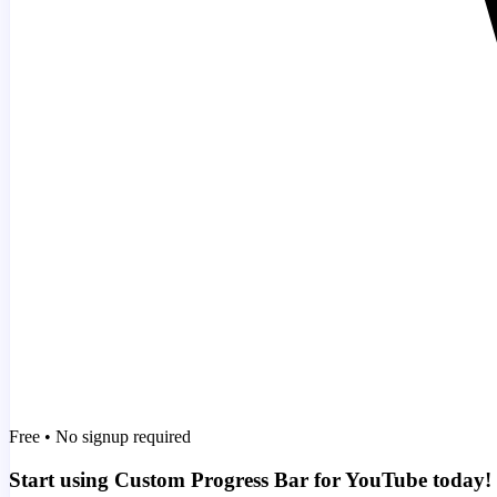
Free • No signup required
Start using Custom Progress Bar for YouTube today!