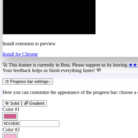
Install extension to preview
Install for Chrome
🚀 This feature is currently in
Beta
. Please support us by leaving
★★
Your feedback helps us finish everything faster! 💜
🎨 Progress bar settings
–
Here you can customize the appearance of the progress bar: choose a
🎯 Solid
🌈 Gradient
Color #1
Color #2