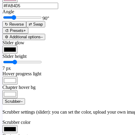
Angle
90
°
↻ Reverse
⇄ Swap
🎨 Presets
+
⚙️ Additional options
–
Slider glow
Slider height
7
px
Hover progress light
Chapter hover bg
Scrubber
–
Scrubber settings (slider): you can set the color, upload your own image
Scrubber color