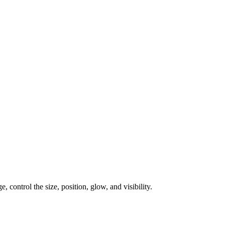
, control the size, position, glow, and visibility.