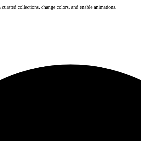
 curated collections, change colors, and enable animations.