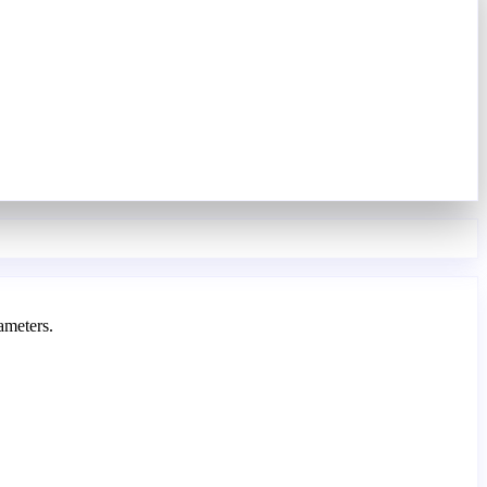
ameters.