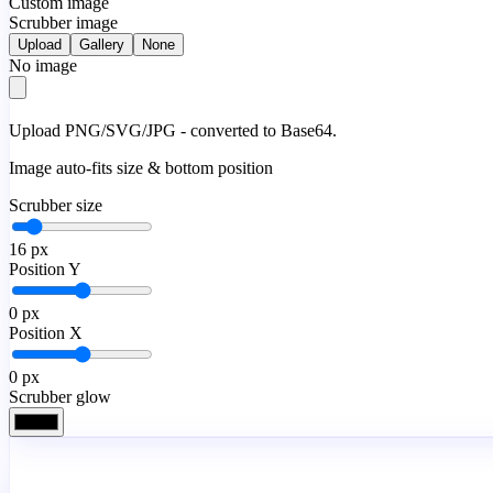
Custom image
Scrubber image
Upload
Gallery
None
No image
Upload PNG/SVG/JPG - converted to Base64.
Image auto-fits size & bottom position
Scrubber size
16
px
Position Y
0
px
Position X
0
px
Scrubber glow