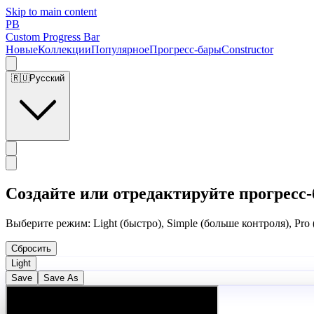
Skip to main content
PB
Custom Progress Bar
Новые
Коллекции
Популярное
Прогресс-бары
Constructor
🇷🇺
Русский
Создайте или отредактируйте прогресс-
Выберите режим: Light (быстро), Simple (больше контроля), Pro
Сбросить
Light
Save
Save As