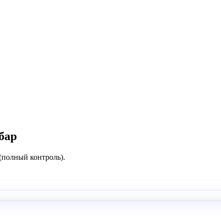
бар
 (полный контроль).