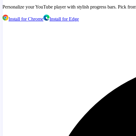
Personalize your YouTube player with stylish progress bars. Pick from
Install for Chrome
Install for Edge