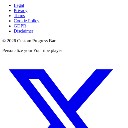
Legal
Privacy
Terms
Cookie Policy
GDPR
Disclaimer
©
2026
Custom Progress Bar
Personalize your YouTube player