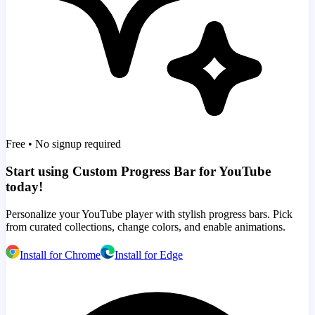
Free • No signup required
Start using Custom Progress Bar for YouTube
today!
Personalize your YouTube player with stylish progress bars. Pick
from curated collections, change colors, and enable animations.
Install for Chrome
Install for Edge