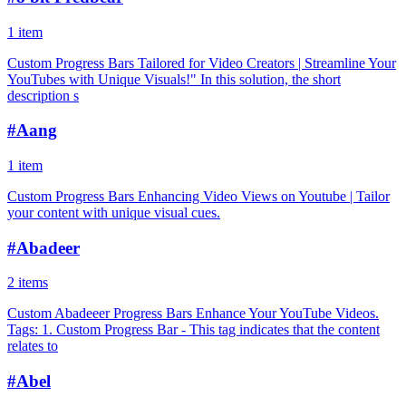
1 item
Custom Progress Bars Tailored for Video Creators | Streamline Your
YouTubes with Unique Visuals!" In this solution, the short
description s
#
Aang
1 item
Custom Progress Bars Enhancing Video Views on Youtube | Tailor
your content with unique visual cues.
#
Abadeer
2 items
Custom Abadeeer Progress Bars Enhance Your YouTube Videos.
Tags: 1. Custom Progress Bar - This tag indicates that the content
relates to
#
Abel