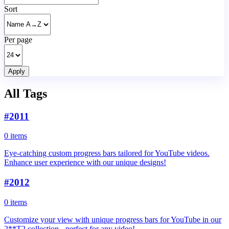
Sort
Per page
Apply
All Tags
#
2011
0 items
Eye-catching custom progress bars tailored for YouTube videos.
Enhance user experience with our unique designs!
#
2012
0 items
Customize your view with unique progress bars for YouTube in our
2**T2 collection - perfect for any video!