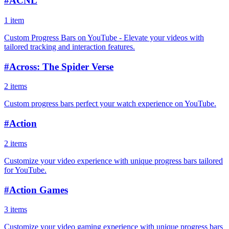
#
ACNL
1 item
Custom Progress Bars on YouTube - Elevate your videos with
tailored tracking and interaction features.
#
Across: The Spider Verse
2 items
Custom progress bars perfect your watch experience on YouTube.
#
Action
2 items
Customize your video experience with unique progress bars tailored
for YouTube.
#
Action Games
3 items
Customize your video gaming experience with unique progress bars