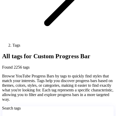
Tags
All tags for Custom Progress Bar
Found 2256 tags
Browse YouTube Progress Bars by tags to quickly find styles that
match your interests. Tags help you discover progress bars based on
themes, colors, styles, or categories, making it easier to find exactly
what you're looking for. Each tag represents a specific characteristic,
allowing you to filter and explore progress bars in a more targeted
way.
Search tags