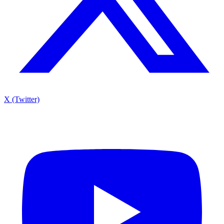
X (Twitter)