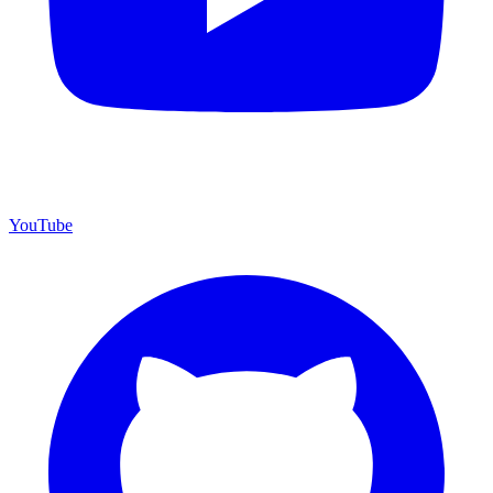
YouTube