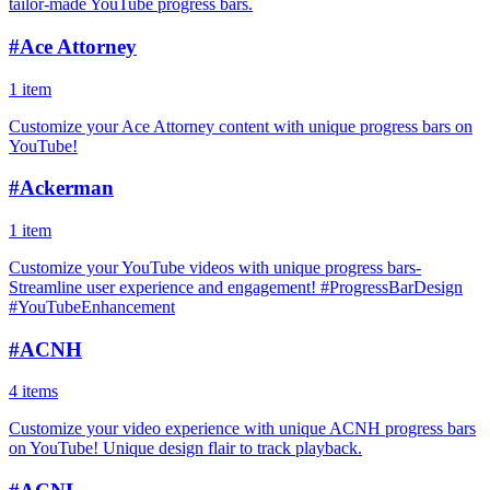
tailor-made YouTube progress bars.
#
Ace Attorney
1 item
Customize your Ace Attorney content with unique progress bars on
YouTube!
#
Ackerman
1 item
Customize your YouTube videos with unique progress bars-
Streamline user experience and engagement! #ProgressBarDesign
#YouTubeEnhancement
#
ACNH
4 items
Customize your video experience with unique ACNH progress bars
on YouTube! Unique design flair to track playback.