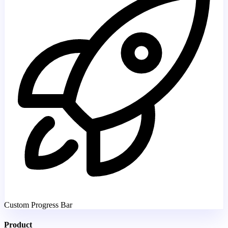
Custom Progress Bar
Product