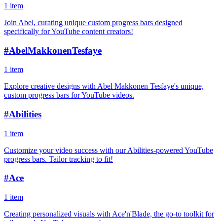
1 item
Join Abel, curating unique custom progress bars designed
specifically for YouTube content creators!
#
AbelMakkonenTesfaye
1 item
Explore creative designs with Abel Makkonen Tesfaye's unique,
custom progress bars for YouTube videos.
#
Abilities
1 item
Customize your video success with our Abilities-powered YouTube
progress bars. Tailor tracking to fit!
#
Ace
1 item
Creating personalized visuals with Ace'n'Blade, the go-to toolkit for