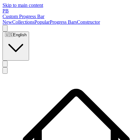
Skip to main content
PB
Custom Progress Bar
New
Collections
Popular
Progress Bars
Constructor
🇺🇸
English