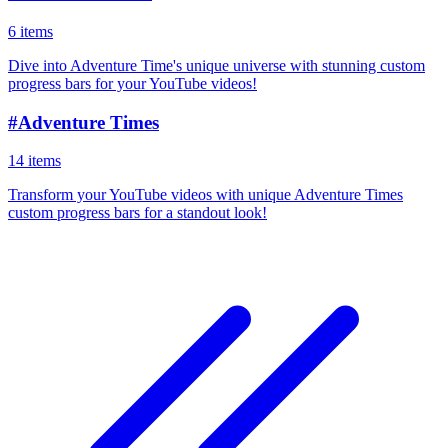
6 items
Dive into Adventure Time's unique universe with stunning custom
progress bars for your YouTube videos!
#
Adventure Times
14 items
Transform your YouTube videos with unique Adventure Times
custom progress bars for a standout look!