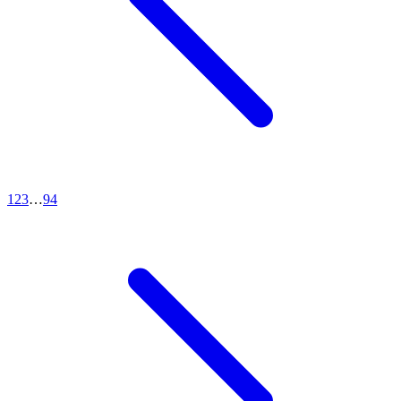
1
2
3
…
94