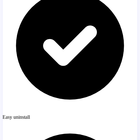
Easy uninstall