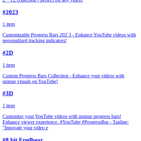
#
2023
1 item
Customizable Progress Bars 202ˈ3 - Enhance YouTube videos with
personalized tracking indicators!
#
2D
1 item
Custom Progress Bars Collection - Enhance your videos with
unique visuals on YouTube!
#
3D
1 item
Customize your YouTube videos with unique progress bars!
Enhance viewer experience. #YouTube #ProgressBar - Tagline:
"Innovate your video e
#
8 bit Fredbear