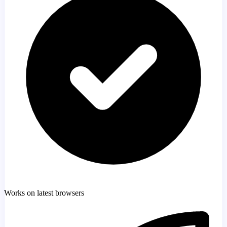
Works on latest browsers