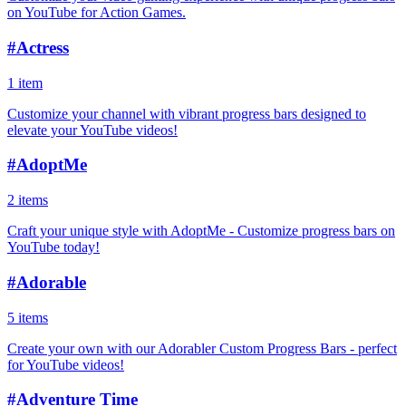
on YouTube for Action Games.
#
Actress
1 item
Customize your channel with vibrant progress bars designed to
elevate your YouTube videos!
#
AdoptMe
2 items
Craft your unique style with AdoptMe - Customize progress bars on
YouTube today!
#
Adorable
5 items
Create your own with our Adorabler Custom Progress Bars - perfect
for YouTube videos!
#
Adventure Time