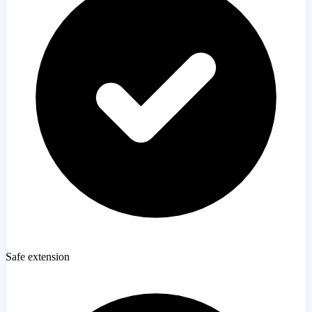
Safe extension