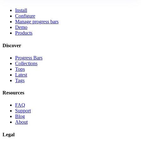
Install
Configure
Manage progress bars
Demo
Products
Discover
Progress Bars
Collections
Tops
Latest
Tags
Resources
FAQ
Support
Blog
About
Legal