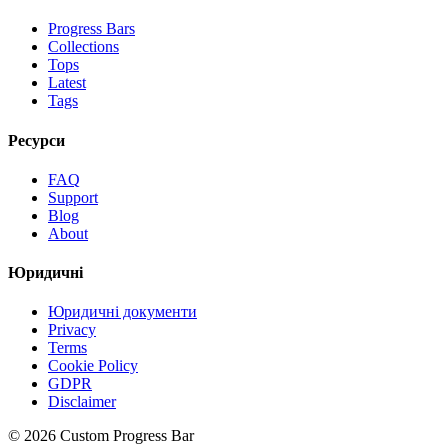
Progress Bars
Collections
Tops
Latest
Tags
Ресурси
FAQ
Support
Blog
About
Юридичні
Юридичні документи
Privacy
Terms
Cookie Policy
GDPR
Disclaimer
©
2026
Custom Progress Bar