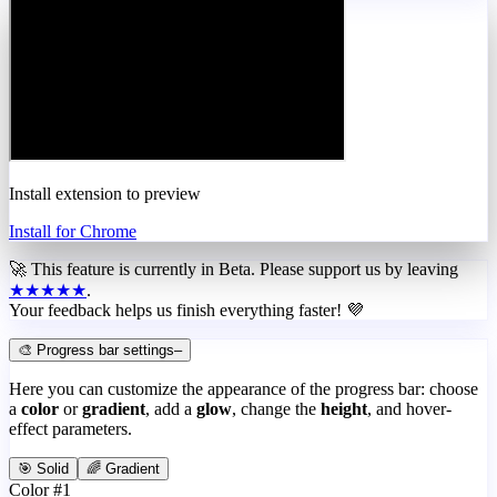
Install extension to preview
Install for Chrome
🚀 This feature is currently in
Beta
. Please support us by leaving
★★★★★
.
Your feedback helps us finish everything faster! 💜
🎨 Progress bar settings
–
Here you can customize the appearance of the progress bar: choose
a
color
or
gradient
, add a
glow
, change the
height
, and hover-
effect parameters.
🎯 Solid
🌈 Gradient
Color #1