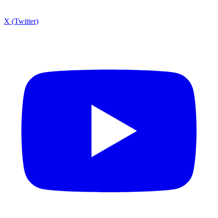
X (Twitter)