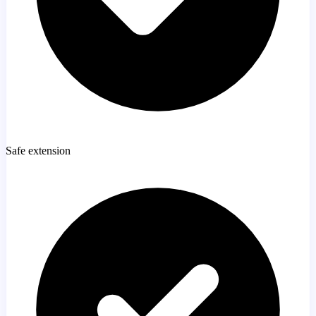
Safe extension