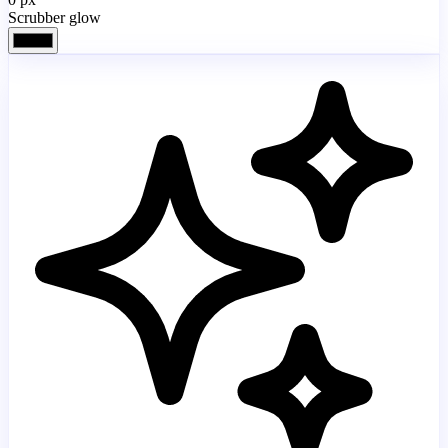
Scrubber glow