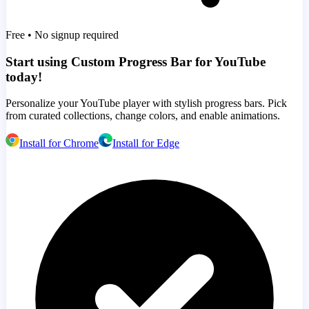
Free • No signup required
Start using Custom Progress Bar for YouTube
today!
Personalize your YouTube player with stylish progress bars. Pick
from curated collections, change colors, and enable animations.
Install for Chrome
Install for Edge