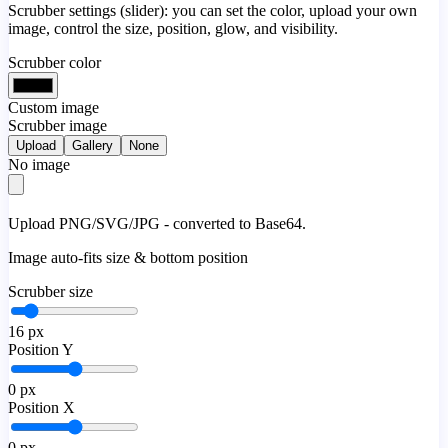
Scrubber settings (slider): you can set the color, upload your own
image, control the size, position, glow, and visibility.
Scrubber color
Custom image
Scrubber image
Upload
Gallery
None
No image
Upload PNG/SVG/JPG - converted to Base64.
Image auto-fits size & bottom position
Scrubber size
16
px
Position Y
0
px
Position X
0
px