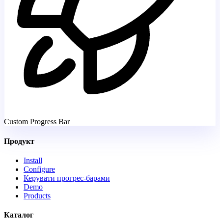
Custom Progress Bar
Продукт
Install
Configure
Керувати прогрес-барами
Demo
Products
Каталог