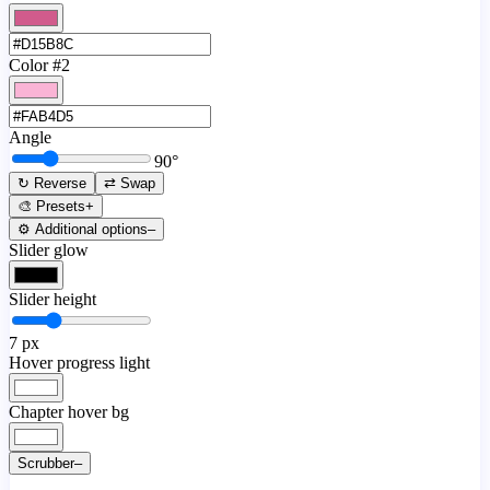
Color #2
Angle
90
°
↻ Reverse
⇄ Swap
🎨 Presets
+
⚙️ Additional options
–
Slider glow
Slider height
7
px
Hover progress light
Chapter hover bg
Scrubber
–