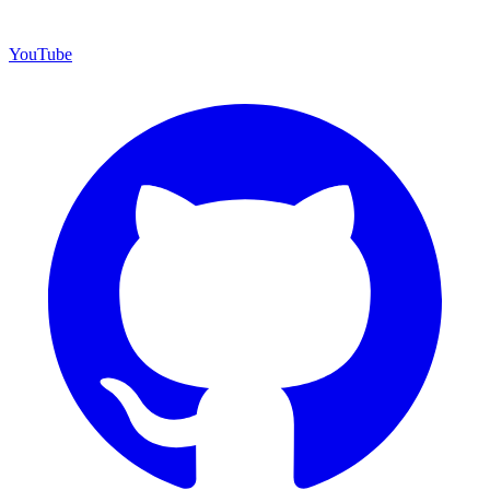
YouTube