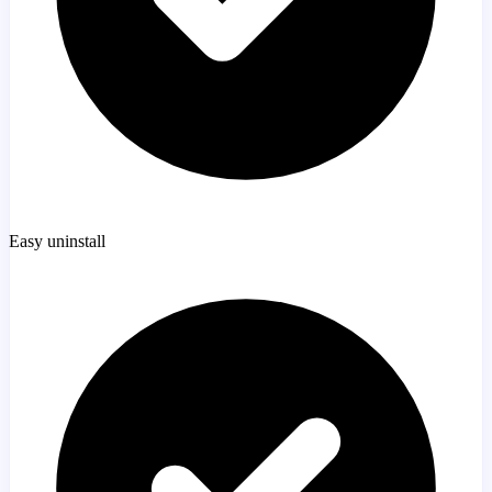
Easy uninstall