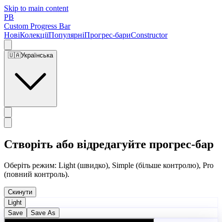
Skip to main content
PB
Custom Progress Bar
Нові
Колекції
Популярні
Прогрес-бари
Constructor
🇺🇦
Українська
Створіть або відредагуйте прогрес-бар
Оберіть режим: Light (швидко), Simple (більше контролю), Pro
(повний контроль).
Скинути
Light
Save
Save As