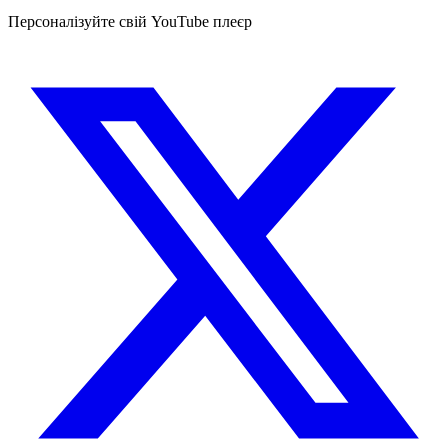
Персоналізуйте свій YouTube плеєр