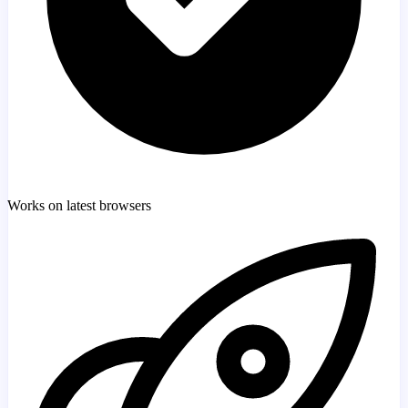
Works on latest browsers