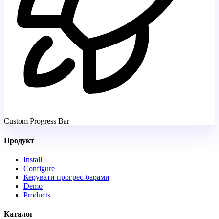
Custom Progress Bar
Продукт
Install
Configure
Керувати прогрес-барами
Demo
Products
Каталог