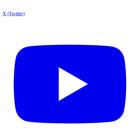
X (Twitter)