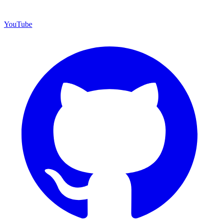
YouTube