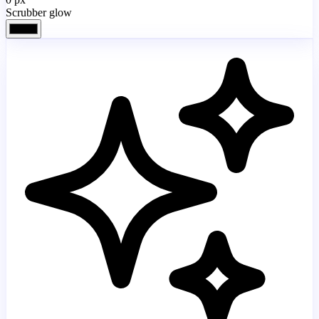
Scrubber glow