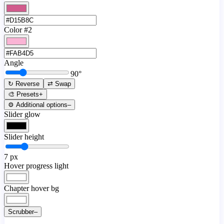
Color #2
Angle
90
°
↻ Reverse
⇄ Swap
🎨 Presets
+
⚙️ Additional options
–
Slider glow
Slider height
7
px
Hover progress light
Chapter hover bg
Scrubber
–