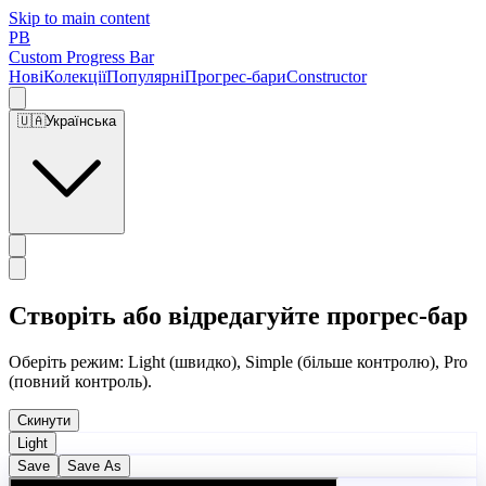
Skip to main content
PB
Custom Progress Bar
Нові
Колекції
Популярні
Прогрес-бари
Constructor
🇺🇦
Українська
Створіть або відредагуйте прогрес-бар
Оберіть режим: Light (швидко), Simple (більше контролю), Pro
(повний контроль).
Скинути
Light
Save
Save As