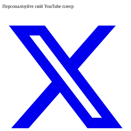
Персоналізуйте свій YouTube плеєр