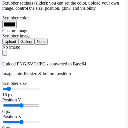
Scrubber settings (slider): you can set the color, upload your own
image, control the size, position, glow, and visibility.
Scrubber color
Custom image
Scrubber image
Upload
Gallery
None
No image
Upload PNG/SVG/JPG - converted to Base64.
Image auto-fits size & bottom position
Scrubber size
16
px
Position Y
0
px
Position X
0
px