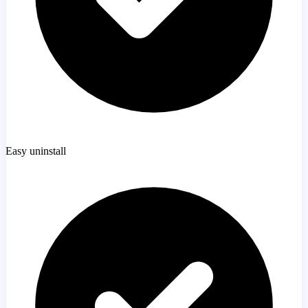
Easy uninstall