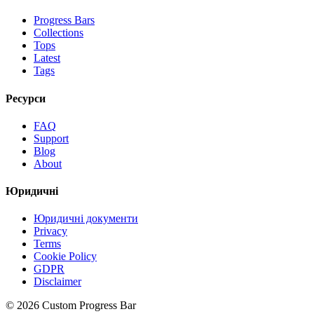
Progress Bars
Collections
Tops
Latest
Tags
Ресурси
FAQ
Support
Blog
About
Юридичні
Юридичні документи
Privacy
Terms
Cookie Policy
GDPR
Disclaimer
©
2026
Custom Progress Bar