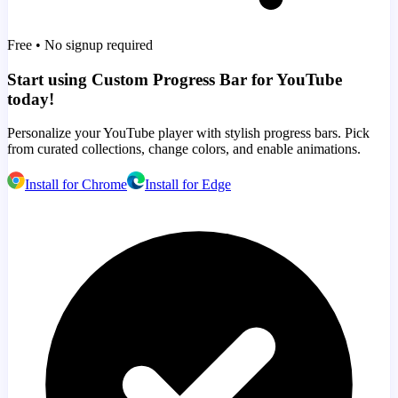
Free • No signup required
Start using Custom Progress Bar for YouTube
today!
Personalize your YouTube player with stylish progress bars. Pick
from curated collections, change colors, and enable animations.
Install for Chrome
Install for Edge