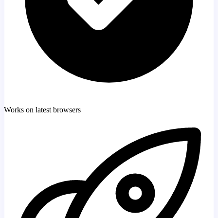
Works on latest browsers