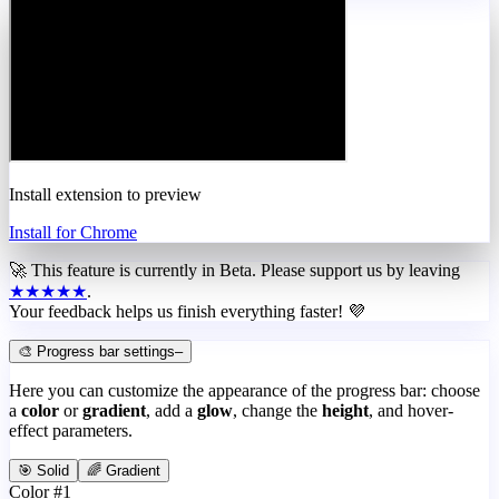
Install extension to preview
Install for Chrome
🚀 This feature is currently in
Beta
. Please support us by leaving
★★★★★
.
Your feedback helps us finish everything faster! 💜
🎨 Progress bar settings
–
Here you can customize the appearance of the progress bar: choose
a
color
or
gradient
, add a
glow
, change the
height
, and hover-
effect parameters.
🎯 Solid
🌈 Gradient
Color #1