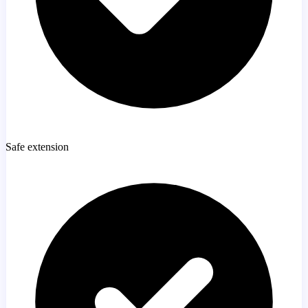
Safe extension