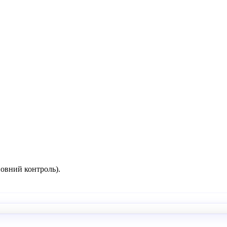
повний контроль).