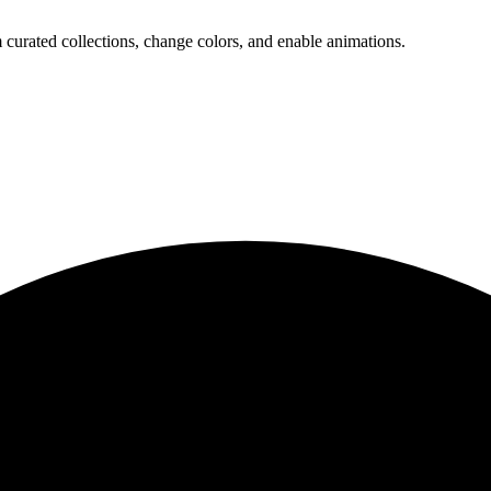
 curated collections, change colors, and enable animations.