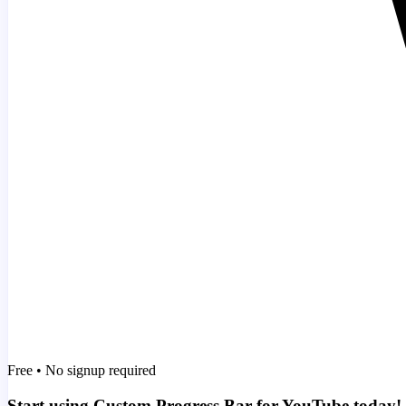
Free • No signup required
Start using Custom Progress Bar for YouTube today!