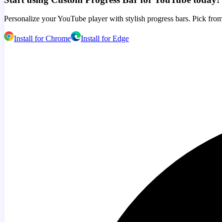
Personalize your YouTube player with stylish progress bars. Pick from
Install for Chrome
Install for Edge