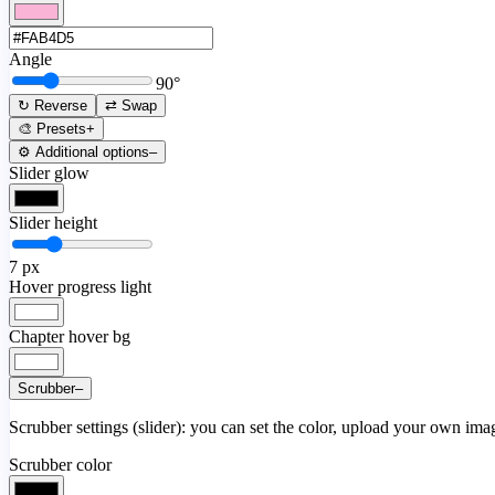
Angle
90
°
↻ Reverse
⇄ Swap
🎨 Presets
+
⚙️ Additional options
–
Slider glow
Slider height
7
px
Hover progress light
Chapter hover bg
Scrubber
–
Scrubber settings (slider): you can set the color, upload your own image
Scrubber color