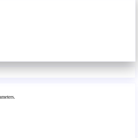
ameters.