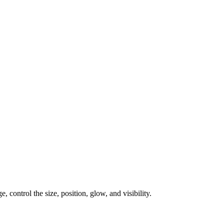
, control the size, position, glow, and visibility.