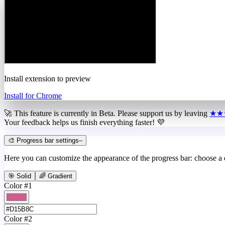
Install extension to preview
Install for Chrome
🚀 This feature is currently in
Beta
. Please support us by leaving
★★
Your feedback helps us finish everything faster! 💜
🎨 Progress bar settings
–
Here you can customize the appearance of the progress bar: choose a
🎯 Solid
🌈 Gradient
Color #1
Color #2