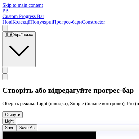
Skip to main content
PB
Custom Progress Bar
Нові
Колекції
Популярні
Прогрес-бари
Constructor
🇺🇦
Українська
Створіть або відредагуйте прогрес-бар
Оберіть режим: Light (швидко), Simple (більше контролю), Pro (
Скинути
Light
Save
Save As