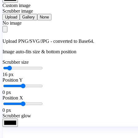
Custom image
Scrubber image
Upload
Gallery
None
No image
Upload PNG/SVG/JPG - converted to Base64.
Image auto-fits size & bottom position
Scrubber size
16
px
Position Y
0
px
Position X
0
px
Scrubber glow