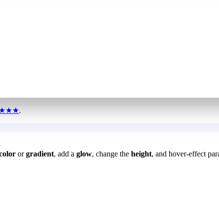
★★★
.
color
or
gradient
, add a
glow
, change the
height
, and hover-effect par