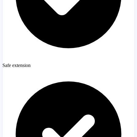
Safe extension