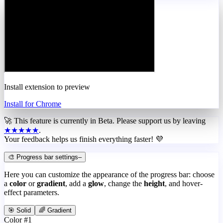
Install extension to preview
Install for Chrome
🚀 This feature is currently in
Beta
. Please support us by leaving
★★★★★
.
Your feedback helps us finish everything faster! 💜
🎨 Progress bar settings
–
Here you can customize the appearance of the progress bar: choose
a
color
or
gradient
, add a
glow
, change the
height
, and hover-
effect parameters.
🎯 Solid
🌈 Gradient
Color #1