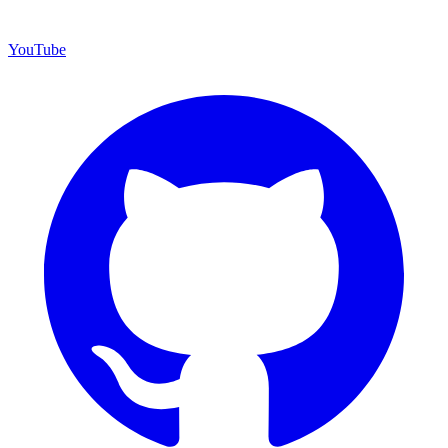
YouTube