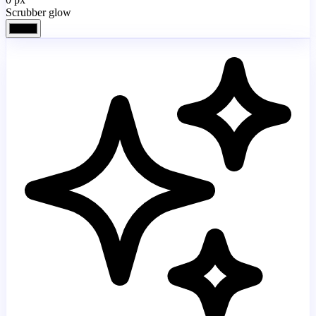
Scrubber glow