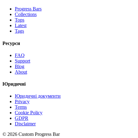
Progress Bars
Collections
Tops
Latest
Tags
Ресурси
FAQ
Support
Blog
About
Юридичні
Юридичні документи
Privacy
Terms
Cookie Policy
GDPR
Disclaimer
©
2026
Custom Progress Bar