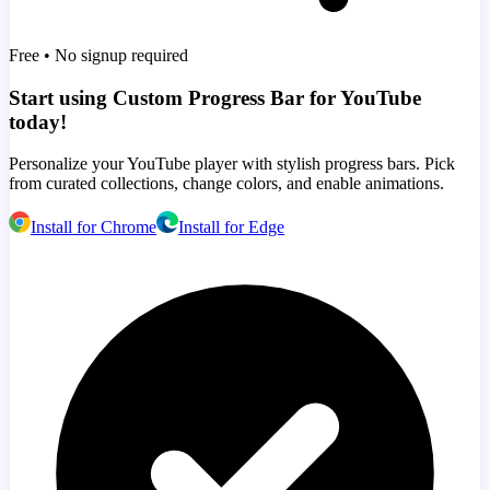
Free • No signup required
Start using Custom Progress Bar for YouTube
today!
Personalize your YouTube player with stylish progress bars. Pick
from curated collections, change colors, and enable animations.
Install for Chrome
Install for Edge