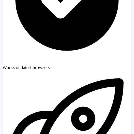
Works on latest browsers