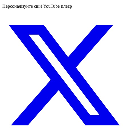
Персоналізуйте свій YouTube плеєр