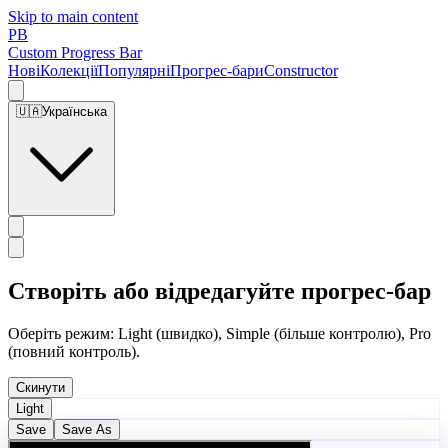
Skip to main content
PB
Custom Progress Bar
Нові
Колекції
Популярні
Прогрес-бари
Constructor
🇺🇦
Українська
Створіть або відредагуйте прогрес-бар
Оберіть режим: Light (швидко), Simple (більше контролю), Pro
(повний контроль).
Скинути
Light
Save
Save As