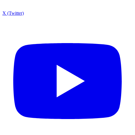
X (Twitter)