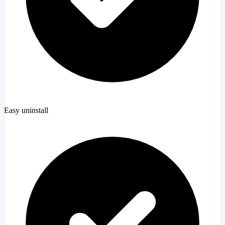
Easy uninstall