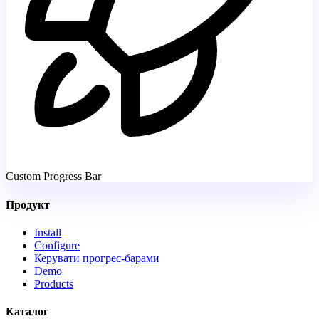
Custom Progress Bar
Продукт
Install
Configure
Керувати прогрес-барами
Demo
Products
Каталог