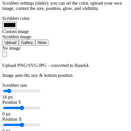
Scrubber settings (slider): you can set the color, upload your own
image, control the size, position, glow, and visibility.
Scrubber color
Custom image
Scrubber image
Upload
Gallery
None
No image
Upload PNG/SVG/JPG - converted to Base64.
Image auto-fits size & bottom position
Scrubber size
16
px
Position Y
0
px
Position X
0
px