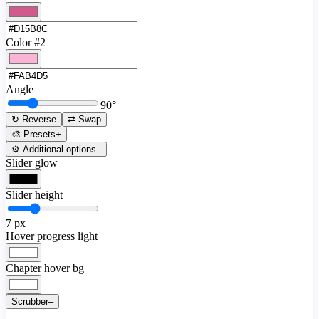
Color #2
Angle
90
°
↻ Reverse
⇄ Swap
🎨 Presets
+
⚙️ Additional options
–
Slider glow
Slider height
7
px
Hover progress light
Chapter hover bg
Scrubber
–