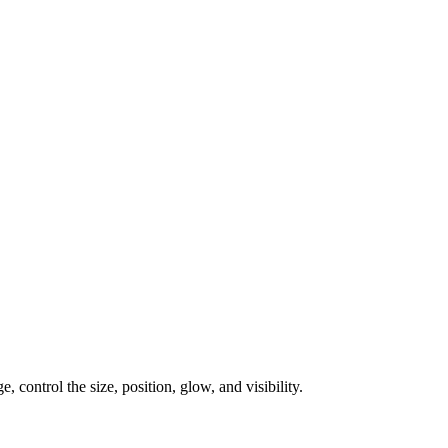
, control the size, position, glow, and visibility.