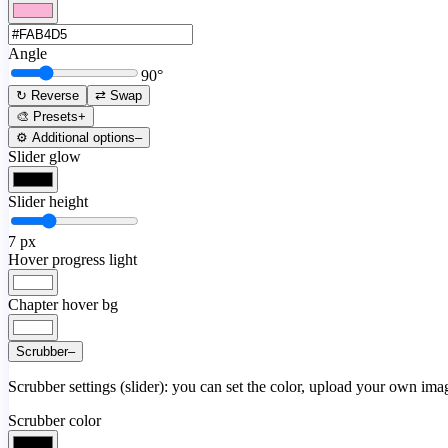
Angle
90
°
↻ Reverse
⇄ Swap
🎨 Presets
+
⚙️ Additional options
–
Slider glow
Slider height
7
px
Hover progress light
Chapter hover bg
Scrubber
–
Scrubber settings (slider): you can set the color, upload your own image
Scrubber color