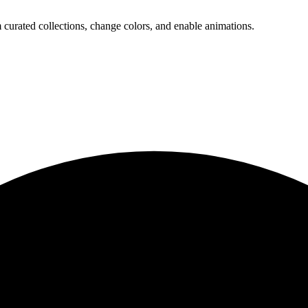
 curated collections, change colors, and enable animations.