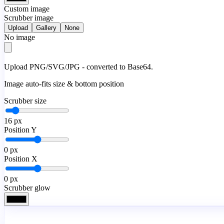
Custom image
Scrubber image
Upload
Gallery
None
No image
Upload PNG/SVG/JPG - converted to Base64.
Image auto-fits size & bottom position
Scrubber size
16
px
Position Y
0
px
Position X
0
px
Scrubber glow