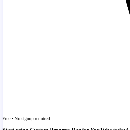
Free • No signup required
Start using Custom Progress Bar for YouTube today!