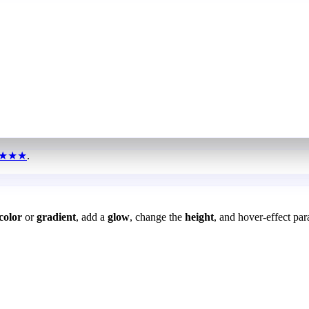
★★★
.
color
or
gradient
, add a
glow
, change the
height
, and hover-effect par