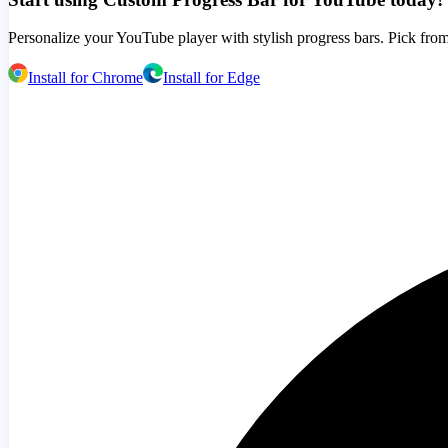
Personalize your YouTube player with stylish progress bars. Pick from
Install for Chrome
Install for Edge