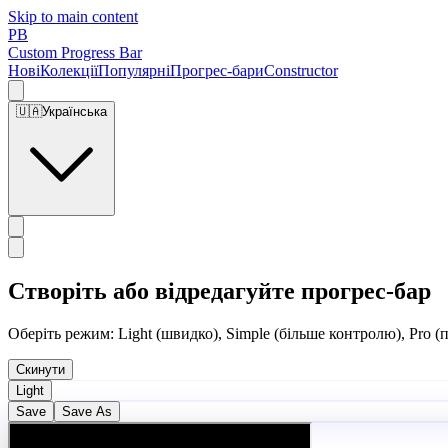
Skip to main content
PB
Custom Progress Bar
Нові
Колекції
Популярні
Прогрес-бари
Constructor
🇺🇦
Українська
Створіть або відредагуйте прогрес-бар
Оберіть режим: Light (швидко), Simple (більше контролю), Pro (
Скинути
Light
Save
Save As