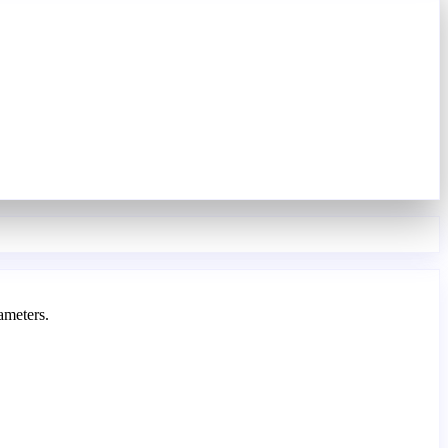
ameters.