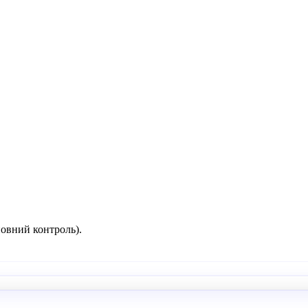
повний контроль).