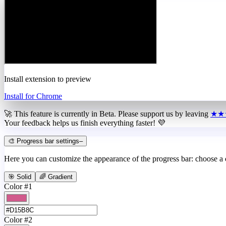
Install extension to preview
Install for Chrome
🚀 This feature is currently in
Beta
. Please support us by leaving
★★
Your feedback helps us finish everything faster! 💜
🎨 Progress bar settings
–
Here you can customize the appearance of the progress bar: choose a
🎯 Solid
🌈 Gradient
Color #1
Color #2