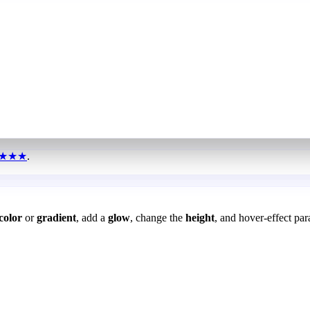
★★★
.
color
or
gradient
, add a
glow
, change the
height
, and hover-effect par