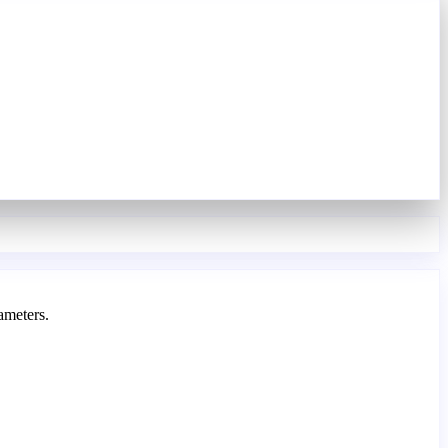
ameters.