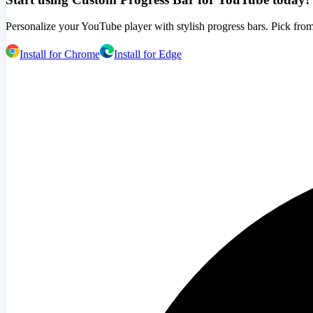
Personalize your YouTube player with stylish progress bars. Pick from
Install for Chrome
Install for Edge