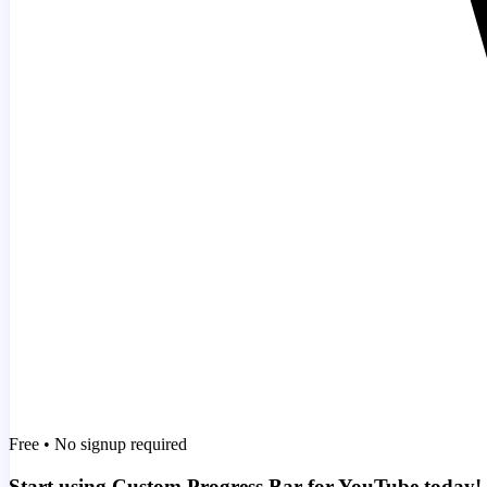
Free • No signup required
Start using Custom Progress Bar for YouTube today!