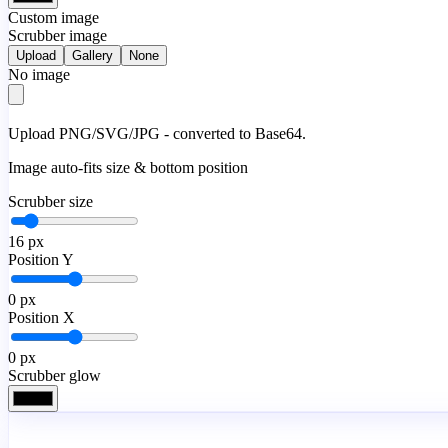
Custom image
Scrubber image
Upload
Gallery
None
No image
Upload PNG/SVG/JPG - converted to Base64.
Image auto-fits size & bottom position
Scrubber size
16
px
Position Y
0
px
Position X
0
px
Scrubber glow