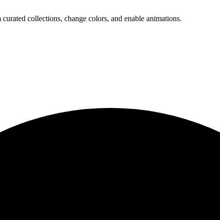
 curated collections, change colors, and enable animations.