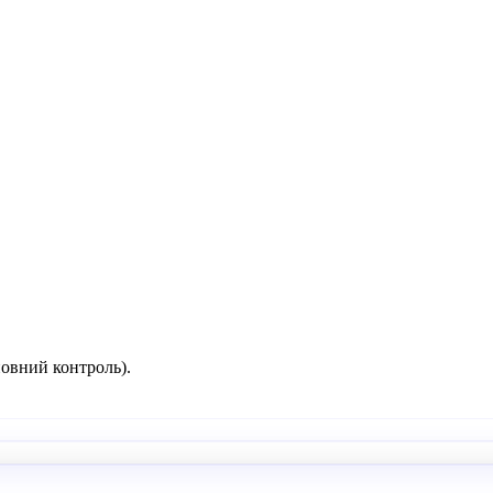
повний контроль).