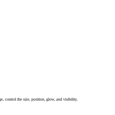
, control the size, position, glow, and visibility.