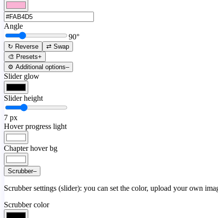
Angle
90
°
↻ Reverse
⇄ Swap
🎨 Presets
+
⚙️ Additional options
–
Slider glow
Slider height
7
px
Hover progress light
Chapter hover bg
Scrubber
–
Scrubber settings (slider): you can set the color, upload your own image
Scrubber color