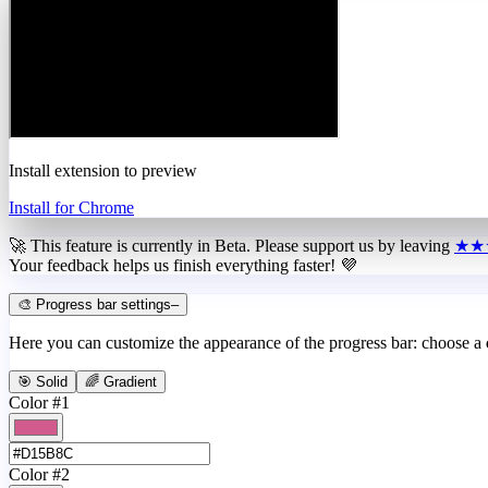
Install extension to preview
Install for Chrome
🚀 This feature is currently in
Beta
. Please support us by leaving
★★
Your feedback helps us finish everything faster! 💜
🎨 Progress bar settings
–
Here you can customize the appearance of the progress bar: choose a
🎯 Solid
🌈 Gradient
Color #1
Color #2