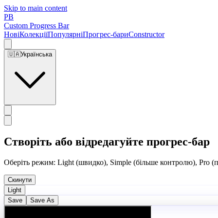
Skip to main content
PB
Custom Progress Bar
Нові
Колекції
Популярні
Прогрес-бари
Constructor
🇺🇦
Українська
Створіть або відредагуйте прогрес-бар
Оберіть режим: Light (швидко), Simple (більше контролю), Pro (
Скинути
Light
Save
Save As