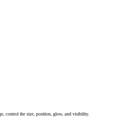
, control the size, position, glow, and visibility.