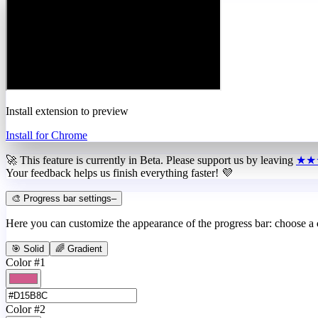
Install extension to preview
Install for Chrome
🚀 This feature is currently in
Beta
. Please support us by leaving
★★
Your feedback helps us finish everything faster! 💜
🎨 Progress bar settings
–
Here you can customize the appearance of the progress bar: choose a
🎯 Solid
🌈 Gradient
Color #1
Color #2