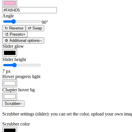
Angle
90
°
↻ Reverse
⇄ Swap
🎨 Presets
+
⚙️ Additional options
–
Slider glow
Slider height
7
px
Hover progress light
Chapter hover bg
Scrubber
–
Scrubber settings (slider): you can set the color, upload your own image
Scrubber color