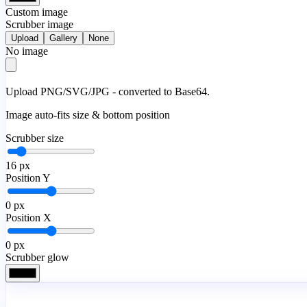
Custom image
Scrubber image
Upload
Gallery
None
No image
Upload PNG/SVG/JPG - converted to Base64.
Image auto-fits size & bottom position
Scrubber size
16
px
Position Y
0
px
Position X
0
px
Scrubber glow