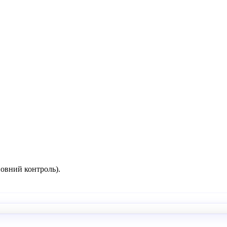
повний контроль).