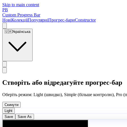
Skip to main content
PB
Custom Progress Bar
Нові
Колекції
Популярні
Прогрес-бари
Constructor
🇺🇦
Українська
Створіть або відредагуйте прогрес-бар
Оберіть режим: Light (швидко), Simple (більше контролю), Pro (
Скинути
Light
Save
Save As