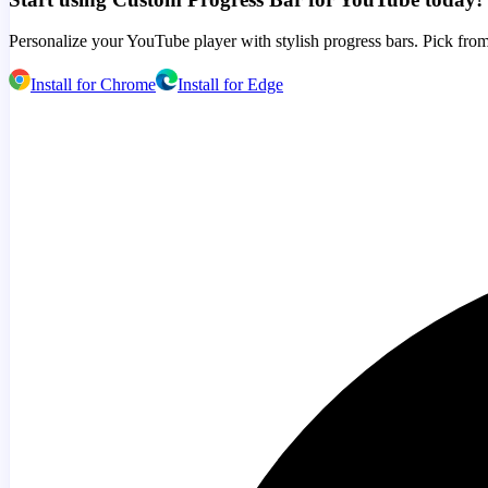
Personalize your YouTube player with stylish progress bars. Pick from
Install for Chrome
Install for Edge