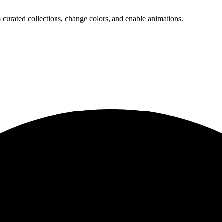
 curated collections, change colors, and enable animations.