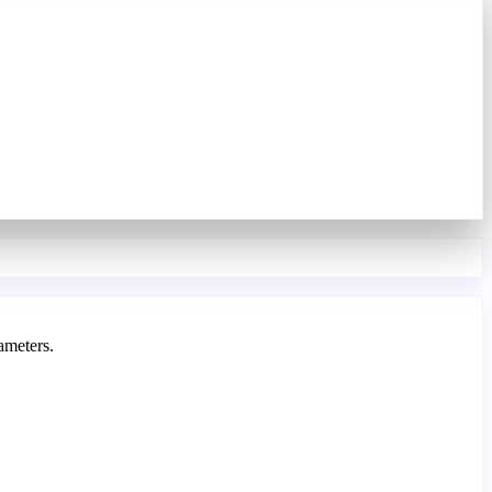
ameters.