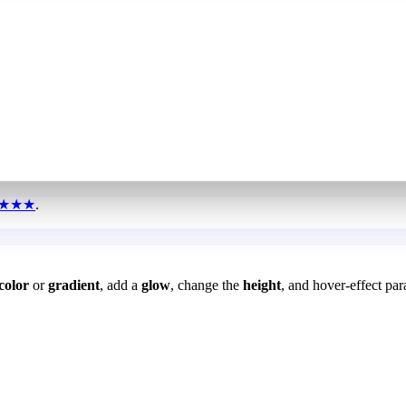
★★★
.
color
or
gradient
, add a
glow
, change the
height
, and hover-effect par