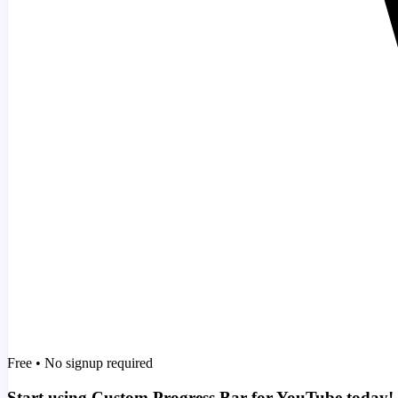
Free • No signup required
Start using Custom Progress Bar for YouTube today!