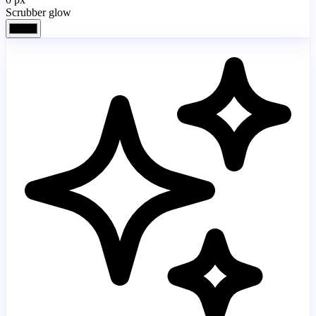
Scrubber glow