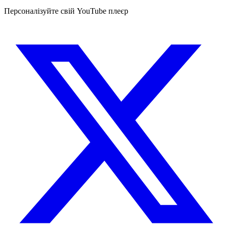
Персоналізуйте свій YouTube плеєр