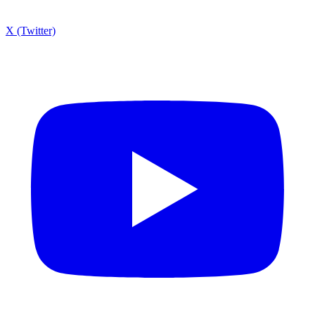
X (Twitter)