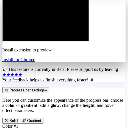
Install extension to preview
Install for Chrome
🚀 This feature is currently in
Beta
. Please support us by leaving
★★★★★
.
Your feedback helps us finish everything faster! 💜
🎨 Progress bar settings
–
Here you can customize the appearance of the progress bar: choose
a
color
or
gradient
, add a
glow
, change the
height
, and hover-
effect parameters.
🎯 Solid
🌈 Gradient
Color #1