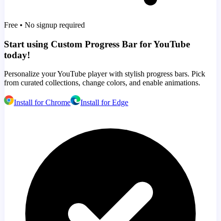
Free • No signup required
Start using Custom Progress Bar for YouTube
today!
Personalize your YouTube player with stylish progress bars. Pick
from curated collections, change colors, and enable animations.
Install for Chrome
Install for Edge