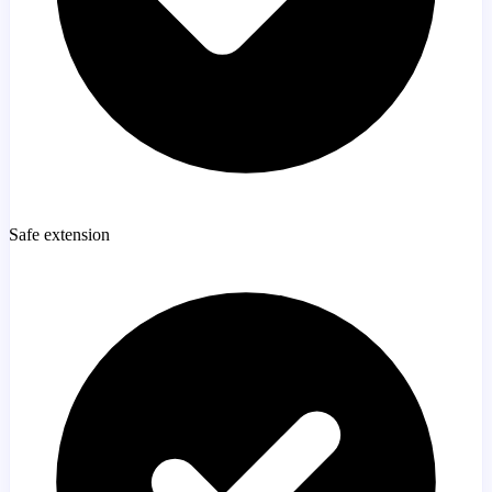
Safe extension