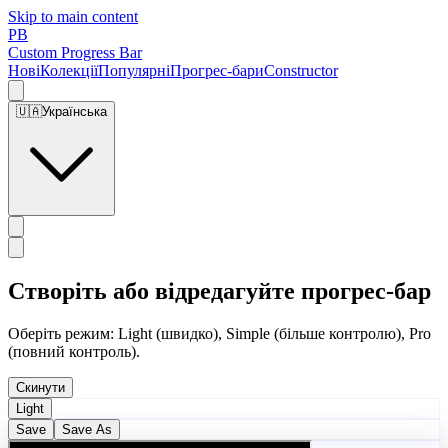
Skip to main content
PB
Custom Progress Bar
Нові
Колекції
Популярні
Прогрес-бари
Constructor
🇺🇦
Українська
Створіть або відредагуйте прогрес-бар
Оберіть режим: Light (швидко), Simple (більше контролю), Pro
(повний контроль).
Скинути
Light
Save
Save As