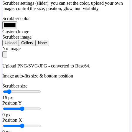
Scrubber settings (slider): you can set the color, upload your own
image, control the size, position, glow, and visibility.
Scrubber color
Custom image
Scrubber image
Upload
Gallery
None
No image
Upload PNG/SVG/JPG - converted to Base64.
Image auto-fits size & bottom position
Scrubber size
16
px
Position Y
0
px
Position X
0
px