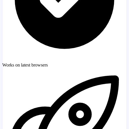
Works on latest browsers