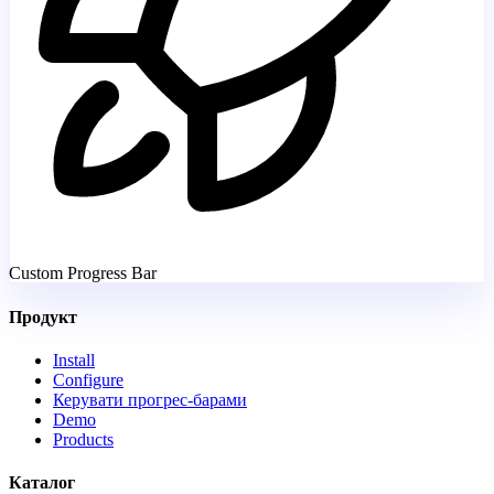
Custom Progress Bar
Продукт
Install
Configure
Керувати прогрес-барами
Demo
Products
Каталог