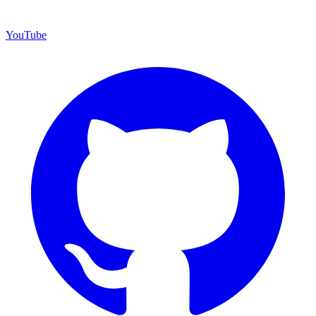
YouTube