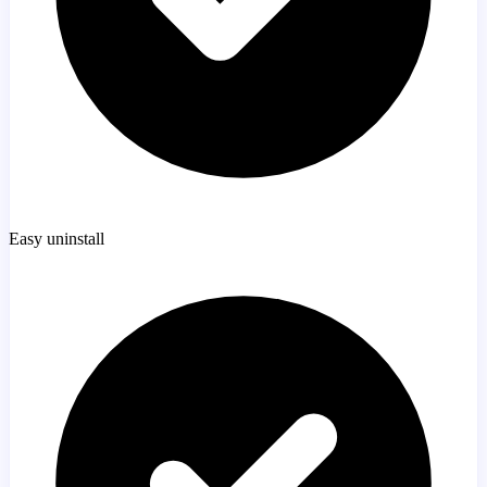
Easy uninstall