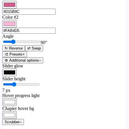
Color #2
Angle
90
°
↻ Reverse
⇄ Swap
🎨 Presets
+
⚙️ Additional options
–
Slider glow
Slider height
7
px
Hover progress light
Chapter hover bg
Scrubber
–