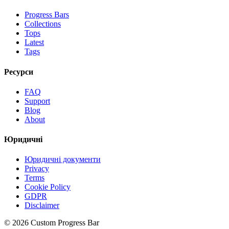
Progress Bars
Collections
Tops
Latest
Tags
Ресурси
FAQ
Support
Blog
About
Юридичні
Юридичні документи
Privacy
Terms
Cookie Policy
GDPR
Disclaimer
©
2026
Custom Progress Bar