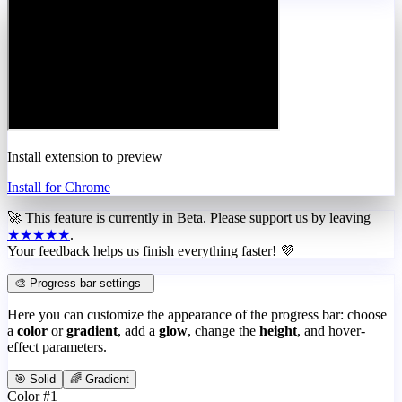
Install extension to preview
Install for Chrome
🚀 This feature is currently in
Beta
. Please support us by leaving
★★★★★
.
Your feedback helps us finish everything faster! 💜
🎨 Progress bar settings
–
Here you can customize the appearance of the progress bar: choose
a
color
or
gradient
, add a
glow
, change the
height
, and hover-
effect parameters.
🎯 Solid
🌈 Gradient
Color #1