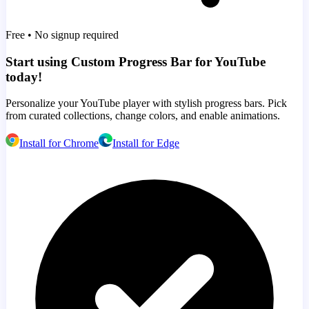
Free • No signup required
Start using Custom Progress Bar for YouTube
today!
Personalize your YouTube player with stylish progress bars. Pick
from curated collections, change colors, and enable animations.
Install for Chrome
Install for Edge