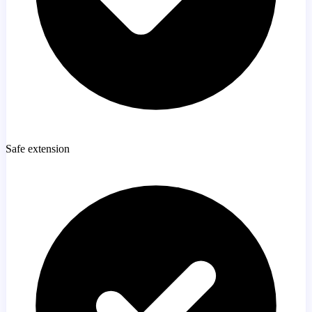
Safe extension