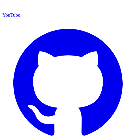
YouTube