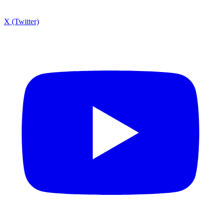
X (Twitter)