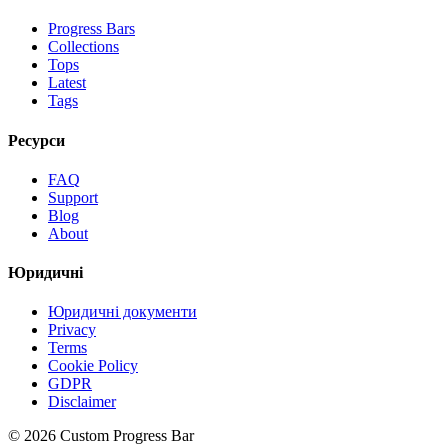
Progress Bars
Collections
Tops
Latest
Tags
Ресурси
FAQ
Support
Blog
About
Юридичні
Юридичні документи
Privacy
Terms
Cookie Policy
GDPR
Disclaimer
©
2026
Custom Progress Bar