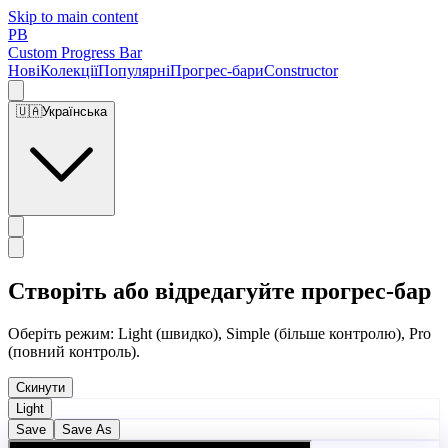
Skip to main content
PB
Custom Progress Bar
Нові
Колекції
Популярні
Прогрес-бари
Constructor
🇺🇦
Українська
Створіть або відредагуйте прогрес-бар
Оберіть режим: Light (швидко), Simple (більше контролю), Pro
(повний контроль).
Скинути
Light
Save
Save As