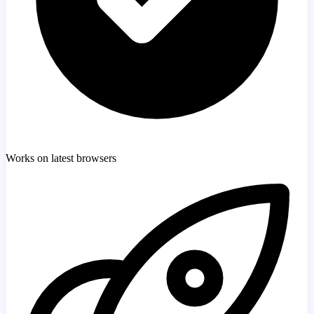
Works on latest browsers