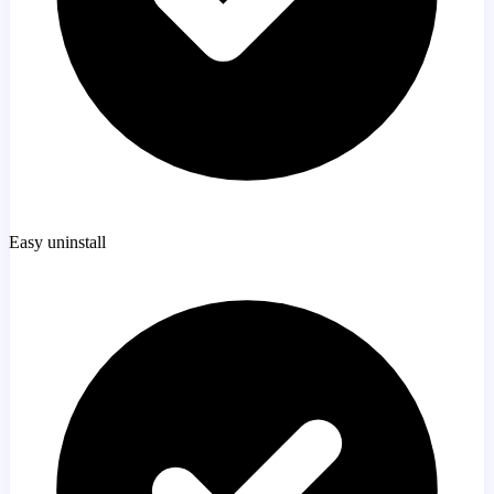
Easy uninstall