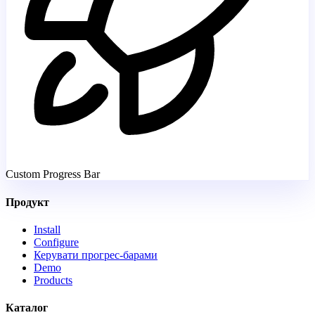
Custom Progress Bar
Продукт
Install
Configure
Керувати прогрес-барами
Demo
Products
Каталог