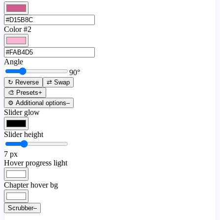
Color #2
Angle
90
°
↻ Reverse
⇄ Swap
🎨 Presets
+
⚙️ Additional options
–
Slider glow
Slider height
7
px
Hover progress light
Chapter hover bg
Scrubber
–