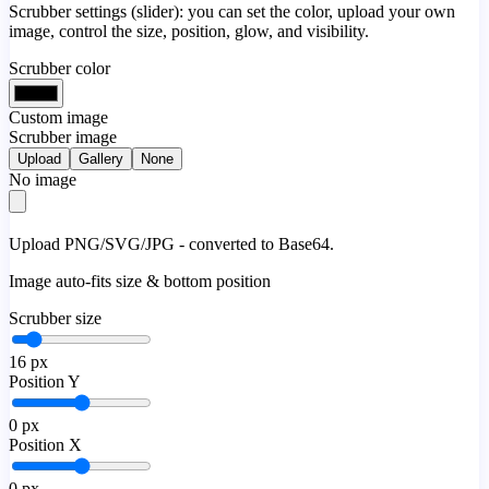
Scrubber settings (slider): you can set the color, upload your own
image, control the size, position, glow, and visibility.
Scrubber color
Custom image
Scrubber image
Upload
Gallery
None
No image
Upload PNG/SVG/JPG - converted to Base64.
Image auto-fits size & bottom position
Scrubber size
16
px
Position Y
0
px
Position X
0
px