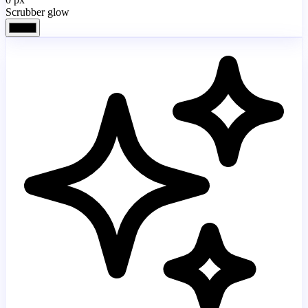
Scrubber glow