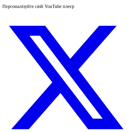
Персоналізуйте свій YouTube плеєр