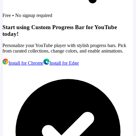
Free • No signup required
Start using Custom Progress Bar for YouTube
today!
Personalize your YouTube player with stylish progress bars. Pick
from curated collections, change colors, and enable animations.
Install for Chrome
Install for Edge