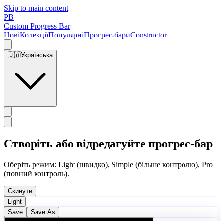
Skip to main content
PB
Custom Progress Bar
Нові
Колекції
Популярні
Прогрес-бари
Constructor
🇺🇦
Українська
Створіть або відредагуйте прогрес-бар
Оберіть режим: Light (швидко), Simple (більше контролю), Pro
(повний контроль).
Скинути
Light
Save
Save As