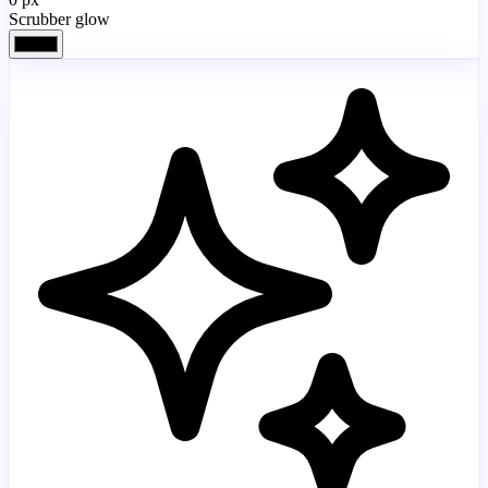
Scrubber glow