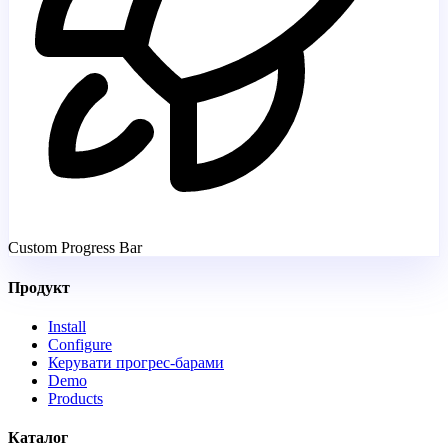
Custom Progress Bar
Продукт
Install
Configure
Керувати прогрес-барами
Demo
Products
Каталог