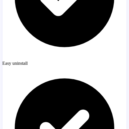
Easy uninstall