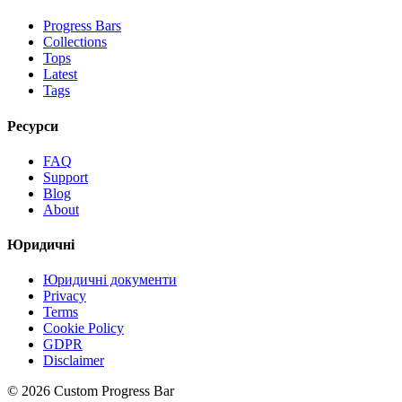
Progress Bars
Collections
Tops
Latest
Tags
Ресурси
FAQ
Support
Blog
About
Юридичні
Юридичні документи
Privacy
Terms
Cookie Policy
GDPR
Disclaimer
©
2026
Custom Progress Bar