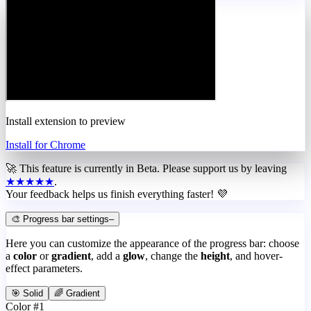
Install extension to preview
Install for Chrome
🚀 This feature is currently in
Beta
. Please support us by leaving
★★★★★
.
Your feedback helps us finish everything faster! 💜
🎨 Progress bar settings
–
Here you can customize the appearance of the progress bar: choose
a
color
or
gradient
, add a
glow
, change the
height
, and hover-
effect parameters.
🎯 Solid
🌈 Gradient
Color #1