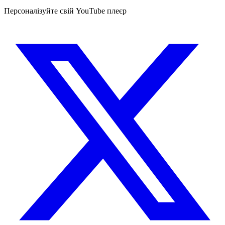
Персоналізуйте свій YouTube плеєр