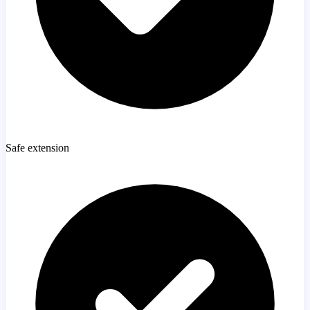
Safe extension