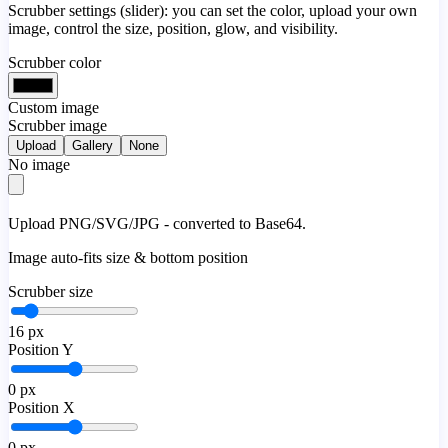
Scrubber settings (slider): you can set the color, upload your own
image, control the size, position, glow, and visibility.
Scrubber color
Custom image
Scrubber image
Upload
Gallery
None
No image
Upload PNG/SVG/JPG - converted to Base64.
Image auto-fits size & bottom position
Scrubber size
16
px
Position Y
0
px
Position X
0
px