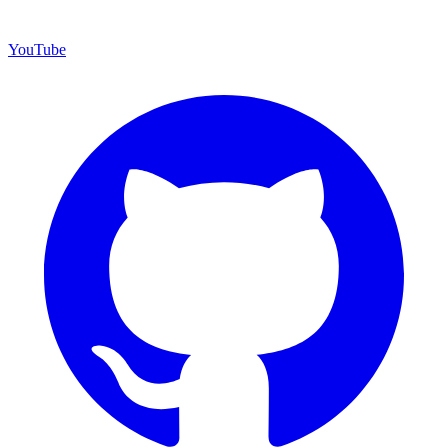
YouTube