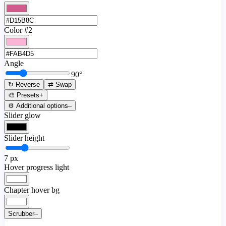
Color #2
Angle
90
°
↻ Reverse
⇄ Swap
🎨 Presets
+
⚙️ Additional options
–
Slider glow
Slider height
7
px
Hover progress light
Chapter hover bg
Scrubber
–