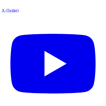
X (Twitter)