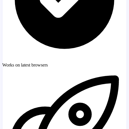
Works on latest browsers