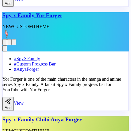
Add
Spy x Family Yor Forger
NEW
CUSTOM
THEME
#
SpyXFamily
#
Custom Progress Bar
#
AnyaForger
Yor Forger is one of the main characters in the manga and anime
series Spy x Family. A fanart Spy x Family progress bar for
YouTube with Yor Forger.
View
Add
Spy x Family Chibi Anya Forger
NEW
CUSTOM
THEME