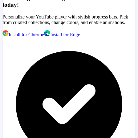
today!
Personalize your YouTube player with stylish progress bars. Pick
from curated collections, change colors, and enable animations.
Install for Chrome
Install for Edge