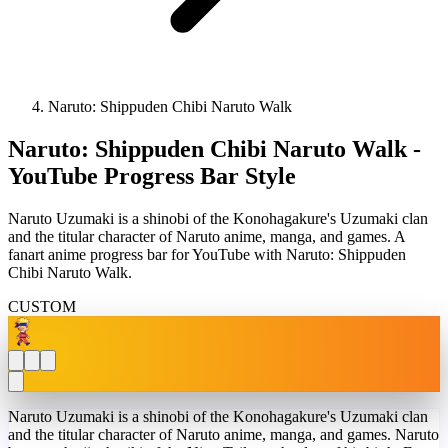
Naruto: Shippuden Chibi Naruto Walk
Naruto: Shippuden Chibi Naruto Walk -
YouTube Progress Bar Style
Naruto Uzumaki is a shinobi of the Konohagakure's Uzumaki clan
and the titular character of Naruto anime, manga, and games. A
fanart anime progress bar for YouTube with Naruto: Shippuden
Chibi Naruto Walk.
CUSTOM
Naruto Uzumaki is a shinobi of the Konohagakure's Uzumaki clan
and the titular character of Naruto anime, manga, and games. Naruto