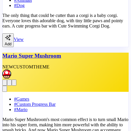
#
Animals
#
Dog
The only thing that could be cutter than a corgi is a baby corgi.
Everyone loves this adorable dog, with tiny little paws and pointy
ears. A cute progress bar with Cute Swimming Corgi Dog.
View
Add
Mario Super Mushroom
NEW
CUSTOM
THEME
#
Games
#
Custom Progress Bar
#
Mario
Mario Super Mushroom's most common effect is to turn small Mario
into his super form, making him more powerful with the ability to
smash bricks. And now Mario Super Mushroom can accompany