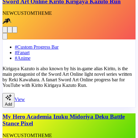
Sword Art Online Kirito Kirigaya Kazuto Run
NEW
CUSTOM
THEME
#
Custom Progress Bar
#
Fanart
#
Anime
Kirigaya Kazuto is also known by his in-game alias Kirito, is the
main protagonist of the Sword Art Online light novel series written
by Reki Kawahara. A fanart Sword Art Online progress bar for
YouTube with Kirito Kirigaya Kazuto Run.
View
Add
My Hero Academia Izuku Midoriya Deku Battle
Stance Pixel
NEW
CUSTOM
THEME