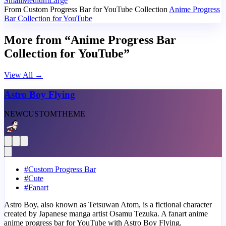
Small
Medium
Large
From Custom Progress Bar for YouTube Collection
Anime Progress
Bar Collection for YouTube
More from “Anime Progress Bar
Collection for YouTube”
View All
→
Astro Boy Flying
NEW
CUSTOM
THEME
#
Custom Progress Bar
#
Cute
#
Fanart
Astro Boy, also known as Tetsuwan Atom, is a fictional character
created by Japanese manga artist Osamu Tezuka. A fanart anime
anime progress bar for YouTube with Astro Boy Flying.