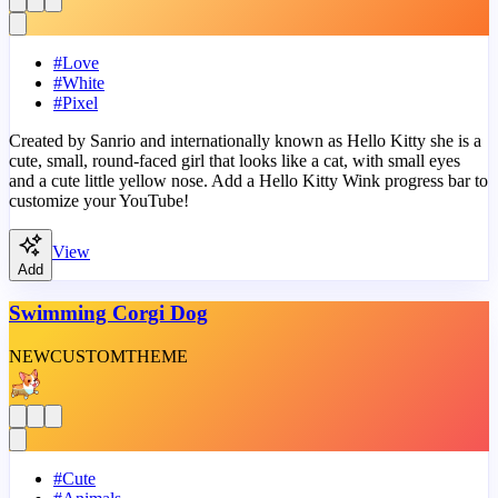
#
Love
#
White
#
Pixel
Created by Sanrio and internationally known as Hello Kitty she is a
cute, small, round-faced girl that looks like a cat, with small eyes
and a cute little yellow nose. Add a Hello Kitty Wink progress bar to
customize your YouTube!
View
Add
Swimming Corgi Dog
NEW
CUSTOM
THEME
#
Cute