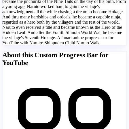
became the jinchūriki of the Nine-Tails on the day of his birth. From
a young age, Naruto worked hard to gain the village's
acknowledgment all the while chasing a dream to become Hokage.
And thru many hardships and ordeals, he became a capable ninja,
regarded as a hero both by the villagers and the rest of the world.
Naruto even received a title and became known as the Hero of the
Hidden Leaf. And after the Fourth Shinobi World War, he became
the village's Seventh Hokage. A fanart anime progress bar for
YouTube with Naruto: Shippuden Chibi Naruto Walk.
About this Custom Progress Bar for
YouTube