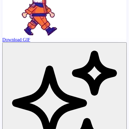
Download GIF