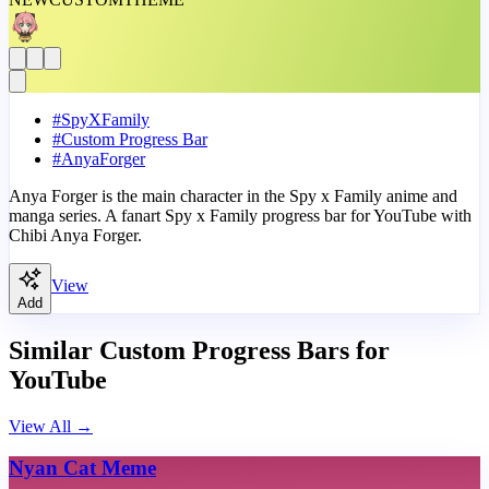
#
SpyXFamily
#
Custom Progress Bar
#
AnyaForger
Anya Forger is the main character in the Spy x Family anime and
manga series. A fanart Spy x Family progress bar for YouTube with
Chibi Anya Forger.
View
Add
Similar Custom Progress Bars for
YouTube
View All
→
Nyan Cat Meme