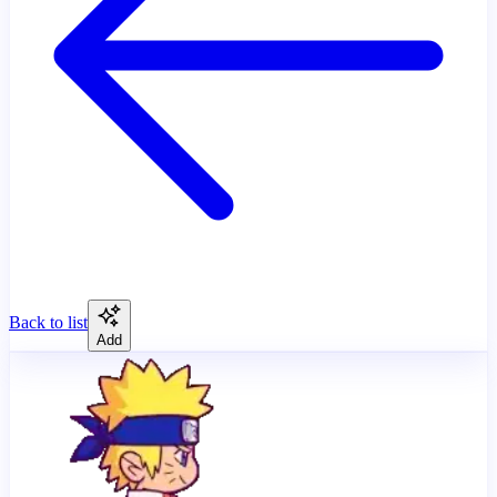
Back to list
Add