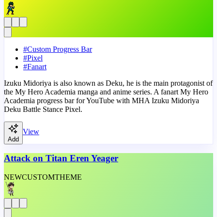
#
Custom Progress Bar
#
Pixel
#
Fanart
Izuku Midoriya is also known as Deku, he is the main protagonist of
the My Hero Academia manga and anime series. A fanart My Hero
Academia progress bar for YouTube with MHA Izuku Midoriya
Deku Battle Stance Pixel.
View
Add
Attack on Titan Eren Yeager
NEW
CUSTOM
THEME