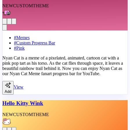
NEW
CUSTOM
THEME
#
Memes
#
Custom Progress Bar
#
Pink
Nyan Cat is a meme of a pixelated, animated, cartoon cat with a
pink pop tart as his torso. As the cat flies through space, it leaves a
beautiful rainbow trail behind it. Now you can enjoy Nyan Cat as
our Nyan Cat Meme fanart progress bar for YouTube.
View
Add
Hello Kitty Wink
NEW
CUSTOM
THEME