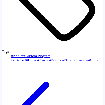
Tags
#
Naruto
#
Custom Progress
Bar
#
Pixel
#
Fanart
#
Anime
#
Pixelart
#
NarutoUzumaki
#
Chibi