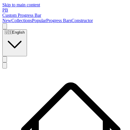
Skip to main content
PB
Custom Progress Bar
New
Collections
Popular
Progress Bars
Constructor
🇺🇸
English