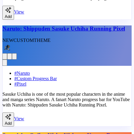
View
Add
Naruto: Shippuden Sasuke Uchiha Running Pixel
NEW
CUSTOM
THEME
#
Naruto
#
Custom Progress Bar
#
Pixel
Sasuke Uchiha is one of the most popular characters in the anime
and manga series Naruto. A fanart Naruto progress bar for YouTube
with Naruto: Shippuden Sasuke Uchiha Running Pixel.
View
Add