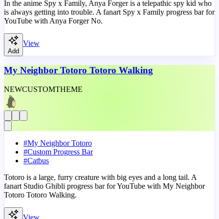
In the anime Spy x Family, Anya Forger is a telepathic spy kid who
is always getting into trouble. A fanart Spy x Family progress bar for
YouTube with Anya Forger No.
View
Add
My Neighbor Totoro Totoro Walking
NEW
CUSTOM
THEME
#
My Neighbor Totoro
#
Custom Progress Bar
#
Catbus
Totoro is a large, furry creature with big eyes and a long tail. A
fanart Studio Ghibli progress bar for YouTube with My Neighbor
Totoro Totoro Walking.
View