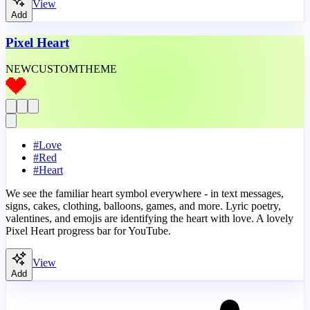
View
Add
Pixel Heart
NEW
CUSTOM
THEME
#
Love
#
Red
#
Heart
We see the familiar heart symbol everywhere - in text messages,
signs, cakes, clothing, balloons, games, and more. Lyric poetry,
valentines, and emojis are identifying the heart with love. A lovely
Pixel Heart progress bar for YouTube.
View
Add