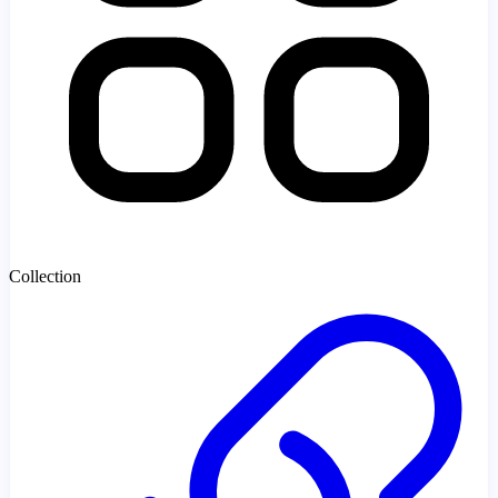
Collection