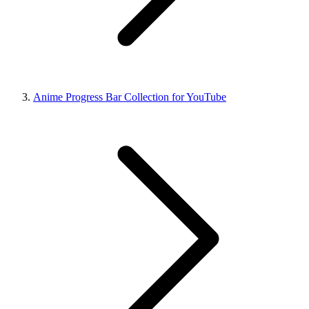
Anime Progress Bar Collection for YouTube