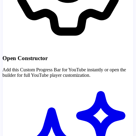
Open Constructor
Add this Custom Progress Bar for YouTube instantly or open the
builder for full YouTube player customization.