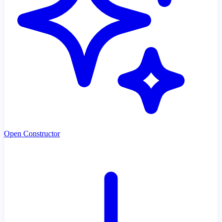
Open Constructor