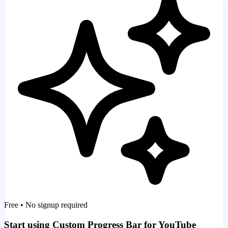
Free • No signup required
Start using Custom Progress Bar for YouTube