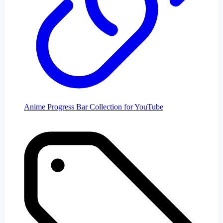
Anime Progress Bar Collection for YouTube