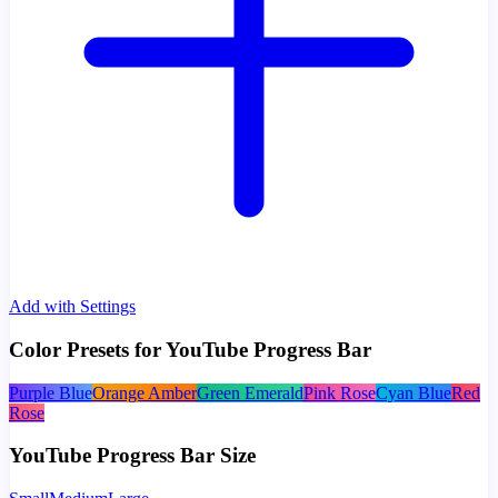
Add with Settings
Color Presets for YouTube Progress Bar
Purple Blue
Orange Amber
Green Emerald
Pink Rose
Cyan Blue
Red
Rose
YouTube Progress Bar Size