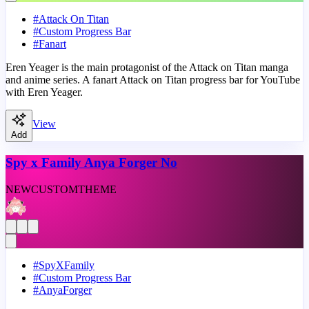
#
Attack On Titan
#
Custom Progress Bar
#
Fanart
Eren Yeager is the main protagonist of the Attack on Titan manga
and anime series. A fanart Attack on Titan progress bar for YouTube
with Eren Yeager.
View
Add
Spy x Family Anya Forger No
NEW
CUSTOM
THEME
#
SpyXFamily
#
Custom Progress Bar
#
AnyaForger