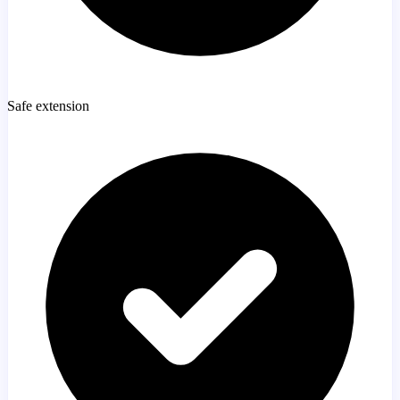
Safe extension