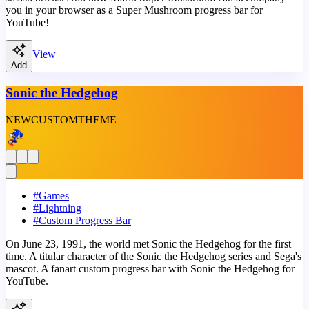
you in your browser as a Super Mushroom progress bar for
YouTube!
View
Add
Sonic the Hedgehog
NEW
CUSTOM
THEME
#
Games
#
Lightning
#
Custom Progress Bar
On June 23, 1991, the world met Sonic the Hedgehog for the first
time. A titular character of the Sonic the Hedgehog series and Sega's
mascot. A fanart custom progress bar with Sonic the Hedgehog for
YouTube.