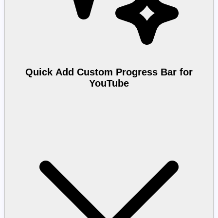
Quick Add Custom Progress Bar for
YouTube