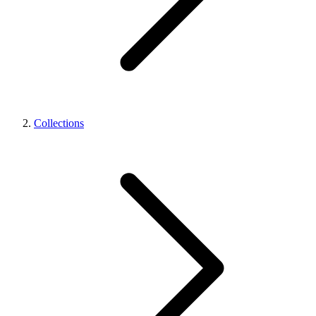
Collections