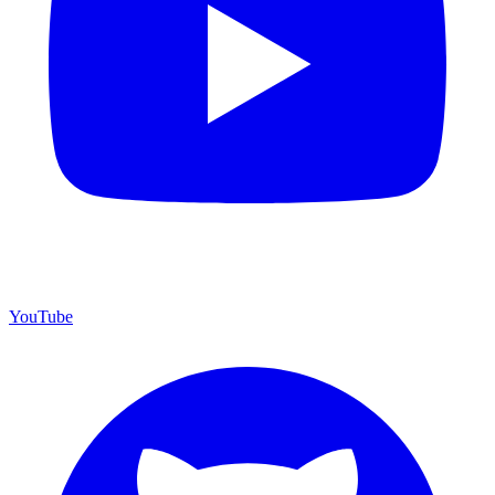
YouTube