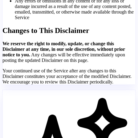
Any errors or omissions in any content or for any loss or
damage incurred as a result of the use of any content posted,
emailed, transmitted, or otherwise made available through the
Service
Changes to This Disclaimer
We reserve the right to modify, update, or change this
Disclaimer at any time, in our sole discretion, without prior
notice to you.
Any changes will be effective immediately upon
posting the updated Disclaimer on this page.
Your continued use of the Service after any changes to this
Disclaimer constitutes your acceptance of the modified Disclaimer.
We encourage you to review this Disclaimer periodically.