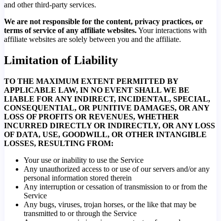
and other third-party services.
We are not responsible for the content, privacy practices, or
terms of service of any affiliate websites.
Your interactions with
affiliate websites are solely between you and the affiliate.
Limitation of Liability
TO THE MAXIMUM EXTENT PERMITTED BY
APPLICABLE LAW, IN NO EVENT SHALL WE BE
LIABLE FOR ANY INDIRECT, INCIDENTAL, SPECIAL,
CONSEQUENTIAL, OR PUNITIVE DAMAGES, OR ANY
LOSS OF PROFITS OR REVENUES, WHETHER
INCURRED DIRECTLY OR INDIRECTLY, OR ANY LOSS
OF DATA, USE, GOODWILL, OR OTHER INTANGIBLE
LOSSES, RESULTING FROM:
Your use or inability to use the Service
Any unauthorized access to or use of our servers and/or any
personal information stored therein
Any interruption or cessation of transmission to or from the
Service
Any bugs, viruses, trojan horses, or the like that may be
transmitted to or through the Service