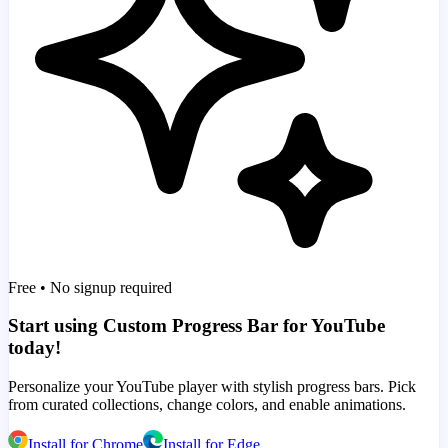
Free • No signup required
Start using Custom Progress Bar for YouTube
today!
Personalize your YouTube player with stylish progress bars. Pick
from curated collections, change colors, and enable animations.
Install for Chrome
Install for Edge