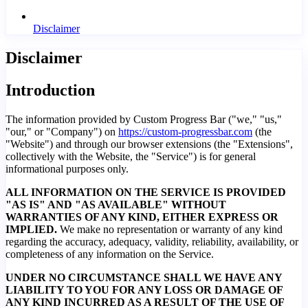
Disclaimer
Disclaimer
Introduction
The information provided by Custom Progress Bar ("we," "us,"
"our," or "Company") on
https://custom-progressbar.com
(the
"Website") and through our browser extensions (the "Extensions",
collectively with the Website, the "Service") is for general
informational purposes only.
ALL INFORMATION ON THE SERVICE IS PROVIDED
"AS IS" AND "AS AVAILABLE" WITHOUT
WARRANTIES OF ANY KIND, EITHER EXPRESS OR
IMPLIED.
We make no representation or warranty of any kind
regarding the accuracy, adequacy, validity, reliability, availability, or
completeness of any information on the Service.
UNDER NO CIRCUMSTANCE SHALL WE HAVE ANY
LIABILITY TO YOU FOR ANY LOSS OR DAMAGE OF
ANY KIND INCURRED AS A RESULT OF THE USE OF