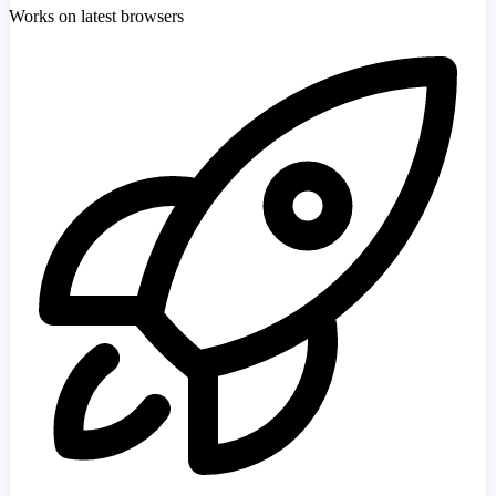
Works on latest browsers