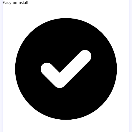
Easy uninstall