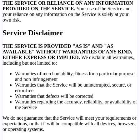
THE SERVICE OR RELIANCE ON ANY INFORMATION
PROVIDED ON THE SERVICE.
Your use of the Service and
your reliance on any information on the Service is solely at your
own risk.
Service Disclaimer
THE SERVICE IS PROVIDED "AS IS" AND "AS
AVAILABLE" WITHOUT WARRANTIES OF ANY KIND,
EITHER EXPRESS OR IMPLIED.
We disclaim all warranties,
including but not limited to:
Warranties of merchantability, fitness for a particular purpose,
and non-infringement
Warranties that the Service will be uninterrupted, secure, or
error-free
Warranties that defects will be corrected
Warranties regarding the accuracy, reliability, or availability of
the Service
We do not guarantee that the Service will meet your requirements or
expectations, or that it will be compatible with all devices, browsers,
or operating systems.