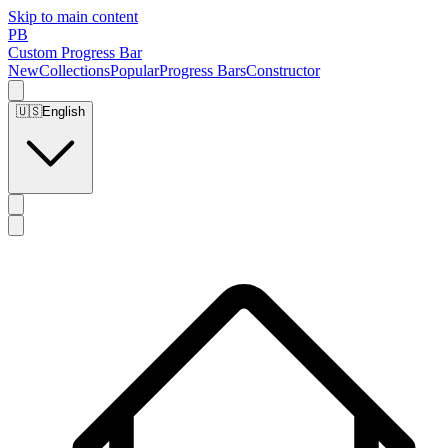
Skip to main content
PB
Custom Progress Bar
New
Collections
Popular
Progress Bars
Constructor
🇺🇸
English