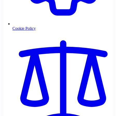
Cookie Policy