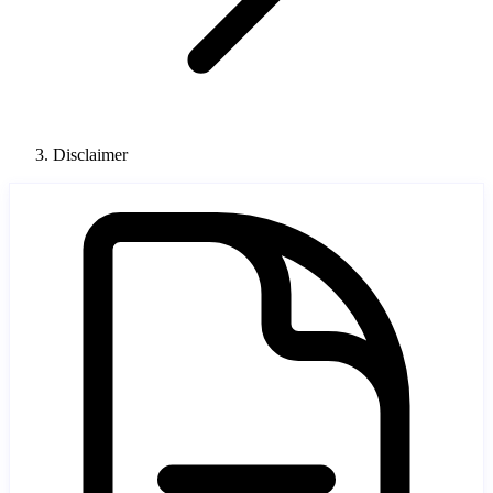
Disclaimer