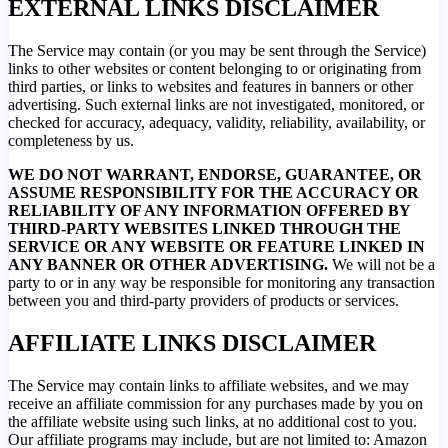
EXTERNAL LINKS DISCLAIMER
The Service may contain (or you may be sent through the Service)
links to other websites or content belonging to or originating from
third parties, or links to websites and features in banners or other
advertising. Such external links are not investigated, monitored, or
checked for accuracy, adequacy, validity, reliability, availability, or
completeness by us.
WE DO NOT WARRANT, ENDORSE, GUARANTEE, OR
ASSUME RESPONSIBILITY FOR THE ACCURACY OR
RELIABILITY OF ANY INFORMATION OFFERED BY
THIRD-PARTY WEBSITES LINKED THROUGH THE
SERVICE OR ANY WEBSITE OR FEATURE LINKED IN
ANY BANNER OR OTHER ADVERTISING.
We will not be a
party to or in any way be responsible for monitoring any transaction
between you and third-party providers of products or services.
AFFILIATE LINKS DISCLAIMER
The Service may contain links to affiliate websites, and we may
receive an affiliate commission for any purchases made by you on
the affiliate website using such links, at no additional cost to you.
Our affiliate programs may include, but are not limited to: Amazon