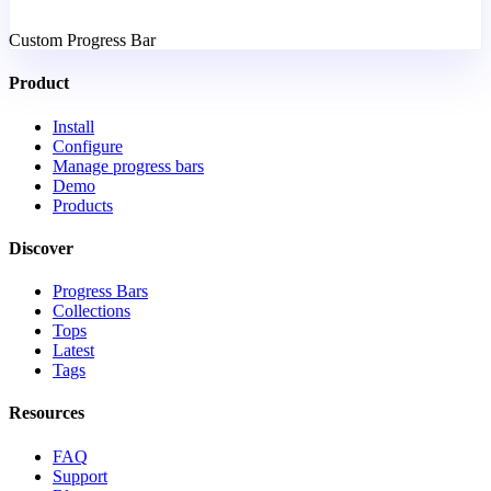
Custom Progress Bar
Product
Install
Configure
Manage progress bars
Demo
Products
Discover
Progress Bars
Collections
Tops
Latest
Tags
Resources
FAQ
Support