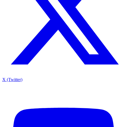
X (Twitter)