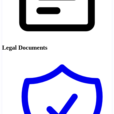
Legal Documents