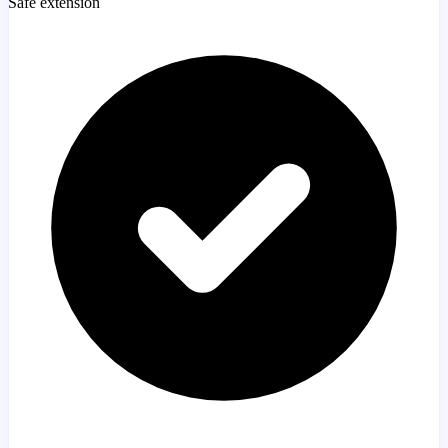
Safe extension