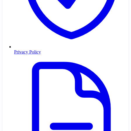
Privacy Policy