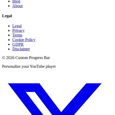
Blog
About
Legal
Legal
Privacy
Terms
Cookie Policy
GDPR
Disclaimer
©
2026
Custom Progress Bar
Personalize your YouTube player