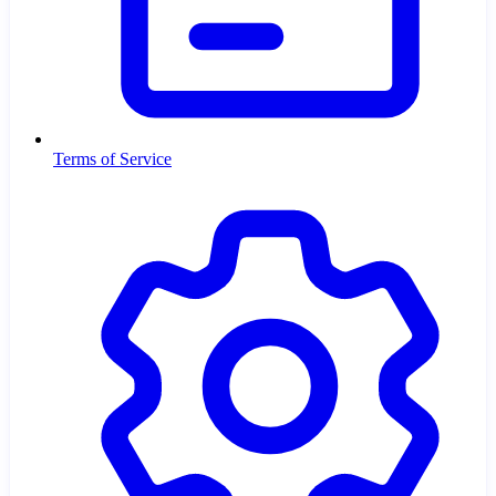
Terms of Service