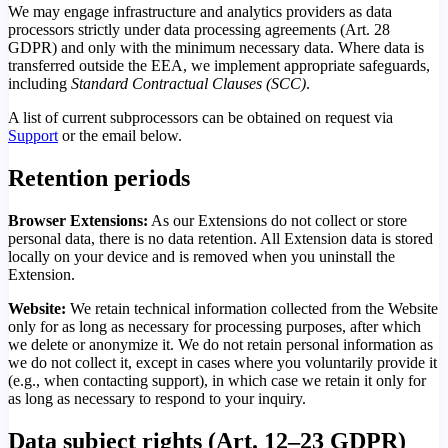
We may engage infrastructure and analytics providers as data
processors strictly under data processing agreements (Art. 28
GDPR) and only with the minimum necessary data. Where data is
transferred outside the EEA, we implement appropriate safeguards,
including
Standard Contractual Clauses (SCC)
.
A list of current subprocessors can be obtained on request via
Support
or the email below.
Retention periods
Browser Extensions:
As our Extensions do not collect or store
personal data, there is no data retention. All Extension data is stored
locally on your device and is removed when you uninstall the
Extension.
Website:
We retain technical information collected from the Website
only for as long as necessary for processing purposes, after which
we delete or anonymize it. We do not retain personal information as
we do not collect it, except in cases where you voluntarily provide it
(e.g., when contacting support), in which case we retain it only for
as long as necessary to respond to your inquiry.
Data subject rights (Art. 12–23 GDPR)