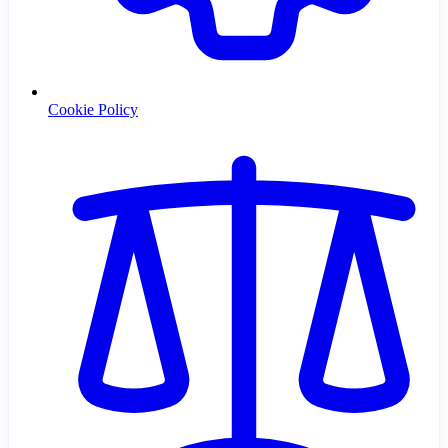
Cookie Policy