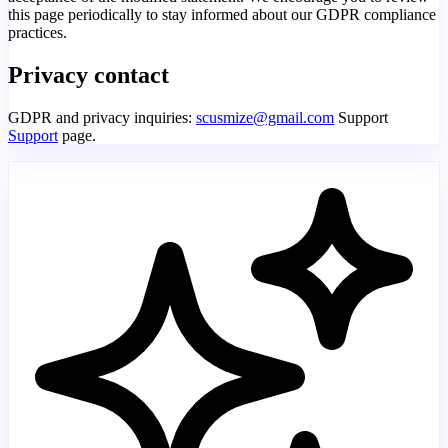
this page periodically to stay informed about our GDPR compliance
practices.
Privacy contact
GDPR and privacy inquiries:
scusmize@gmail.com
Support
Support
page.