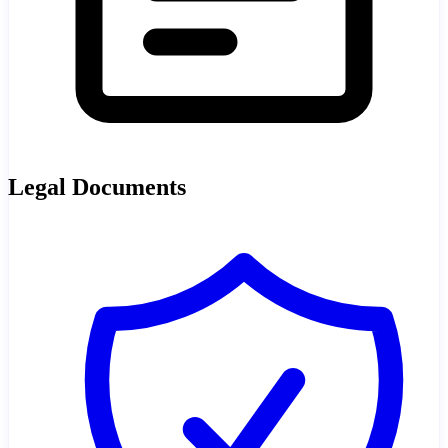
Legal Documents