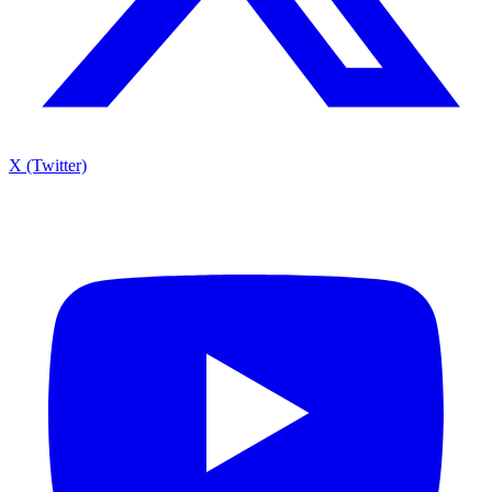
X (Twitter)