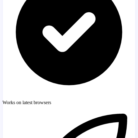
Works on latest browsers