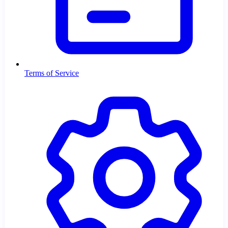
Terms of Service