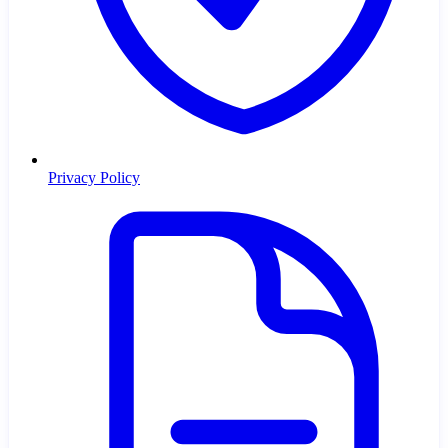
Privacy Policy