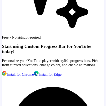
Free • No signup required
Start using Custom Progress Bar for YouTube
today!
Personalize your YouTube player with stylish progress bars. Pick
from curated collections, change colors, and enable animations.
Install for Chrome
Install for Edge