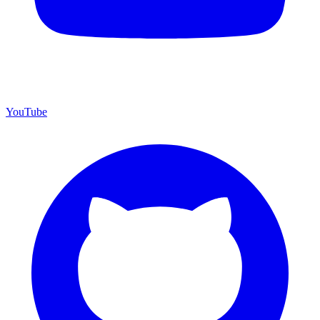
YouTube